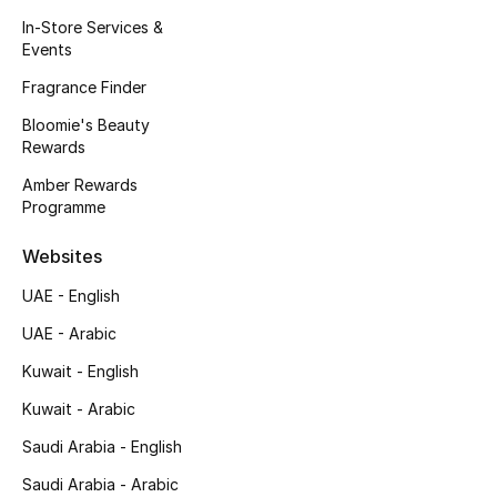
Kids' Shoes
In-Store Services &
Events
Top Designers
Fragrance Finder
Bloomie's Beauty
Rewards
CURATED FOOTWEAR
Shop Shoes
Amber Rewards
Programme
Beauty
Websites
UAE - English
Sale
UAE - Arabic
View All Beauty
Kuwait - English
Kuwait - Arabic
New In
Saudi Arabia - English
Bestsellers
Saudi Arabia - Arabic