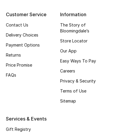
Top Designers
Customer Service
Information
Contact Us
The Story of
Bloomingdale’s
BEST OF BAGS
Delivery Choices
Shop Bags
Store Locator
Payment Options
Our App
Returns
Shoes
Easy Ways To Pay
Price Promise
Careers
FAQs
New Season
Privacy & Security
Women's Shoes
Terms of Use
Sitemap
Shoes Edit
Services & Events
Men's Shoes
Gift Registry