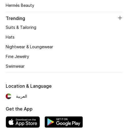
Women's Accessories
Hermès Beauty
Trending
STYLE FOR HER
Suits & Tailoring
Shop Women
Hats
Nightwear & Loungewear
Bags
Fine Jewelry
Swimwear
New Season
Women's Bags
Location & Language
Bags Edit
العربية
Get the App
Men's Bags
Kids Bags