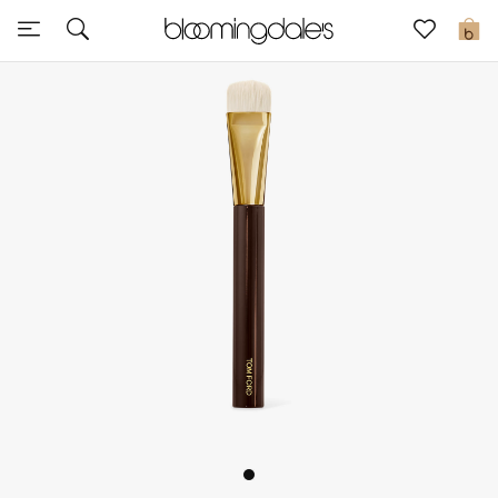
Sale
0
View All
New to Sale
Further Reductions
Women
Men
Beauty
Kids
Home