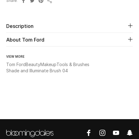
Share
Share
Beauty
Description
Kids
About Tom Ford
Home
VIEW MORE
Fine Jewelry
Tom Ford
Beauty
Makeup
Tools & Brushes
Shade and Illuminate Brush 04
WHAT'S NEW
Shop New In
Women
View All