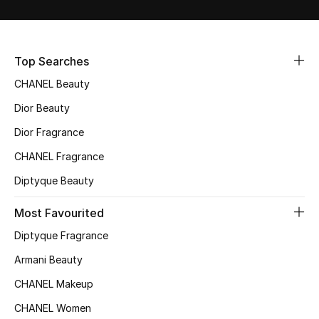
Sale
NEW IN
Top Searches
CHANEL Beauty
New Season
Dior Beauty
The Resort Edit
Dior Fragrance
Online Exclusives
CHANEL Fragrance
Diptyque Beauty
Women's Edits
Most Favourited
Women's Clothing
Diptyque Fragrance
Women's Shoes
Armani Beauty
CHANEL Makeup
Women's Bags
CHANEL Women