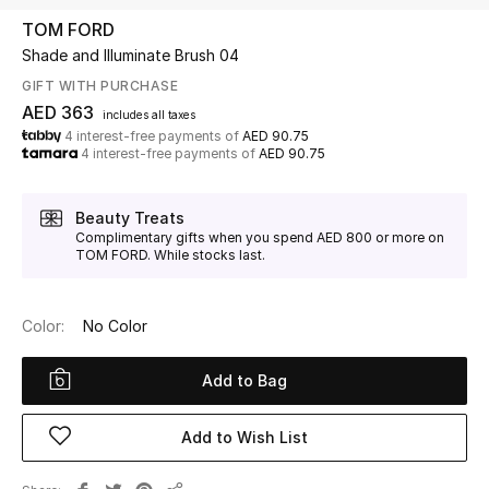
TOM FORD
Shade and Illuminate Brush 04
UP TO 70% OFF
Shop Now
GIFT WITH PURCHASE
AED 363
includes all taxes
4 interest-free payments of
AED 90.75
4 interest-free payments of
AED 90.75
New In
Beauty Treats
View All
Complimentary gifts when you spend AED 800 or more on
TOM FORD. While stocks last.
New Season
Color:
No Color
Women
Add to Bag
Women's Bags
Women's Shoes
Add to Wish List
Men