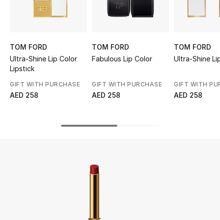
UP TO 70% OFF
Shop Now
TOM FORD
TOM FORD
TOM FORD
Ultra-Shine Lip Color
Fabulous Lip Color
Ultra-Shine Li
Lipstick
New In
GIFT WITH PURCHASE
GIFT WITH PURCHASE
GIFT WITH P
AED 258
AED 258
AED 258
View All
New Season
Women
Women's Bags
Women's Shoes
Men