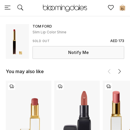
Sale
0
View All
TOM FORD
Slim Lip Color Shine
New to Sale
AED 173
SOLD OUT
Notify Me
Further Reductions
Women
You may also like
Men
Beauty
Kids
Home