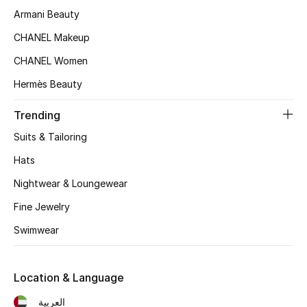
Beauty Bundles
Armani Beauty
CHANEL Makeup
Bloomie's Beauty
CHANEL Women
Beauty Edits
Hermès Beauty
Featured Brands
Trending
Suits & Tailoring
Hats
NEW BEAUTY BRANDS
Shop New Brands
Nightwear & Loungewear
Fine Jewelry
Men
Swimwear
View All
Location & Language
Sale
العربية