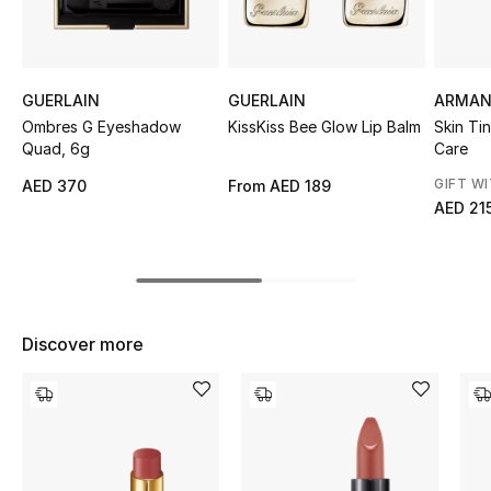
Top Designers
GUERLAIN
GUERLAIN
ARMAN
BEST OF BAGS
Ombres G Eyeshadow
KissKiss Bee Glow Lip Balm
Skin Ti
Shop Bags
Quad, 6g
Care
GIFT W
AED 370
From
AED 189
AED 21
Shoes
New Season
Women's Shoes
Discover more
Shoes Edit
Men's Shoes