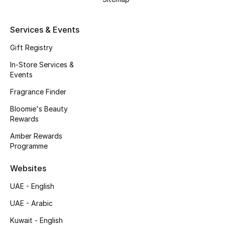
Men's Accessories
Services & Events
Men's Bags
Gift Registry
Men's Grooming
In-Store Services &
Events
Fragrance Finder
DESIGNED FOR HIM
Shop Men
Bloomie's Beauty
Rewards
Amber Rewards
Kids
Programme
Websites
View All
UAE - English
Sale
UAE - Arabic
Kuwait - English
Back to School