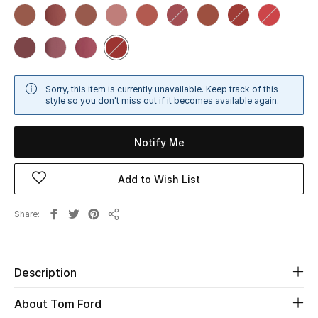
Sale
NEW IN
New Season
Sorry, this item is currently unavailable. Keep track of this
style so you don't miss out if it becomes available again.
The Resort Edit
Notify Me
Online Exclusives
Add to Wish List
Women's Edits
Share
Women's Clothing
Share
Women's Shoes
Description
Women's Bags
About Tom Ford