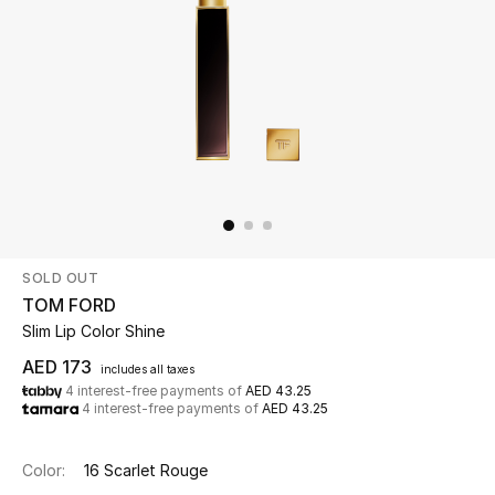
Beauty
Kids
Home
Fine Jewelry
SOLD OUT
WHAT'S NEW
TOM FORD
Shop New In
Slim Lip Color Shine
AED 173
includes all taxes
4 interest-free payments of
AED 43.25
Women
4 interest-free payments of
AED 43.25
View All
Color:
16 Scarlet Rouge