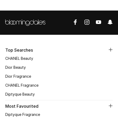
Fragrance
Fragrance Finder
Makeup
Skincare
Top Searches
Men's Grooming
CHANEL Beauty
Dior Beauty
Bath & Body
Dior Fragrance
Haircare
CHANEL Fragrance
Diptyque Beauty
Wellness
Most Favourited
Gifts
Diptyque Fragrance