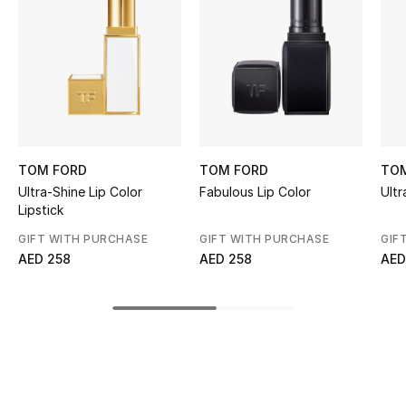
Kids' Shoes
Top Designers
CURATED FOOTWEAR
Shop Shoes
TOM FORD
TOM FORD
TO
Ultra-Shine Lip Color
Fabulous Lip Color
Ultr
Beauty
Lipstick
GIFT WITH PURCHASE
GIFT WITH PURCHASE
GIF
Sale
AED 258
AED 258
AED
View All Beauty
New In
Bestsellers