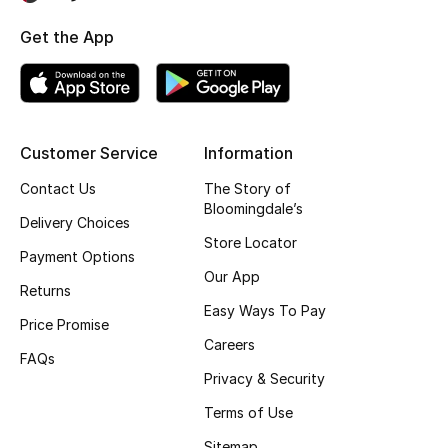
Gifting
Get the App
New Season
NEW IN
Customer Service
Information
The Resort Edit
Contact Us
The Story of
Bloomingdale’s
Delivery Choices
Online Exclusives
Store Locator
Payment Options
Men's Edits
Our App
Returns
Easy Ways To Pay
Top Designers
Price Promise
Careers
FAQs
Men's Clothing
Privacy & Security
Terms of Use
Men's Shoes
Sitemap