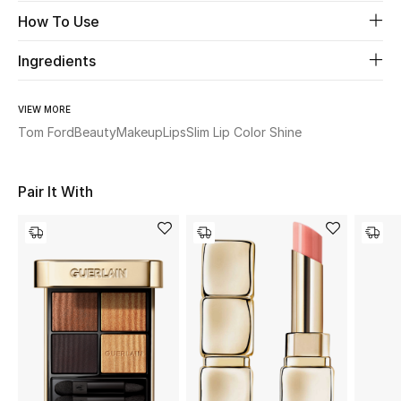
Women's Accessories
How To Use
Ingredients
STYLE FOR HER
Shop Women
VIEW MORE
Tom Ford
Beauty
Makeup
Lips
Slim Lip Color Shine
Bags
Pair It With
New Season
Women's Bags
Bags Edit
Men's Bags
Kids Bags