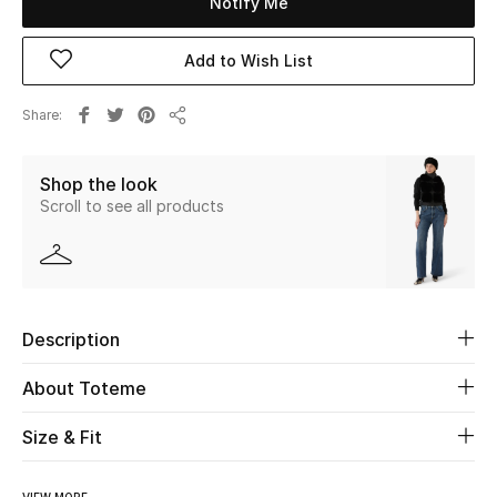
Notify Me
Beauty
Add to Wish List
Kids
Share
Share
Home
Shop the look
Scroll to see all products
Fine Jewelry
WHAT'S NEW
Shop New In
Description
About Toteme
Women
Size & Fit
View All