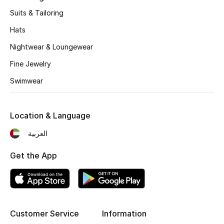
Kids' Shoes
Suits & Tailoring
Top Designers
Hats
Nightwear & Loungewear
Fine Jewelry
CURATED FOOTWEAR
Shop Shoes
Swimwear
Beauty
Location & Language
العربية
Sale
Get the App
View All Beauty
New In
Customer Service
Information
Bestsellers