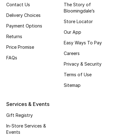
Contact Us
The Story of
Fragrance
Bloomingdale’s
Delivery Choices
Store Locator
Fragrance Finder
Payment Options
Our App
Returns
Makeup
Easy Ways To Pay
Price Promise
Careers
Skincare
FAQs
Privacy & Security
Men's Grooming
Terms of Use
Bath & Body
Sitemap
Haircare
Services & Events
Wellness
Gift Registry
In-Store Services &
Gifts
Events