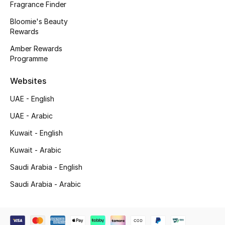
Fragrance Finder
Beauty Bundles
Bloomie's Beauty
Bloomie's Beauty
Rewards
Amber Rewards
Beauty Edits
Programme
Featured Brands
Websites
UAE - English
UAE - Arabic
NEW BEAUTY BRANDS
Shop New Brands
Kuwait - English
Kuwait - Arabic
Men
Saudi Arabia - English
Saudi Arabia - Arabic
View All
Sale