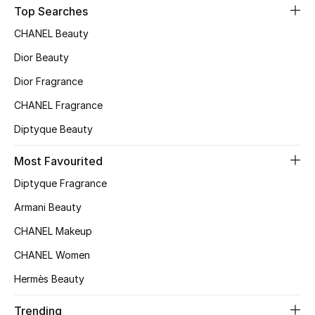
Top Searches
Top Designers
CHANEL Beauty
Dior Beauty
BEST OF BAGS
Dior Fragrance
Shop Bags
CHANEL Fragrance
Diptyque Beauty
Shoes
Most Favourited
New Season
Diptyque Fragrance
Armani Beauty
Women's Shoes
CHANEL Makeup
Shoes Edit
CHANEL Women
Hermès Beauty
Men's Shoes
Trending