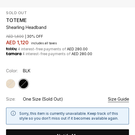
SOLD OUT
UP TO 70% OFF
TOTEME
Shop Now
Shearling Headband
AED 1,600
30% OFF
AED 1,120
includes all taxes
New In
4 interest-free payments of
AED 280.00
4 interest-free payments of
AED 280.00
View All
Color:
BLK
New Season
Women
Size:
One Size
(Sold Out)
Size Guide
Women's Bags
Sorry, this item is currently unavailable. Keep track of this
style so you don't miss out if it becomes available again.
Women's Shoes
Men