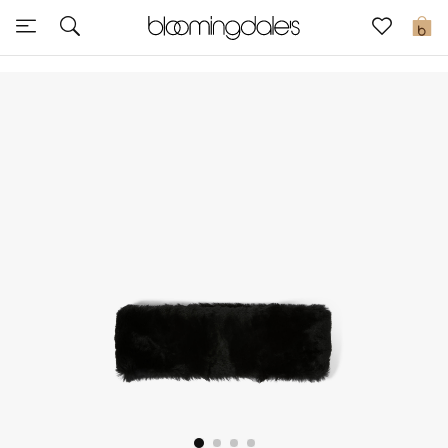
Sale
0
View All
New to Sale
Further Reductions
Women
Men
Beauty
Kids
Home