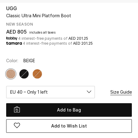
UGG
Classic Ultra Mini Platform Boot
UP TO 70% OFF
Shop Now
NEW SEASON
AED 805
includes all taxes
4 interest-free payments of
AED 201.25
4 interest-free payments of
AED 201.25
New In
Color:
BEIGE
View All
New Season
EU 40 – Only 1 left
Size Guide
Women
Women's Bags
Add to Bag
Women's Shoes
Add to Wish List
Men