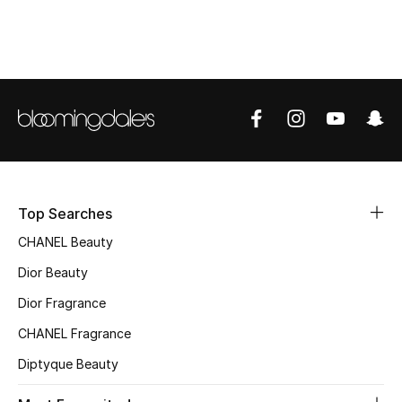
Women's Accessories
STYLE FOR HER
Shop Women
Bags
Top Searches
New Season
CHANEL Beauty
Women's Bags
Dior Beauty
Bags Edit
Dior Fragrance
CHANEL Fragrance
Men's Bags
Diptyque Beauty
Kids Bags