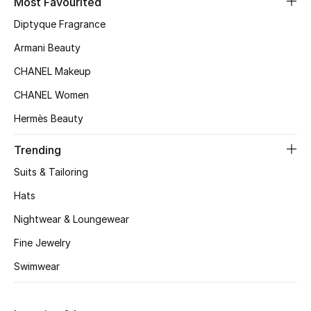
Most Favourited
Top Designers
Diptyque Fragrance
Armani Beauty
CHANEL Makeup
BEST OF BAGS
Shop Bags
CHANEL Women
Hermès Beauty
Shoes
Trending
Suits & Tailoring
New Season
Hats
Women's Shoes
Nightwear & Loungewear
Fine Jewelry
Shoes Edit
Swimwear
Men's Shoes