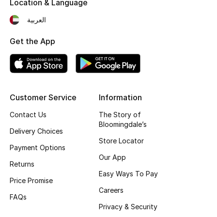
Location & Language
Kids' Shoes
العربية
Top Designers
Get the App
CURATED FOOTWEAR
Shop Shoes
Customer Service
Information
Beauty
Contact Us
The Story of
Bloomingdale’s
Delivery Choices
Sale
Store Locator
Payment Options
Our App
View All Beauty
Returns
Easy Ways To Pay
Price Promise
New In
Careers
FAQs
Privacy & Security
Bestsellers