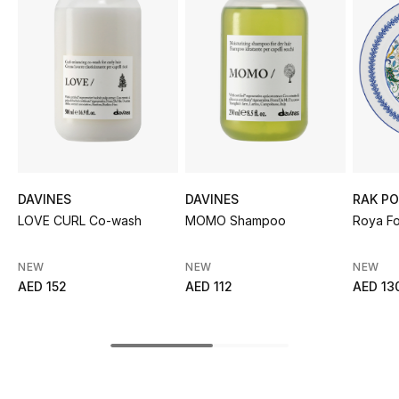
Sale
NEW IN
New Season
The Resort Edit
Online Exclusives
DAVINES
DAVINES
RAK PO
LOVE CURL Co-wash
MOMO Shampoo
Roya Fo
Women's Edits
NEW
NEW
NEW
Women's Clothing
AED 152
AED 112
AED 13
Women's Shoes
Women's Bags