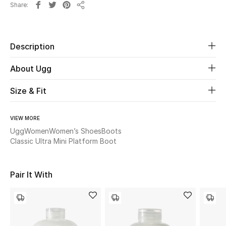
Share
Share
Beauty
Description
Kids
About Ugg
Home
Size & Fit
Fine Jewelry
VIEW MORE
Ugg
Women
Women’s Shoes
Boots
WHAT'S NEW
Classic Ultra Mini Platform Boot
Shop New In
Pair It With
Women
View All