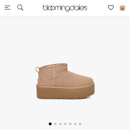
Sale
0
View All
New to Sale
Further Reductions
Women
Men
Beauty
Kids
Home