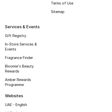
Terms of Use
Fragrance
Sitemap
Fragrance Finder
Services & Events
Makeup
Gift Registry
Skincare
In-Store Services &
Events
Men's Grooming
Fragrance Finder
Bloomie's Beauty
Bath & Body
Rewards
Haircare
Amber Rewards
Programme
Wellness
Websites
Gifts
UAE - English