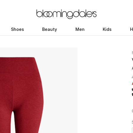
Shoes
Beauty
Men
Kids
H