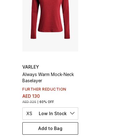
VARLEY
Always Warm Mock-Neck
Baselayer
FURTHER REDUCTION
AED 130
AED 325
60% OFF
XS
Low In Stock
Add to Bag