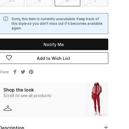
XS
S
M
L
Sorry, this item is currently unavailable. Keep track of
this style so you don't miss out if it becomes available
again.
Notify Me
Add to Wish List
Share
Shop the look
Scroll to see all products
Description