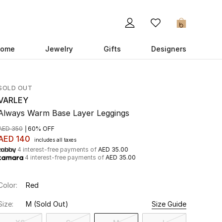
0
ome
Jewelry
Gifts
Designers
SOLD OUT
VARLEY
Always Warm Base Layer Leggings
AED 350
60% OFF
AED 140
includes all taxes
4 interest-free payments of
AED 35.00
4 interest-free payments of
AED 35.00
Color:
Red
Size:
M
(Sold Out)
Size Guide