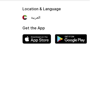
Location & Language
العربية
Get the App