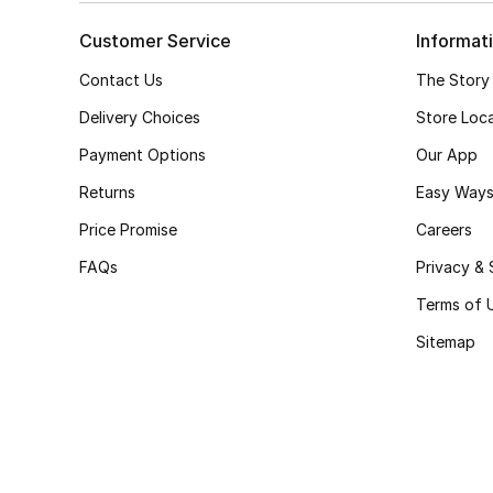
Customer Service
Informat
Contact Us
The Story
Delivery Choices
Store Loc
Payment Options
Our App
Returns
Easy Ways
Price Promise
Careers
FAQs
Privacy & 
Terms of 
Sitemap