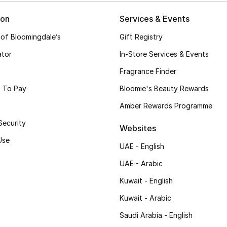
ion
Services & Events
 of Bloomingdale’s
Gift Registry
ator
In-Store Services & Events
Fragrance Finder
 To Pay
Bloomie's Beauty Rewards
Amber Rewards Programme
Security
Websites
Use
UAE - English
UAE - Arabic
Kuwait - English
Kuwait - Arabic
Saudi Arabia - English