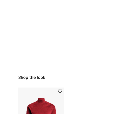
Shop the look