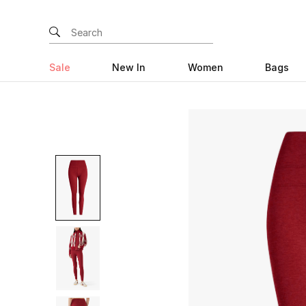
Sale
New In
Women
Bags