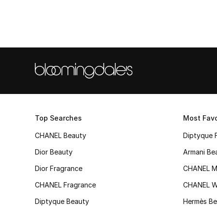
Top Searches
Most Favo
CHANEL Beauty
Diptyque 
Dior Beauty
Armani Be
Dior Fragrance
CHANEL M
CHANEL Fragrance
CHANEL 
Diptyque Beauty
Hermès Be