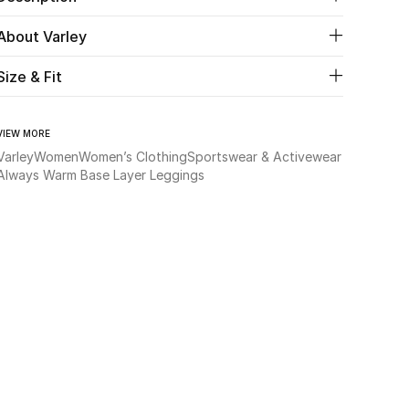
About Varley
Size & Fit
VIEW MORE
Varley
Women
Women’s Clothing
Sportswear & Activewear
Always Warm Base Layer Leggings