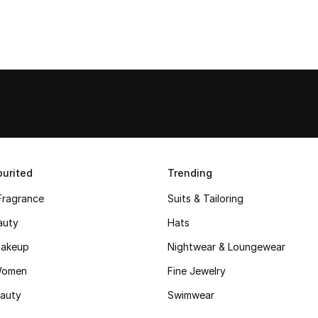
urited
Trending
Fragrance
Suits & Tailoring
auty
Hats
akeup
Nightwear & Loungewear
Women
Fine Jewelry
auty
Swimwear