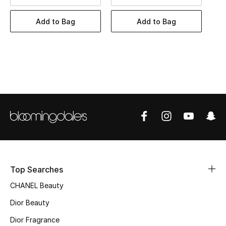
Women's Accessories
Add to Bag
Add to Bag
STYLE FOR HER
Shop Women
Bags
New Season
Women's Bags
Bags Edit
Top Searches
CHANEL Beauty
Men's Bags
Dior Beauty
Kids Bags
Dior Fragrance