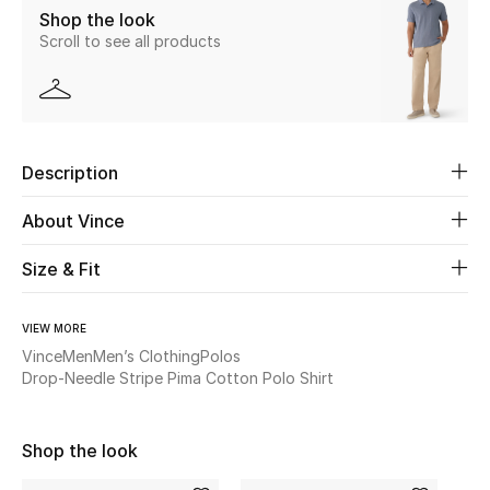
Shop the look
Scroll to see all products
Beauty
Kids
Home
Description
Fine Jewelry
About Vince
Size & Fit
WHAT'S NEW
Shop New In
VIEW MORE
Vince
Men
Men’s Clothing
Polos
Drop-Needle Stripe Pima Cotton Polo Shirt
Women
Shop the look
View All