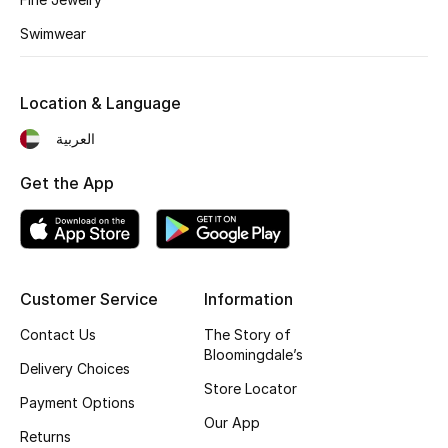
Kids' Shoes
Swimwear
Top Designers
Location & Language
CURATED FOOTWEAR
العربية
Shop Shoes
Get the App
Beauty
Sale
Customer Service
Information
View All Beauty
Contact Us
The Story of
Bloomingdale’s
Delivery Choices
New In
Store Locator
Payment Options
Our App
Bestsellers
Returns