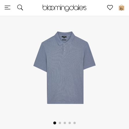
Sale
0
View All
New to Sale
Further Reductions
Women
Men
Beauty
Kids
Home