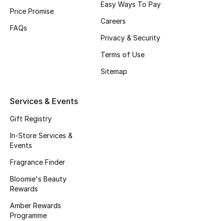
Easy Ways To Pay
Price Promise
Fragrance
Careers
FAQs
Fragrance Finder
Privacy & Security
Terms of Use
Makeup
Sitemap
Skincare
Services & Events
Men's Grooming
Gift Registry
Bath & Body
In-Store Services &
Events
Haircare
Fragrance Finder
Bloomie's Beauty
Wellness
Rewards
Gifts
Amber Rewards
Programme