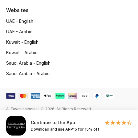
Beauty Bundles
Websites
Bloomie's Beauty
UAE - English
UAE - Arabic
Beauty Edits
Kuwait - English
Featured Brands
Kuwait - Arabic
Saudi Arabia - English
NEW BEAUTY BRANDS
Saudi Arabia - Arabic
Shop New Brands
Men
Al Tayer Insignia LLC. 2026. All Rights Reserved
View All
Continue to the App
Download and use APP15 for 15% off
Sale