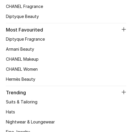
CHANEL Fragrance
Top Designers
Diptyque Beauty
Most Favourited
BEST OF BAGS
Shop Bags
Diptyque Fragrance
Armani Beauty
Shoes
CHANEL Makeup
CHANEL Women
New Season
Hermès Beauty
Women's Shoes
Trending
Suits & Tailoring
Shoes Edit
Hats
Men's Shoes
Nightwear & Loungewear
Fine Jewelry