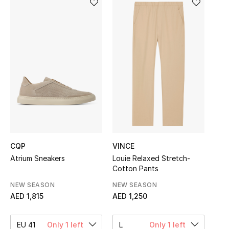
Sale
NEW IN
New Season
The Resort Edit
Online Exclusives
Women's Edits
CQP
VINCE
Atrium Sneakers
Louie Relaxed Stretch-
Women's Clothing
Cotton Pants
Women's Shoes
NEW SEASON
NEW SEASON
AED 1,815
AED 1,250
Women's Bags
EU 41
Only 1 left
L
Only 1 left