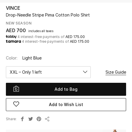
VINCE
Drop-Needle Stripe Pima Cotton Polo Shirt
UP TO 70% OFF
Shop Now
NEW SEASON
AED 700
includes all taxes
4 interest-free payments of
AED 175.00
4 interest-free payments of
AED 175.00
New In
Color:
Light Blue
View All
XXL – Only 1 left
Size Guide
New Season
Add to Bag
Women
Women's Bags
Add to Wish List
Women's Shoes
Share
Share
Men