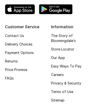
Top Designers
Customer Service
Information
BEST OF BAGS
Shop Bags
Contact Us
The Story of
Bloomingdale’s
Delivery Choices
Store Locator
Shoes
Payment Options
Our App
Returns
New Season
Easy Ways To Pay
Price Promise
Careers
Women's Shoes
FAQs
Privacy & Security
Shoes Edit
Terms of Use
Sitemap
Men's Shoes