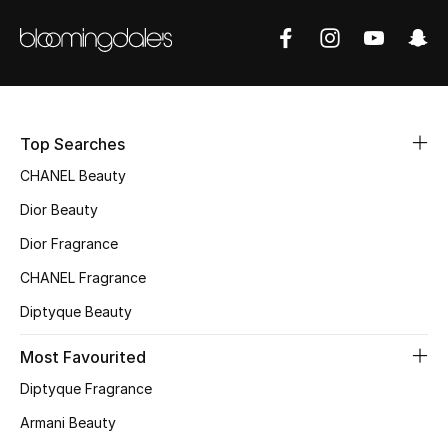
Sale
NEW IN
New Season
Top Searches
The Resort Edit
CHANEL Beauty
Dior Beauty
Online Exclusives
Dior Fragrance
Women's Edits
CHANEL Fragrance
Women's Clothing
Diptyque Beauty
Most Favourited
Women's Shoes
Diptyque Fragrance
Women's Bags
Armani Beauty