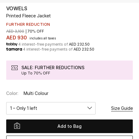
VOWELS
Printed Fleece Jacket
UP TO 70% OFF
Shop Now
FURTHER REDUCTION
AED 3,100
70% OFF
AED 930
includes all taxes
4 interest-free payments of
AED 232.50
New In
4 interest-free payments of
AED 232.50
View All
SALE: FURTHER REDUCTIONS
Up To 70% OFF
New Season
Color:
Multi Colour
Women
1 – Only 1 left
Size Guide
Women's Bags
Women's Shoes
Add to Bag
Men