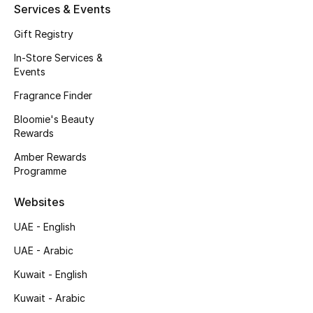
Kids' Shoes
Services & Events
Gift Registry
Top Designers
In-Store Services &
Events
CURATED FOOTWEAR
Fragrance Finder
Shop Shoes
Bloomie's Beauty
Rewards
Beauty
Amber Rewards
Programme
Sale
Websites
UAE - English
View All Beauty
UAE - Arabic
New In
Kuwait - English
Kuwait - Arabic
Bestsellers