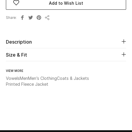
Add to Wish List
Beauty
Share
Share
Kids
Description
Home
Size & Fit
Fine Jewelry
VIEW MORE
Vowels
Men
Men’s Clothing
Coats & Jackets
WHAT'S NEW
Printed Fleece Jacket
Shop New In
Women
View All