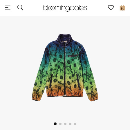
Sale
0
View All
New to Sale
Further Reductions
Women
Men
Beauty
Kids
Home