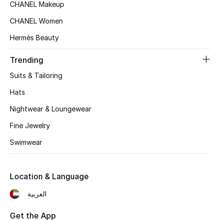
Women's Accessories
CHANEL Makeup
CHANEL Women
Hermès Beauty
STYLE FOR HER
Shop Women
Trending
Suits & Tailoring
Bags
Hats
Nightwear & Loungewear
New Season
Fine Jewelry
Women's Bags
Swimwear
Bags Edit
Location & Language
Men's Bags
العربية
Kids Bags
Get the App