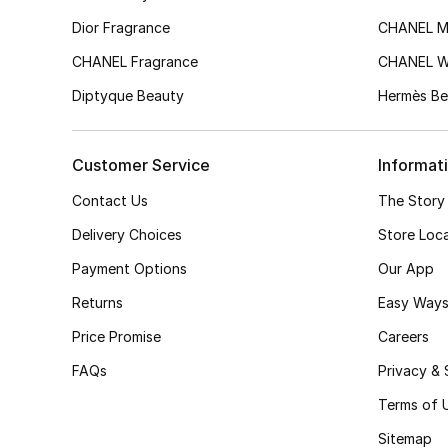
Dior Fragrance
CHANEL M
CHANEL Fragrance
CHANEL 
Diptyque Beauty
Hermès Be
Customer Service
Informat
Contact Us
The Story
Delivery Choices
Store Loc
Payment Options
Our App
Returns
Easy Ways
Price Promise
Careers
FAQs
Privacy & 
Terms of 
Sitemap