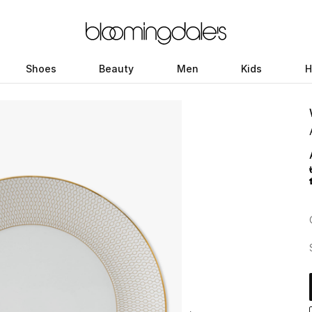
Shoes
Beauty
Men
Kids
H