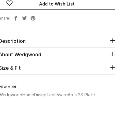
Add to Wish List
Share
Description
About Wedgwood
Size & Fit
VIEW MORE
Wedgwood
Home
Dining
Tableware
Arris 28 Plate