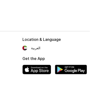
Location & Language
العربية
Get the App