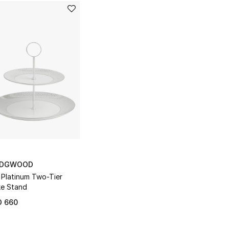
DGWOOD
 Platinum Two-Tier
e Stand
D 660