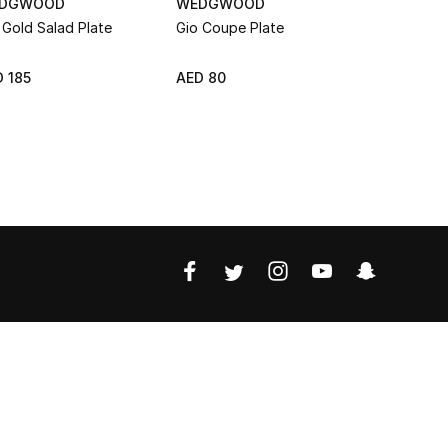
DGWOOD
WEDGWOOD
WEDGWO
 Gold Salad Plate
Gio Coupe Plate
Intaglio S
 185
AED 80
AED 135