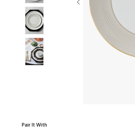
Pair It With