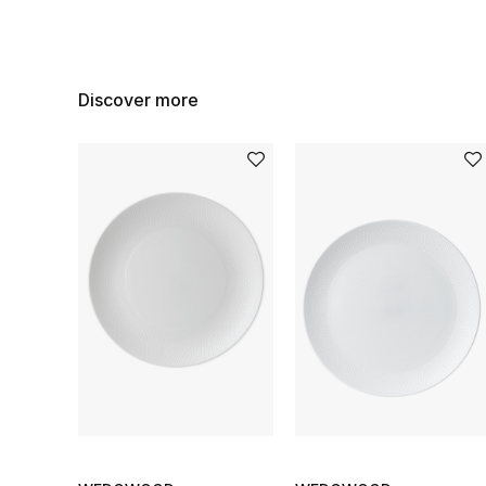
Discover more