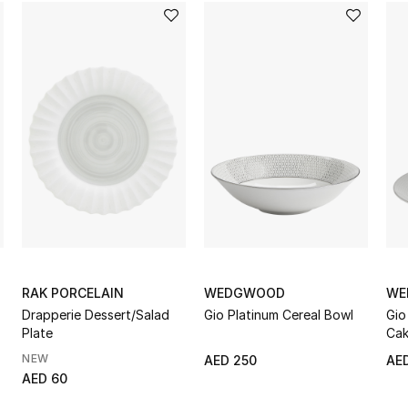
RAK PORCELAIN
WEDGWOOD
WE
Drapperie Dessert/Salad
Gio Platinum Cereal Bowl
Gio
Plate
Cak
NEW
AED 250
AE
AED 60