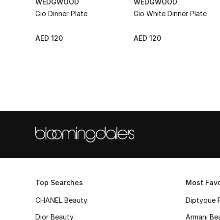
WEDGWOOD
WEDGWOOD
Gio Dinner Plate
Gio White Dinner Plate
AED 120
AED 120
Top Searches
Most Favo
CHANEL Beauty
Diptyque 
Dior Beauty
Armani Be