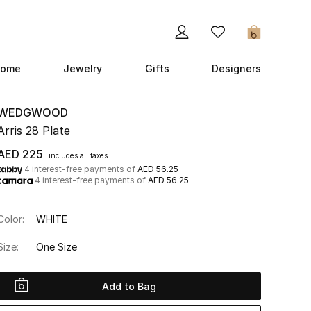
0
ome
Jewelry
Gifts
Designers
WEDGWOOD
Arris 28 Plate
AED 225
includes all taxes
4 interest-free payments of
AED 56.25
4 interest-free payments of
AED 56.25
Color:
WHITE
Size:
One Size
Add to Bag