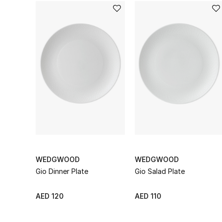
WEDGWOOD
WEDGWOOD
Gio Dinner Plate
Gio Salad Plate
AED 120
AED 110