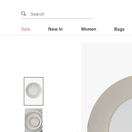
Sale
New In
Women
Bags