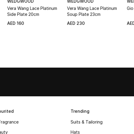
WEDGWOOD
WEDGWOOD
WE
Vera Wang Lace Platinum
Vera Wang Lace Platinum
Gio
Side Plate 20cm
Soup Plate 23cm
AED 160
AED 230
AED
urited
Trending
Fragrance
Suits & Tailoring
auty
Hats