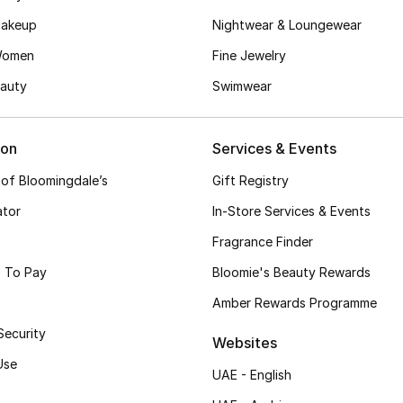
akeup
Nightwear & Loungewear
Women
Fine Jewelry
auty
Swimwear
ion
Services & Events
 of Bloomingdale’s
Gift Registry
ator
In-Store Services & Events
Fragrance Finder
 To Pay
Bloomie's Beauty Rewards
Amber Rewards Programme
Security
Websites
Use
UAE - English