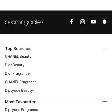
Men
Beauty
Kids
Home
Top Searches
Fine Jewelry
CHANEL Beauty
Dior Beauty
WHAT'S NEW
Dior Fragrance
Shop New In
CHANEL Fragrance
Diptyque Beauty
Women
Most Favourited
Diptyque Fragrance
View All