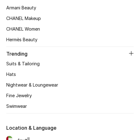
Armani Beauty
Sale
CHANEL Makeup
CHANEL Women
NEW IN
Hermès Beauty
New Season
Trending
The Resort Edit
Suits & Tailoring
Hats
Online Exclusives
Nightwear & Loungewear
Women's Edits
Fine Jewelry
Women's Clothing
Swimwear
Women's Shoes
Location & Language
Women's Bags
العربية