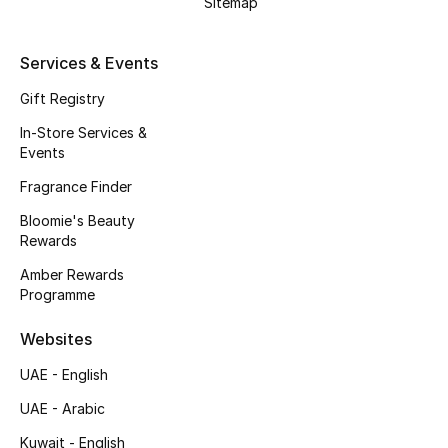
Sitemap
Kids Bags
Services & Events
Top Designers
Gift Registry
In-Store Services &
Events
BEST OF BAGS
Shop Bags
Fragrance Finder
Bloomie's Beauty
Rewards
Shoes
Amber Rewards
Programme
New Season
Websites
Women's Shoes
UAE - English
Shoes Edit
UAE - Arabic
Kuwait - English