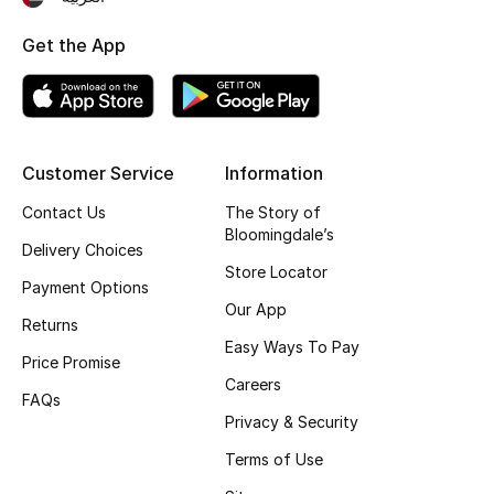
Women's Accessories
Get the App
STYLE FOR HER
Shop Women
Customer Service
Information
Contact Us
The Story of
Bags
Bloomingdale’s
Delivery Choices
Store Locator
Payment Options
New Season
Our App
Returns
Easy Ways To Pay
Women's Bags
Price Promise
Careers
FAQs
Bags Edit
Privacy & Security
Terms of Use
Men's Bags