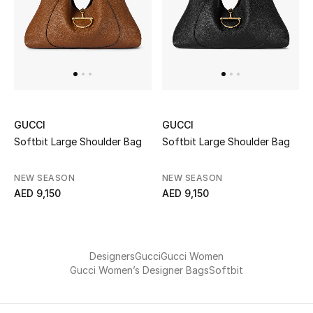
UP TO 70% OFF
Shop Now
New In
GUCCI
GUCCI
Softbit Large Shoulder Bag
Softbit Large Shoulder Bag
View All
NEW SEASON
NEW SEASON
New Season
AED 9,150
AED 9,150
Women
Women's Bags
Designers
Gucci
Gucci Women
Gucci Women’s Designer Bags
Softbit
Women's Shoes