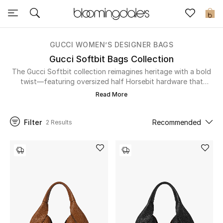
Sale
0
View All
GUCCI WOMEN’S DESIGNER BAGS
Gucci Softbit Bags Collection
New to Sale
The Gucci Softbit collection reimagines heritage with a bold
twist—featuring oversized half Horsebit hardware that
doubles as a magnetic closure. Crafted from supple, grainy
Further Reductions
Read More
leather, these relaxed silhouettes—available in top-handle
and large shoulder bag styles—blend everyday ease with
Women
unmistakable Gucci craftsmanship. Explore the Gucci Softbit
Filter
Recommended
2 Results
collection and carry timeless style with a modern edge.
Men
Beauty
Kids
Home