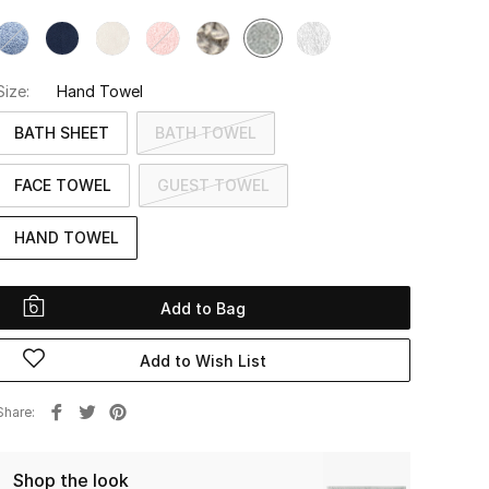
Size:
Hand Towel
BATH SHEET
BATH TOWEL
FACE TOWEL
GUEST TOWEL
HAND TOWEL
Add to Bag
Add to Wish List
Share
Shop the look