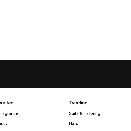
urited
Trending
Fragrance
Suits & Tailoring
auty
Hats