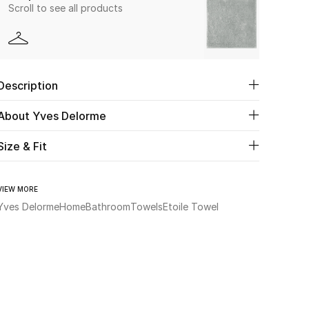
Scroll to see all products
Description
About Yves Delorme
Size & Fit
VIEW MORE
Yves Delorme
Home
Bathroom
Towels
Etoile Towel