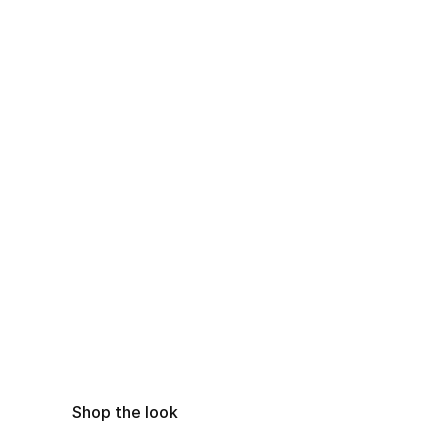
Shop the look