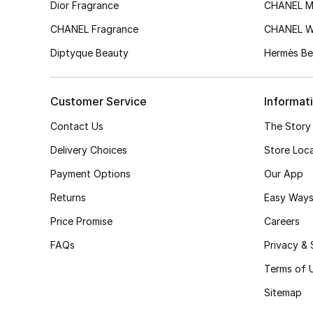
Dior Fragrance
CHANEL M
CHANEL Fragrance
CHANEL 
Diptyque Beauty
Hermès Be
Customer Service
Informat
Contact Us
The Story
Delivery Choices
Store Loc
Payment Options
Our App
Returns
Easy Ways
Price Promise
Careers
FAQs
Privacy & 
Terms of 
Sitemap