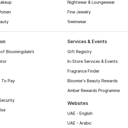
akeup
Nightwear & Loungewear
Women
Fine Jewelry
auty
Swimwear
ion
Services & Events
 of Bloomingdale’s
Gift Registry
ator
In-Store Services & Events
Fragrance Finder
 To Pay
Bloomie's Beauty Rewards
Amber Rewards Programme
Security
Websites
Use
UAE - English
UAE - Arabic