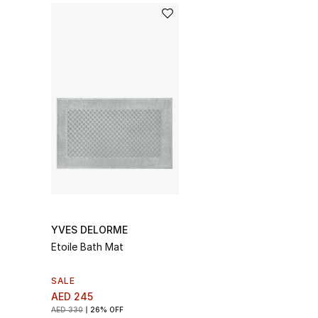
YVES DELORME
Etoile Bath Mat
SALE
AED 245
AED 330
26% OFF