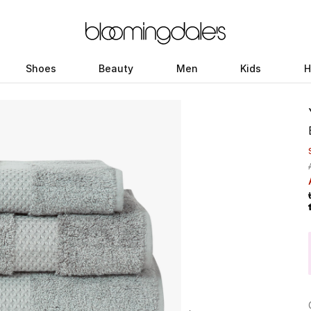
Shoes
Beauty
Men
Kids
H