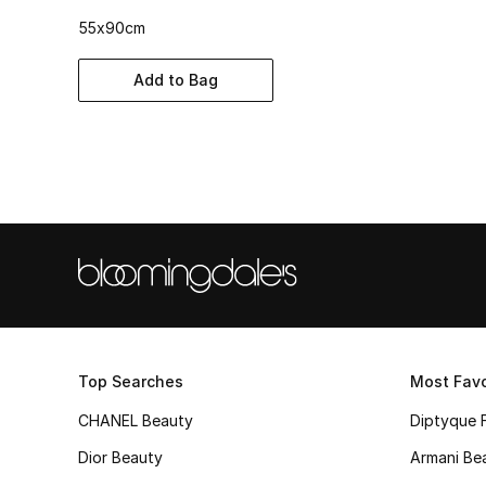
55x90cm
Add to Bag
Top Searches
Most Favo
CHANEL Beauty
Diptyque 
Dior Beauty
Armani Be