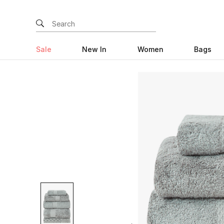
Sale
New In
Women
Bags