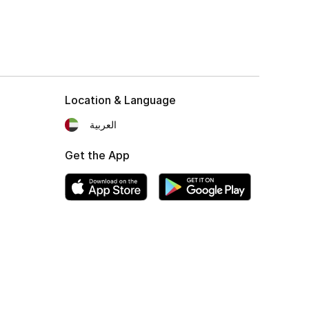
Location & Language
العربية
Get the App