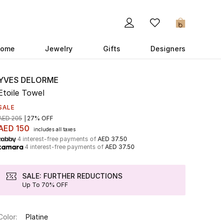
0
ome
Jewelry
Gifts
Designers
YVES DELORME
Etoile Towel
SALE
AED 205
27% OFF
AED 150
includes all taxes
4 interest-free payments of
AED 37.50
4 interest-free payments of
AED 37.50
SALE: FURTHER REDUCTIONS
Up To 70% OFF
Color:
Platine