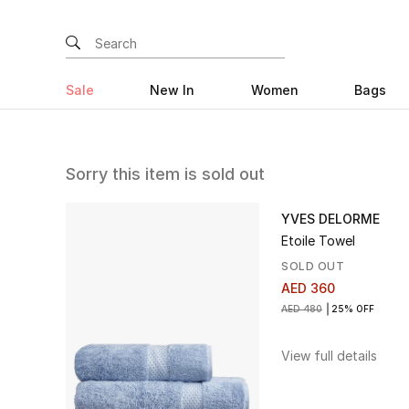
Sale
New In
Women
Bags
Sorry this item is sold out
YVES DELORME
Etoile Towel
SOLD OUT
AED 360
AED 480
25% OFF
View full details