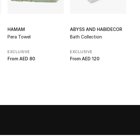
HAMAM
ABYSS AND HABIDECOR
Pera Towel
Bath Collection
EXCLUSIVE
EXCLUSIVE
From
AED 80
From
AED 120