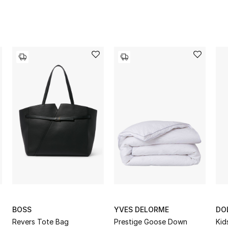
BOSS
YVES DELORME
DO
Revers Tote Bag
Prestige Goose Down
Kid