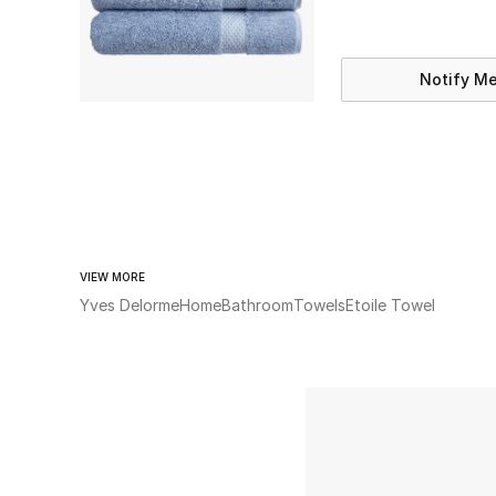
Notify M
VIEW MORE
Yves Delorme
Home
Bathroom
Towels
Etoile Towel