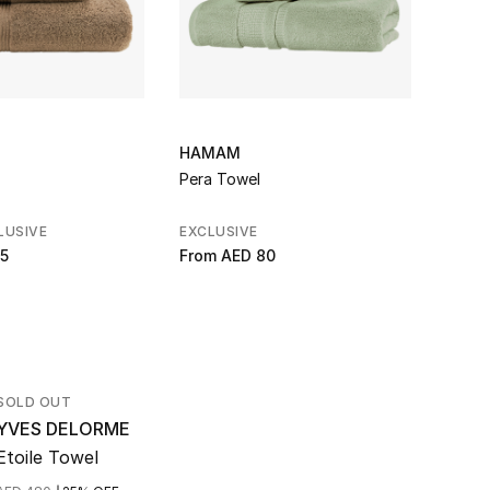
HAMAM
ABYS
Pera Towel
Bath 
LUSIVE
EXCLUSIVE
EXCLU
5
From
AED 80
From
SOLD OUT
YVES DELORME
Etoile Towel