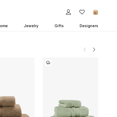
0
ome
Jewelry
Gifts
Designers