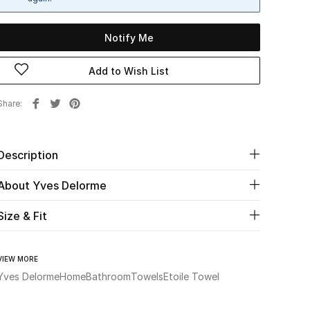
Notify Me
Add to Wish List
Share
Description
About Yves Delorme
Size & Fit
VIEW MORE
Yves Delorme
Home
Bathroom
Towels
Etoile Towel