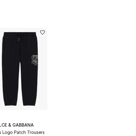
LCE & GABBANA
s Logo Patch Trousers