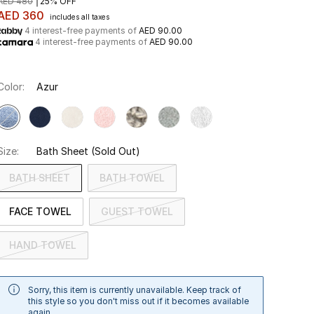
AED 480
25% OFF
AED 360
includes all taxes
4 interest-free payments of
AED 90.00
4 interest-free payments of
AED 90.00
Color:
Azur
Size:
Bath Sheet
(Sold Out)
BATH SHEET
BATH TOWEL
FACE TOWEL
GUEST TOWEL
HAND TOWEL
Sorry, this item is currently unavailable. Keep track of
this style so you don't miss out if it becomes available
again.