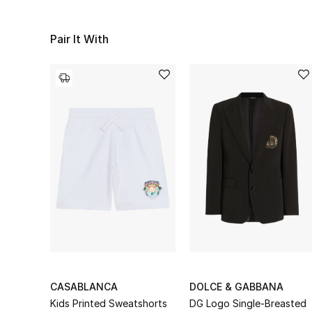
Pair It With
CASABLANCA
DOLCE & GABBANA
Kids Printed Sweatshorts
DG Logo Single-Breasted