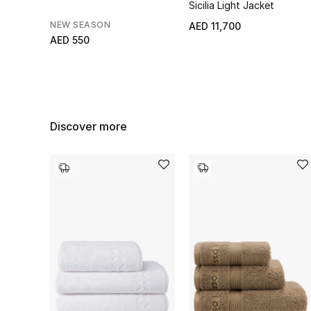
Sicilia Light Jacket
NEW SEASON
AED 11,700
AED 550
Discover more