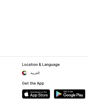
Location & Language
العربية
Get the App