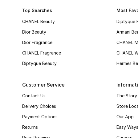
Top Searches
Most Favo
CHANEL Beauty
Diptyque 
Dior Beauty
Armani Be
Dior Fragrance
CHANEL M
CHANEL Fragrance
CHANEL 
Diptyque Beauty
Hermès Be
Customer Service
Informat
Contact Us
The Story
Delivery Choices
Store Loc
Payment Options
Our App
Returns
Easy Ways
Price Promise
Careers