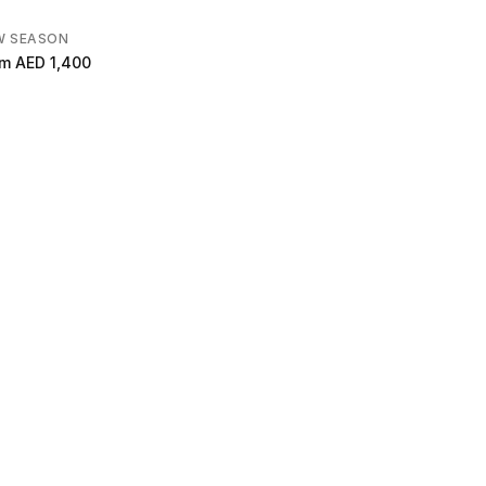
W SEASON
om
AED 1,400