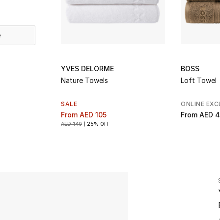
e
YVES DELORME
BOSS
Nature Towels
Loft Towel
SALE
ONLINE EXC
From
AED 105
From
AED 4
AED 140
25% OFF