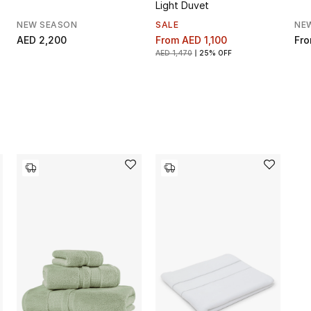
Light Duvet
NEW SEASON
SALE
NE
AED 2,200
From
AED 1,100
Fr
AED 1,470
25% OFF