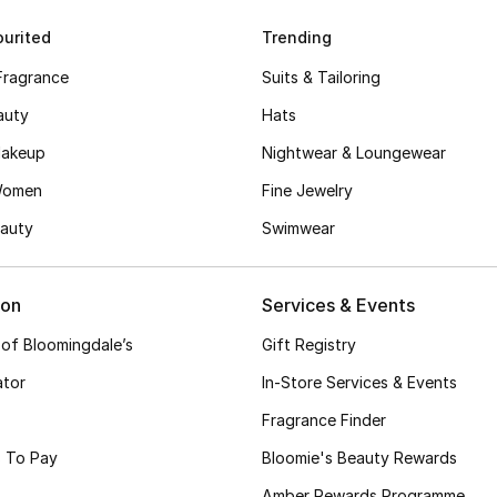
urited
Trending
Fragrance
Suits & Tailoring
auty
Hats
akeup
Nightwear & Loungewear
Women
Fine Jewelry
auty
Swimwear
ion
Services & Events
 of Bloomingdale’s
Gift Registry
ator
In-Store Services & Events
Fragrance Finder
 To Pay
Bloomie's Beauty Rewards
Amber Rewards Programme