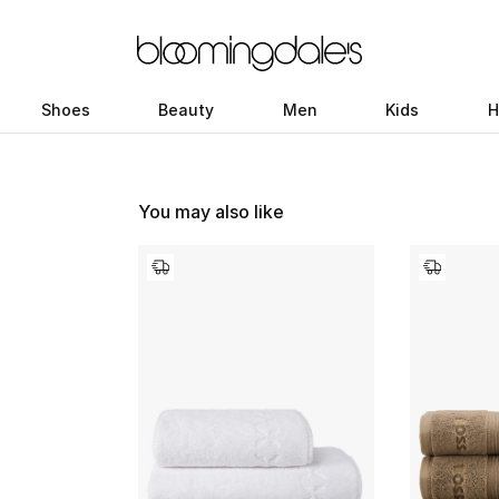
Shoes
Beauty
Men
Kids
H
You may also like