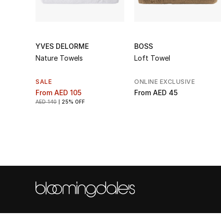
YVES DELORME
BOSS
Nature Towels
Loft Towel
SALE
ONLINE EXCLUSIVE
From
AED 105
From
AED 45
AED 140
25% OFF