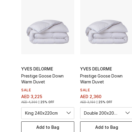
YVES DELORME
YVES DELORME
Prestige Goose Down
Prestige Goose Down
Warm Duvet
Warm Duvet
SALE
SALE
AED 3,225
AED 2,360
AED 4,300
25% OFF
AED 3,150
25% OFF
King 240x220cm
Double 200x200cm
Add to Bag
Add to Bag