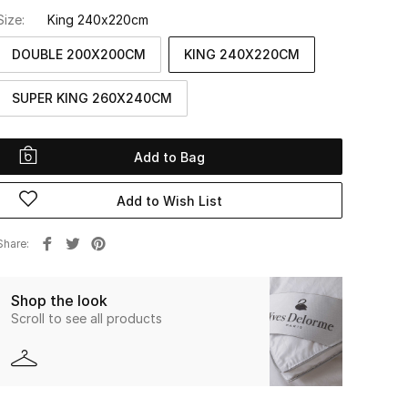
Size:
King 240x220cm
DOUBLE 200X200CM
KING 240X220CM
SUPER KING 260X240CM
Add to Bag
Add to Wish List
Share
Shop the look
Scroll to see all products