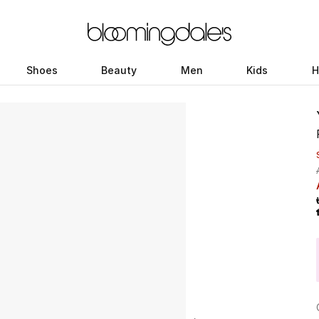
Shoes
Beauty
Men
Kids
H