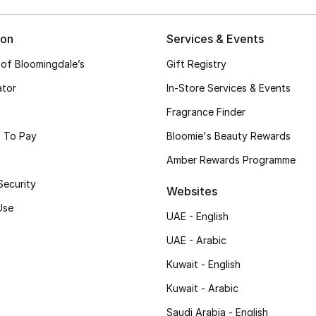
ion
Services & Events
 of Bloomingdale’s
Gift Registry
ator
In-Store Services & Events
Fragrance Finder
 To Pay
Bloomie's Beauty Rewards
Amber Rewards Programme
Security
Websites
Use
UAE - English
UAE - Arabic
Kuwait - English
Kuwait - Arabic
Saudi Arabia - English