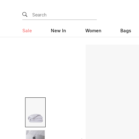
Sale
New In
Women
Bags