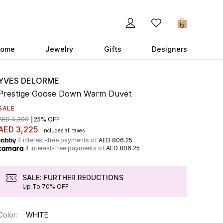
0
ome
Jewelry
Gifts
Designers
YVES DELORME
Prestige Goose Down Warm Duvet
SALE
AED 4,300
25% OFF
AED 3,225
includes all taxes
4 interest-free payments of
AED 806.25
4 interest-free payments of
AED 806.25
SALE: FURTHER REDUCTIONS
Up To 70% OFF
Color:
WHITE