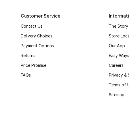
Customer Service
Informat
Contact Us
The Story
Delivery Choices
Store Loc
Payment Options
Our App
Returns
Easy Ways
Price Promise
Careers
FAQs
Privacy & 
Terms of 
Sitemap