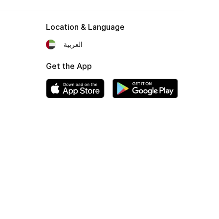
Location & Language
العربية
Get the App