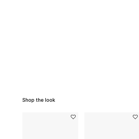
Shop the look