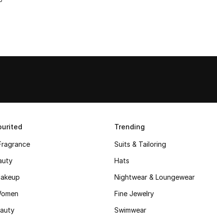
urited
Trending
Fragrance
Suits & Tailoring
auty
Hats
akeup
Nightwear & Loungewear
Women
Fine Jewelry
auty
Swimwear