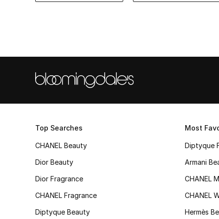
Top Searches
Most Favo
CHANEL Beauty
Diptyque 
Dior Beauty
Armani Be
Dior Fragrance
CHANEL M
CHANEL Fragrance
CHANEL 
Diptyque Beauty
Hermès Be