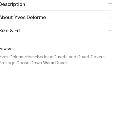
Description
About Yves Delorme
Size & Fit
VIEW MORE
Yves Delorme
Home
Bedding
Duvets and Duvet Covers
Prestige Goose Down Warm Duvet