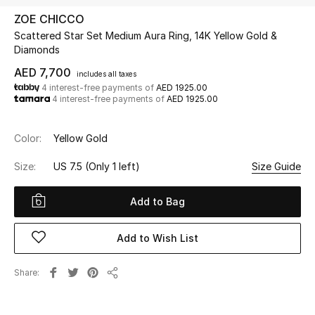
ZOE CHICCO
Scattered Star Set Medium Aura Ring, 14K Yellow Gold &
UP TO 70% OFF
Diamonds
Shop Now
AED 7,700
includes all taxes
4 interest-free payments of
AED 1925.00
4 interest-free payments of
AED 1925.00
New In
Color:
Yellow Gold
View All
Size:
US 7.5
(Only 1 left)
Size Guide
New Season
Add to Bag
Women
Add to Wish List
Women's Bags
Share
Women's Shoes
Share
Men