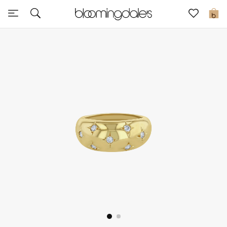
Sale
0
View All
New to Sale
Further Reductions
Women
Men
Beauty
Kids
Home