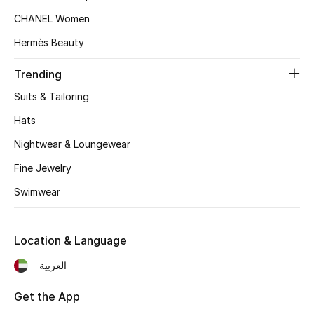
CHANEL Women
Top Designers
Hermès Beauty
Trending
BEST OF BAGS
Shop Bags
Suits & Tailoring
Hats
Shoes
Nightwear & Loungewear
Fine Jewelry
New Season
Swimwear
Women's Shoes
Location & Language
Shoes Edit
العربية
Men's Shoes
Get the App