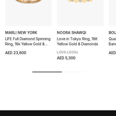
Sale
NEW IN
New Season
MARLI NEW YORK
NOORA SHAWQI
BO
LIFE Full Diamond Spinning
Love in Tokyo Ring, 18K
Qua
The Resort Edit
Ring, 18k Yellow Gold &
Yellow Gold & Diamonds
Band
Diamonds
LOVE LOCAL
AED 23,600
AED
Online Exclusives
AED 5,300
Women's Edits
Women's Clothing
Women's Shoes
Women's Bags