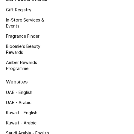
Fragrance
Gift Registry
In-Store Services &
Fragrance Finder
Events
Fragrance Finder
Makeup
Bloomie's Beauty
Skincare
Rewards
Amber Rewards
Men's Grooming
Programme
Bath & Body
Websites
UAE - English
Haircare
UAE - Arabic
Wellness
Kuwait - English
Kuwait - Arabic
Gifts
Saudi Arabia - English