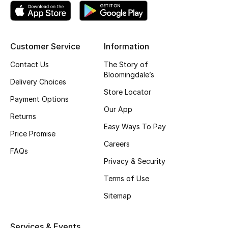
Kids' Shoes
Top Designers
Customer Service
Information
Contact Us
The Story of
CURATED FOOTWEAR
Bloomingdale’s
Shop Shoes
Delivery Choices
Store Locator
Payment Options
Our App
Beauty
Returns
Easy Ways To Pay
Price Promise
Careers
Sale
FAQs
Privacy & Security
View All Beauty
Terms of Use
New In
Sitemap
Bestsellers
Services & Events