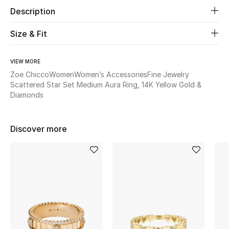
Description
Beauty
Size & Fit
Kids
VIEW MORE
Home
Zoe Chicco
Women
Women’s Accessories
Fine Jewelry
Scattered Star Set Medium Aura Ring, 14K Yellow Gold &
Diamonds
Fine Jewelry
Discover more
WHAT'S NEW
Shop New In
Women
View All