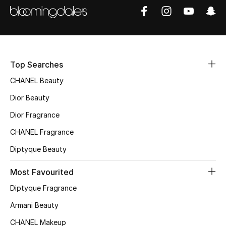
Women's Accessories
STYLE FOR HER
Shop Women
Top Searches
CHANEL Beauty
Bags
Dior Beauty
Dior Fragrance
New Season
CHANEL Fragrance
Women's Bags
Diptyque Beauty
Bags Edit
Most Favourited
Diptyque Fragrance
Men's Bags
Armani Beauty
Kids Bags
CHANEL Makeup