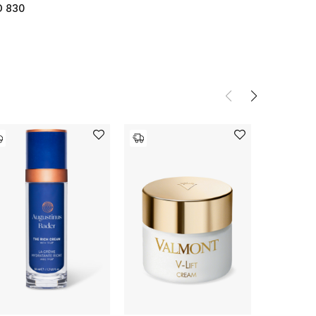
D 830