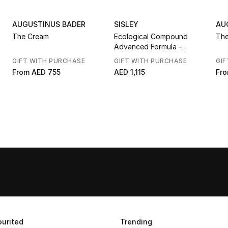
AUGUSTINUS BADER
SISLEY
AU
The Cream
Ecological Compound
The
Advanced Formula –
Limited Edition Blissful
GIFT WITH PURCHASE
GIFT WITH PURCHASE
GIF
Lotus
From
AED 755
AED 1,115
Fr
urited
Trending