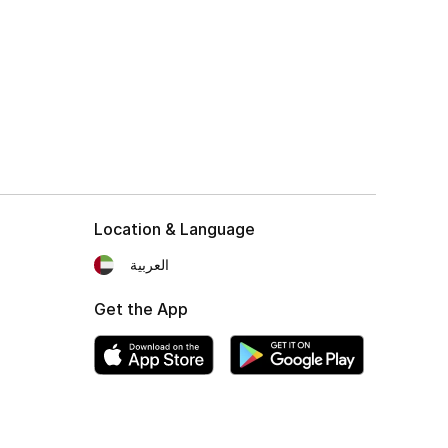
Location & Language
العربية
Get the App