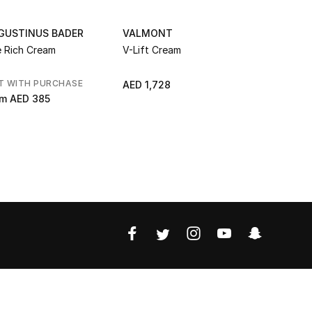
GUSTINUS BADER
VALMONT
LA PRAIRI
 Rich Cream
V-Lift Cream
Skin Cavia
T WITH PURCHASE
GIFT WITH
AED 1,728
om
AED 385
AED 2,42