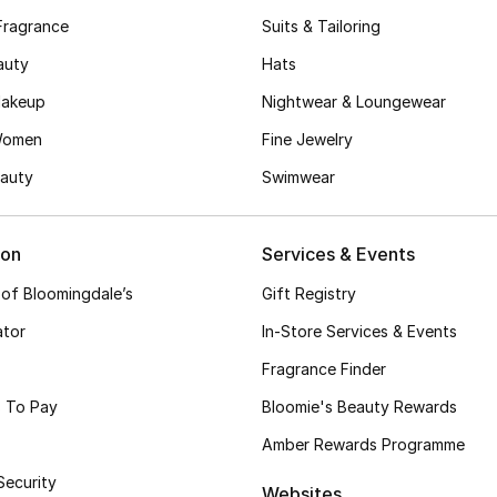
Fragrance
Suits & Tailoring
auty
Hats
akeup
Nightwear & Loungewear
Women
Fine Jewelry
auty
Swimwear
ion
Services & Events
 of Bloomingdale’s
Gift Registry
ator
In-Store Services & Events
Fragrance Finder
 To Pay
Bloomie's Beauty Rewards
Amber Rewards Programme
Security
Websites