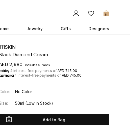
0
ome
Jewelry
Gifts
Designers
111SKIN
Black Diamond Cream
AED 2,980
includes all taxes
4 interest-free payments of
AED 745.00
4 interest-free payments of
AED 745.00
Color:
No Color
Size:
50ml
(Low In Stock)
Add to Bag