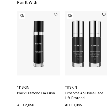
Pair It With
111SKIN
111SKIN
Black Diamond Emulsion
Exosome At-Home Face
Lift Protocol
AED 2,050
AED 3,095