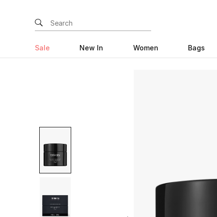
Sale
New In
Women
Bags