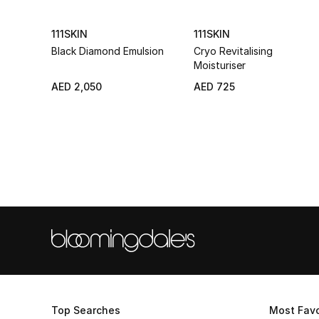
111SKIN
111SKIN
Black Diamond Emulsion
Cryo Revitalising
Moisturiser
AED 2,050
AED 725
Top Searches
Most Favo