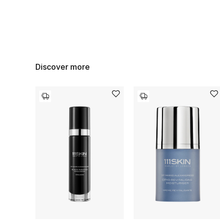
Discover more