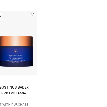
GUSTINUS BADER
 Rich Eye Cream
T WITH PURCHASE