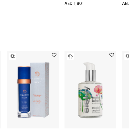
AED 1,801
AE