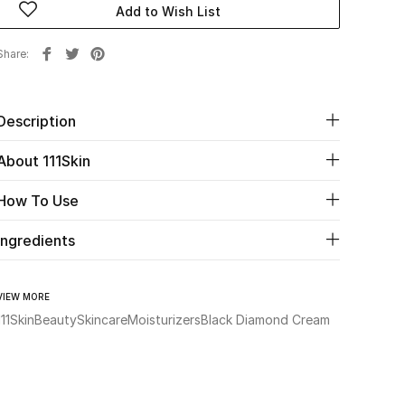
Add to Wish List
Share
Description
About 111Skin
How To Use
Ingredients
VIEW MORE
111Skin
Beauty
Skincare
Moisturizers
Black Diamond Cream