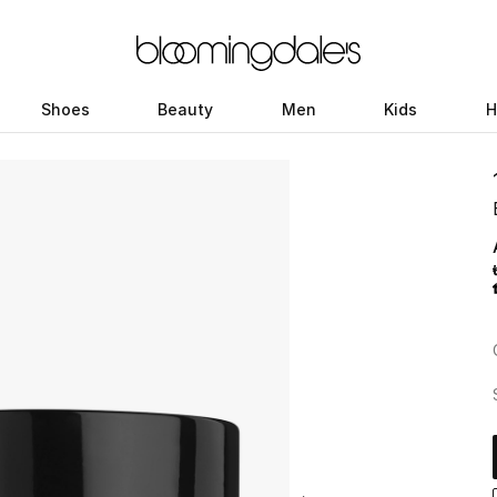
Shoes
Beauty
Men
Kids
H