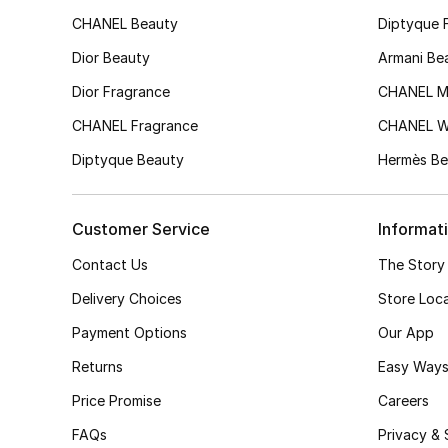
CHANEL Beauty
Diptyque 
Dior Beauty
Armani Be
Dior Fragrance
CHANEL M
CHANEL Fragrance
CHANEL 
Diptyque Beauty
Hermès Be
Customer Service
Informat
Contact Us
The Story
Delivery Choices
Store Loc
Payment Options
Our App
Returns
Easy Ways
Price Promise
Careers
FAQs
Privacy & 