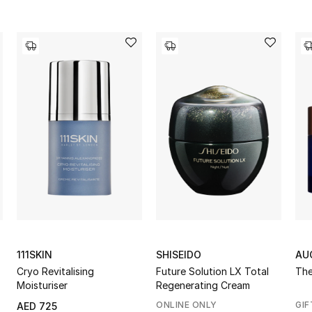
111SKIN
SHISEIDO
AU
Cryo Revitalising
Future Solution LX Total
The
Moisturiser
Regenerating Cream
ONLINE ONLY
GIF
AED 725