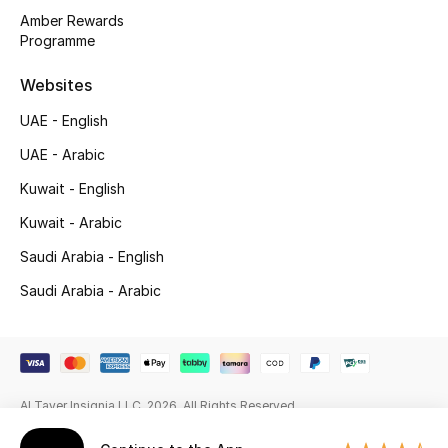
Amber Rewards
Gifting
Programme
New Season
Websites
UAE - English
NEW IN
UAE - Arabic
The Resort Edit
Kuwait - English
Kuwait - Arabic
Online Exclusives
Saudi Arabia - English
Men's Edits
Saudi Arabia - Arabic
Top Designers
Men's Clothing
Al Tayer Insignia LLC. 2026. All Rights Reserved
Men's Shoes