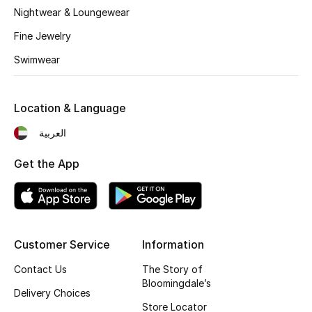
Nightwear & Loungewear
Fragrance
Fine Jewelry
Fragrance Finder
Swimwear
Makeup
Location & Language
Skincare
العربية
Men's Grooming
Get the App
Bath & Body
Haircare
Customer Service
Information
Wellness
Contact Us
The Story of
Bloomingdale’s
Gifts
Delivery Choices
Store Locator