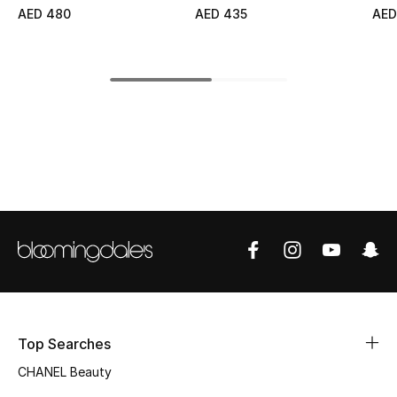
AED 480
AED 435
AED
Top Designers
BEST OF BAGS
Shop Bags
Shoes
New Season
Women's Shoes
Shoes Edit
Top Searches
Men's Shoes
CHANEL Beauty