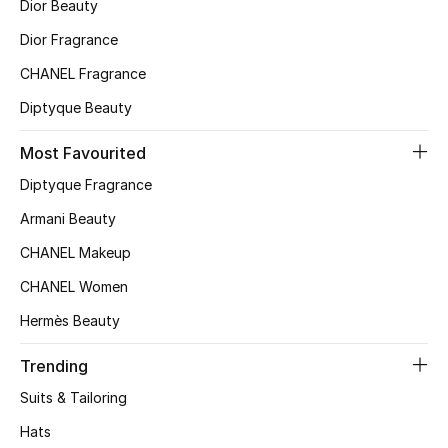
Kids' Shoes
Dior Beauty
Dior Fragrance
Top Designers
CHANEL Fragrance
Diptyque Beauty
CURATED FOOTWEAR
Most Favourited
Shop Shoes
Diptyque Fragrance
Armani Beauty
Beauty
CHANEL Makeup
Sale
CHANEL Women
Hermès Beauty
View All Beauty
Trending
New In
Suits & Tailoring
Bestsellers
Hats