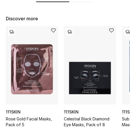
Women's Accessories
Discover more
STYLE FOR HER
Shop Women
Bags
New Season
Women's Bags
Bags Edit
Men's Bags
111SKIN
111SKIN
111
Rose Gold Facial Masks,
Celestial Black Diamond
Sub
Kids Bags
Pack of 5
Eye Masks, Pack of 8
Mask