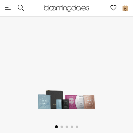
Sale
0
View All
New to Sale
Further Reductions
Women
Men
Beauty
Kids
Home