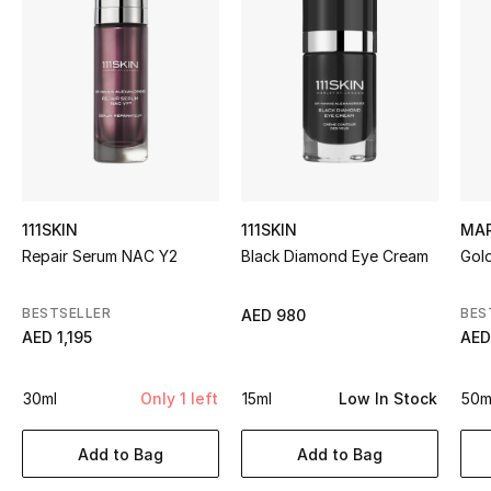
Sale
NEW IN
New Season
The Resort Edit
111SKIN
111SKIN
MA
Online Exclusives
Repair Serum NAC Y2
Black Diamond Eye Cream
Gol
Women's Edits
BESTSELLER
BES
AED 980
AED 1,195
AED
Women's Clothing
Women's Shoes
30ml
Only 1 left
15ml
Low In Stock
50m
Women's Bags
Add to Bag
Add to Bag