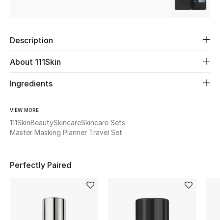
Beauty
Description
Kids
About 111Skin
Home
Ingredients
Fine Jewelry
VIEW MORE
111Skin
Beauty
Skincare
Skincare Sets
Master Masking Planner Travel Set
WHAT'S NEW
Shop New In
Perfectly Paired
Women
View All