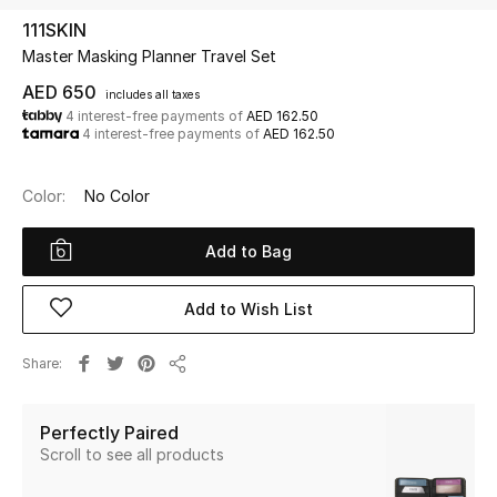
111SKIN
Master Masking Planner Travel Set
UP TO 70% OFF
Shop Now
AED 650
includes all taxes
4 interest-free payments of
AED 162.50
4 interest-free payments of
AED 162.50
New In
Color:
No Color
View All
Add to Bag
New Season
Add to Wish List
Women
Share
Share
Women's Bags
Perfectly Paired
Women's Shoes
Scroll to see all products
Men