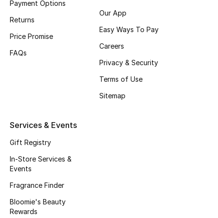
Payment Options
Beauty Bundles
Our App
Returns
Bloomie's Beauty
Easy Ways To Pay
Price Promise
Careers
Beauty Edits
FAQs
Privacy & Security
Featured Brands
Terms of Use
Sitemap
NEW BEAUTY BRANDS
Services & Events
Shop New Brands
Gift Registry
Men
In-Store Services &
Events
Fragrance Finder
View All
Bloomie's Beauty
Sale
Rewards