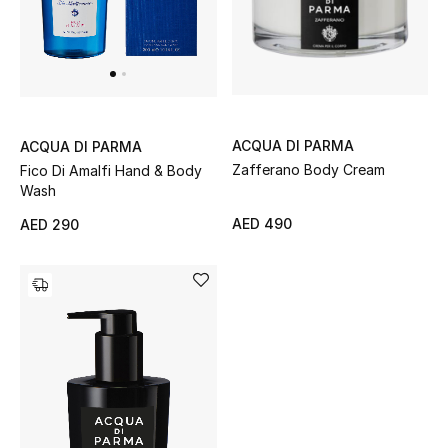
Men
Beauty
Kids
ACQUA DI PARMA
ACQUA DI PARMA
Home
Zafferano Body Cream
Fico Di Amalfi Hand & Body
Wash
Fine Jewelry
AED 490
AED 290
WHAT'S NEW
Shop New In
Women
View All