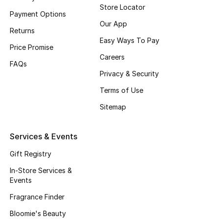
Store Locator
Payment Options
Bestsellers
Our App
Returns
Easy Ways To Pay
Fragrance
Price Promise
Careers
FAQs
Fragrance Finder
Privacy & Security
Makeup
Terms of Use
Sitemap
Skincare
Services & Events
Men's Grooming
Gift Registry
Bath & Body
In-Store Services &
Events
Haircare
Fragrance Finder
Wellness
Bloomie's Beauty