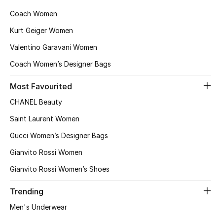
Kids Bags
Coach Women
Kurt Geiger Women
Top Designers
Valentino Garavani Women
Coach Women’s Designer Bags
BEST OF BAGS
Most Favourited
Shop Bags
CHANEL Beauty
Saint Laurent Women
Shoes
Gucci Women’s Designer Bags
Gianvito Rossi Women
New Season
Gianvito Rossi Women’s Shoes
Women's Shoes
Trending
Shoes Edit
Men's Underwear