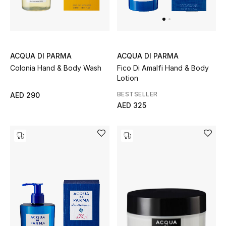
UP TO 70% OFF
Shop Now
ACQUA DI PARMA
ACQUA DI PARMA
Colonia Hand & Body Wash
Fico Di Amalfi Hand & Body
Lotion
New In
BESTSELLER
AED 290
AED 325
View All
New Season
Women
Women's Bags
Women's Shoes