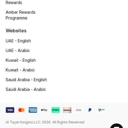
Rewards
Gifts
Amber Rewards
Programme
Beauty Bundles
Websites
Bloomie's Beauty
UAE - English
Beauty Edits
UAE - Arabic
Kuwait - English
Featured Brands
Kuwait - Arabic
Saudi Arabia - English
NEW BEAUTY BRANDS
Saudi Arabia - Arabic
Shop New Brands
Men
Al Tayer Insignia LLC. 2026. All Rights Reserved