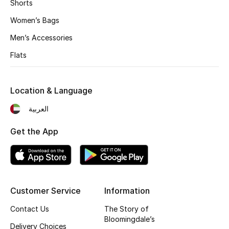
Men's Shoes
Shorts
Women’s Bags
Kids' Shoes
Men’s Accessories
Top Designers
Flats
Location & Language
CURATED FOOTWEAR
Shop Shoes
العربية
Get the App
Beauty
Sale
Customer Service
Information
View All Beauty
Contact Us
The Story of
Bloomingdale’s
New In
Delivery Choices