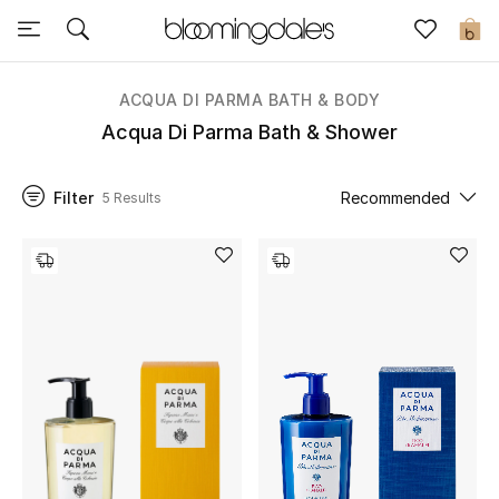
Sale
0
View All
ACQUA DI PARMA BATH & BODY
Acqua Di Parma Bath & Shower
New to Sale
Filter
Recommended
5 Results
Further Reductions
Women
Men
Beauty
Kids
Home