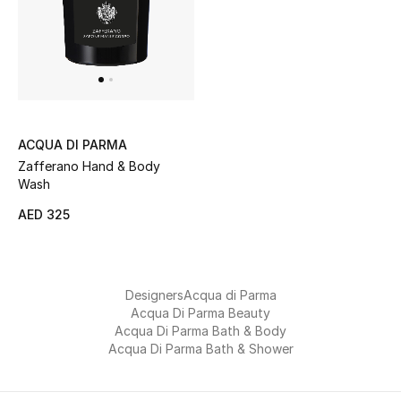
Sale
NEW IN
New Season
ACQUA DI PARMA
Zafferano Hand & Body
The Resort Edit
Wash
Online Exclusives
AED 325
Women's Edits
Designers
Acqua di Parma
Women's Clothing
Acqua Di Parma Beauty
Acqua Di Parma Bath & Body
Women's Shoes
Acqua Di Parma Bath & Shower
Women's Bags