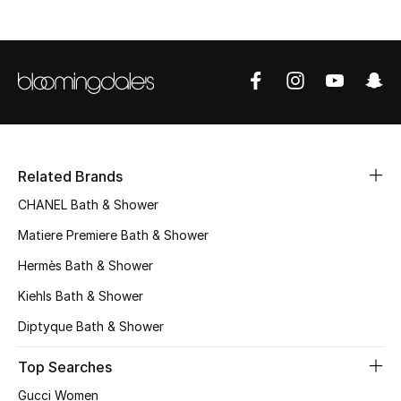
Women's Accessories
STYLE FOR HER
Shop Women
Related Brands
Bags
CHANEL Bath & Shower
Matiere Premiere Bath & Shower
New Season
Hermès Bath & Shower
Women's Bags
Kiehls Bath & Shower
Diptyque Bath & Shower
Bags Edit
Top Searches
Men's Bags
Gucci Women