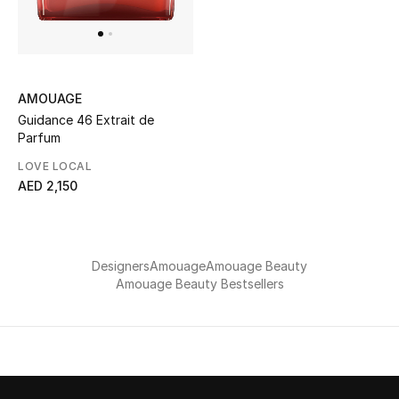
UP TO 70% OFF
Shop Now
AMOUAGE
Guidance 46 Extrait de
Parfum
New In
LOVE LOCAL
AED 2,150
View All
New Season
Designers
Amouage
Amouage Beauty
Women
Amouage Beauty Bestsellers
Women's Bags
Women's Shoes