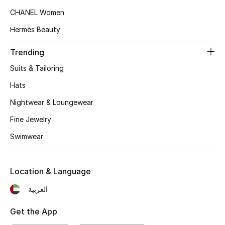
CHANEL Women
Sale
Hermès Beauty
NEW IN
Trending
Suits & Tailoring
New Season
Hats
The Resort Edit
Nightwear & Loungewear
Fine Jewelry
Online Exclusives
Swimwear
Women's Edits
Women's Clothing
Location & Language
العربية
Women's Shoes
Get the App
Women's Bags