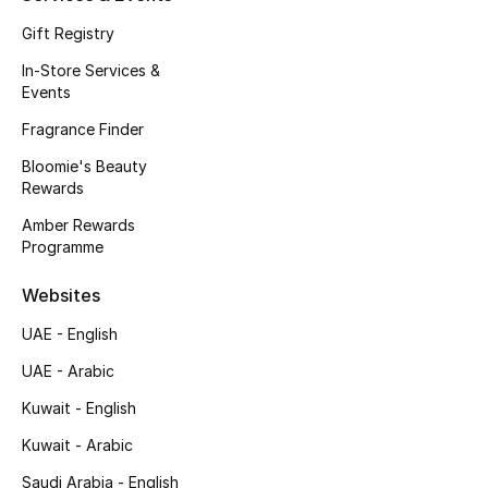
Kids Bags
Gift Registry
In-Store Services &
Top Designers
Events
Fragrance Finder
Bloomie's Beauty
BEST OF BAGS
Rewards
Shop Bags
Amber Rewards
Programme
Shoes
Websites
UAE - English
New Season
UAE - Arabic
Women's Shoes
Kuwait - English
Shoes Edit
Kuwait - Arabic
Saudi Arabia - English