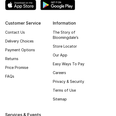
Women's Accessories
Customer Service
Information
STYLE FOR HER
Contact Us
The Story of
Shop Women
Bloomingdale’s
Delivery Choices
Store Locator
Payment Options
Bags
Our App
Returns
Easy Ways To Pay
Price Promise
New Season
Careers
FAQs
Privacy & Security
Women's Bags
Terms of Use
Bags Edit
Sitemap
Men's Bags
Services & Events