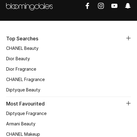
Men
Beauty
Kids
Top Searches
Home
CHANEL Beauty
Dior Beauty
Fine Jewelry
Dior Fragrance
CHANEL Fragrance
WHAT'S NEW
Diptyque Beauty
Shop New In
Most Favourited
Diptyque Fragrance
Women
Armani Beauty
CHANEL Makeup
View All