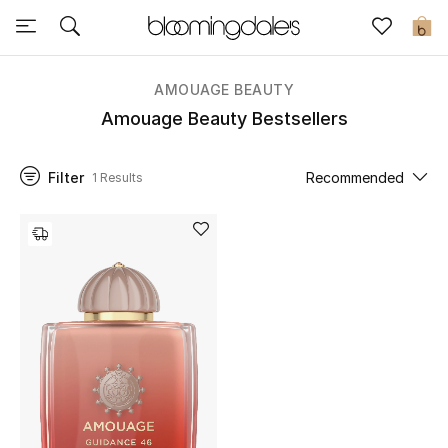
Sale
0
View All
AMOUAGE BEAUTY
Amouage Beauty Bestsellers
New to Sale
Filter
Recommended
1 Results
Further Reductions
Women
Men
Beauty
Kids
Home