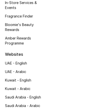
In-Store Services &
Events
Bestsellers
Fragrance Finder
Fragrance
Bloomie's Beauty
Rewards
Fragrance Finder
Amber Rewards
Programme
Makeup
Websites
Skincare
UAE - English
Men's Grooming
UAE - Arabic
Kuwait - English
Bath & Body
Kuwait - Arabic
Haircare
Saudi Arabia - English
Saudi Arabia - Arabic
Wellness