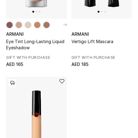
UP TO 70% OFF
Shop Now
ARMANI
ARMANI
Eye Tint Long-Lasting Liquid
Vertigo Lift Mascara
Eyeshadow
New In
GIFT WITH PURCHASE
GIFT WITH PURCHASE
AED 165
AED 185
View All
New Season
Women
Women's Bags
Women's Shoes