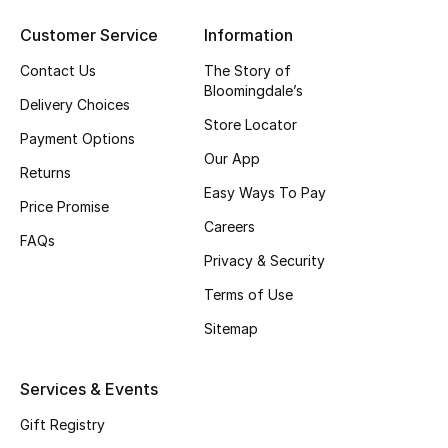
Men's Shoes
Customer Service
Information
Kids' Shoes
Contact Us
The Story of
Bloomingdale’s
Top Designers
Delivery Choices
Store Locator
Payment Options
Our App
Returns
CURATED FOOTWEAR
Easy Ways To Pay
Price Promise
Shop Shoes
Careers
FAQs
Privacy & Security
Beauty
Terms of Use
Sitemap
Sale
Services & Events
View All Beauty
Gift Registry
New In