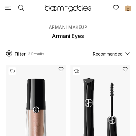
Sale
0
View All
ARMANI MAKEUP
Armani Eyes
New to Sale
Filter
Recommended
3 Results
Further Reductions
Women
Men
Beauty
Kids
Home