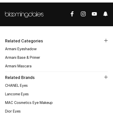
Sale
NEW IN
New Season
Related Categories
The Resort Edit
Armani Eyeshadow
Armani Base & Primer
Online Exclusives
Armani Mascara
Women's Edits
Related Brands
Women's Clothing
CHANEL Eyes
Lancome Eyes
Women's Shoes
MAC Cosmetics Eye Makeup
Women's Bags
Dior Eyes