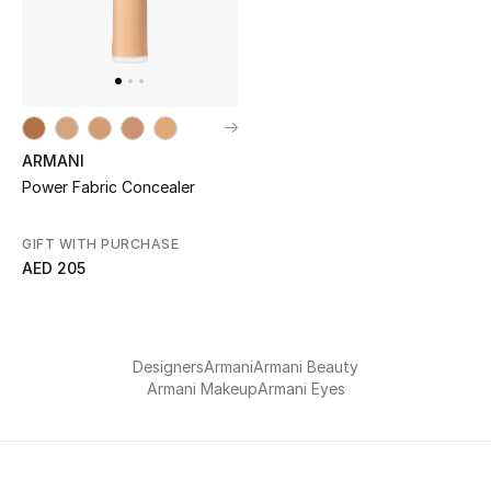
Men
Beauty
Kids
ARMANI
Home
Power Fabric Concealer
Fine Jewelry
GIFT WITH PURCHASE
AED 205
WHAT'S NEW
Shop New In
Designers
Armani
Armani Beauty
Armani Makeup
Armani Eyes
Women
View All