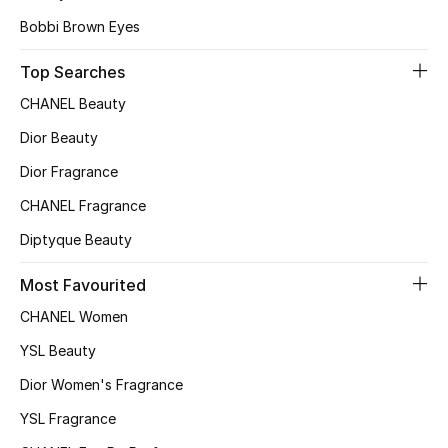
Bobbi Brown Eyes
Women's Accessories
Top Searches
CHANEL Beauty
STYLE FOR HER
Dior Beauty
Shop Women
Dior Fragrance
CHANEL Fragrance
Bags
Diptyque Beauty
New Season
Most Favourited
CHANEL Women
Women's Bags
YSL Beauty
Bags Edit
Dior Women's Fragrance
Men's Bags
YSL Fragrance