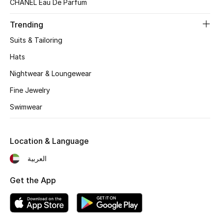
CHANEL Eau De Parfum
Kids Bags
Trending
Top Designers
Suits & Tailoring
Hats
Nightwear & Loungewear
BEST OF BAGS
Shop Bags
Fine Jewelry
Swimwear
Shoes
Location & Language
New Season
العربية
Women's Shoes
Get the App
Shoes Edit