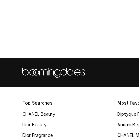
Top Searches
Most Favo
CHANEL Beauty
Diptyque 
Dior Beauty
Armani Be
Dior Fragrance
CHANEL M