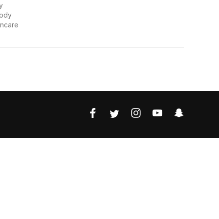
y
Body
incare