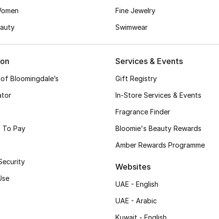
Women
Fine Jewelry
auty
Swimwear
ion
Services & Events
 of Bloomingdale’s
Gift Registry
ator
In-Store Services & Events
Fragrance Finder
 To Pay
Bloomie's Beauty Rewards
Amber Rewards Programme
Security
Websites
Use
UAE - English
UAE - Arabic
Kuwait - English