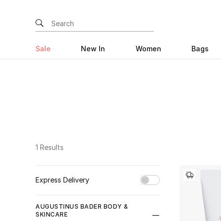
Sale
New In
Women
Bags
1 Results
Express Delivery
Unselect All
AUGUSTINUS BADER BODY &
SKINCARE
true
(1)