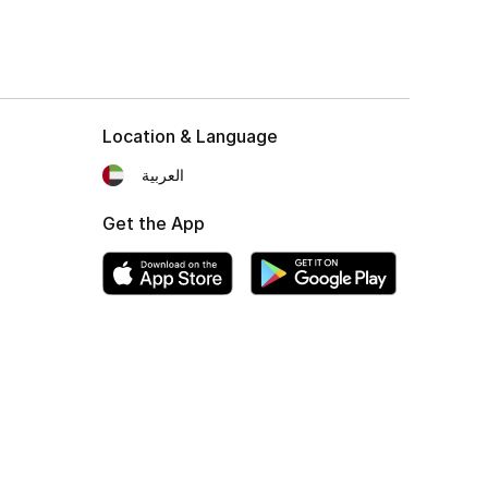
Location & Language
العربية
Get the App