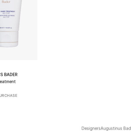
S BADER
reatment
PURCHASE
Designers
Augustinus Bad