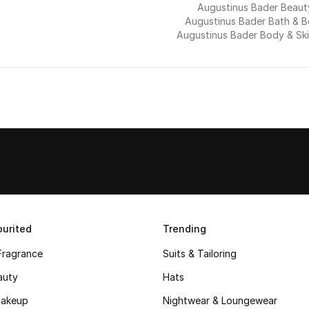
Augustinus Bader Beaut
Augustinus Bader Bath & 
Augustinus Bader Body & Sk
urited
Trending
Fragrance
Suits & Tailoring
auty
Hats
akeup
Nightwear & Loungewear