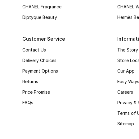
CHANEL Fragrance
CHANEL 
Diptyque Beauty
Hermès Be
Customer Service
Informat
Contact Us
The Story
Delivery Choices
Store Loc
Payment Options
Our App
Returns
Easy Ways
Price Promise
Careers
FAQs
Privacy & 
Terms of 
Sitemap