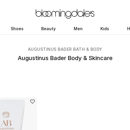
Shoes
Beauty
Men
Kids
H
AUGUSTINUS BADER BATH & BODY
Augustinus Bader Body & Skincare