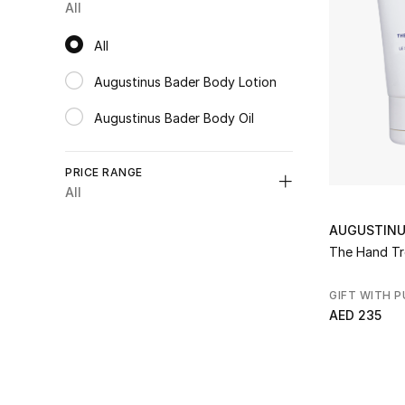
All
Refine by Express Delivery: true
All
All
Augustinus Bader Body Lotion
Refine by Category: Augustinus Bader Body Lotion
Augustinus Bader Body Oil
Refine by Category: Augustinus Bader Body Oil
PRICE RANGE
All
Unselect All
AUGUSTINU
AED 150 - 300
(1)
The Hand T
Refine by Price Range: AED 150 - 300
GIFT WITH 
AED 235