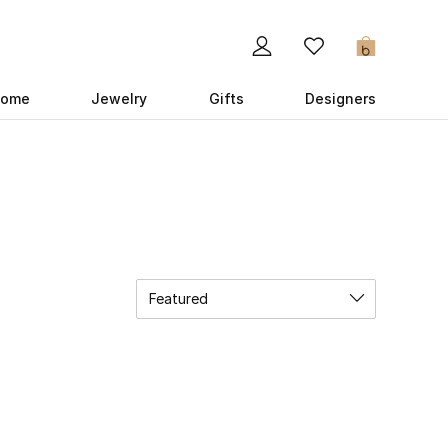
0
ome
Jewelry
Gifts
Designers
Featured