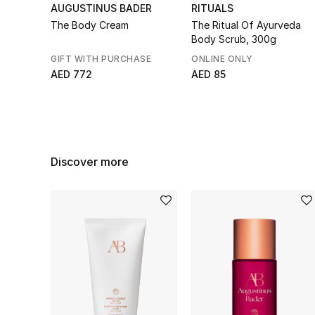
AUGUSTINUS BADER
RITUALS
The Body Cream
The Ritual Of Ayurveda
Body Scrub, 300g
GIFT WITH PURCHASE
ONLINE ONLY
AED 772
AED 85
Discover more