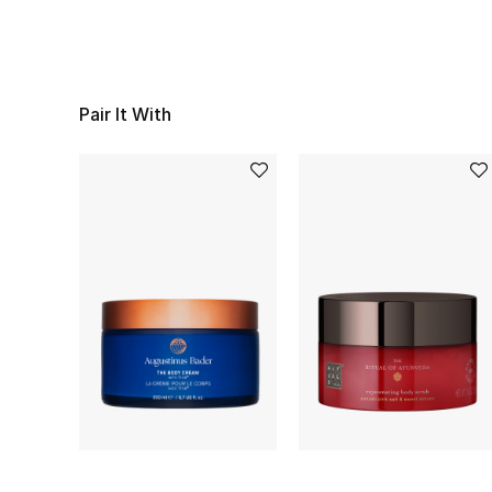
Pair It With