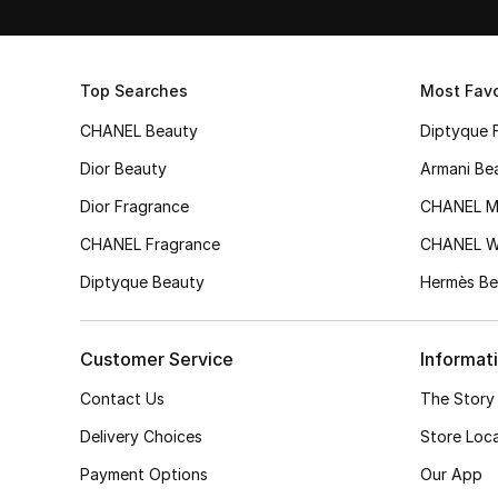
Top Searches
Most Favo
CHANEL Beauty
Diptyque 
Dior Beauty
Armani Be
Dior Fragrance
CHANEL M
CHANEL Fragrance
CHANEL 
Diptyque Beauty
Hermès Be
Customer Service
Informat
Contact Us
The Story
Delivery Choices
Store Loc
Payment Options
Our App