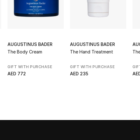
AUGUSTINUS BADER
AUGUSTINUS BADER
AU
The Body Cream
The Hand Treatment
The
GIFT WITH PURCHASE
GIFT WITH PURCHASE
GIF
AED 772
AED 235
AE