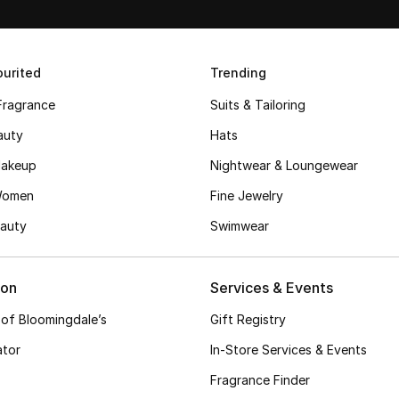
urited
Trending
Fragrance
Suits & Tailoring
auty
Hats
akeup
Nightwear & Loungewear
Women
Fine Jewelry
auty
Swimwear
ion
Services & Events
 of Bloomingdale’s
Gift Registry
ator
In-Store Services & Events
Fragrance Finder