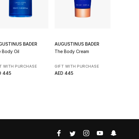
GUSTINUS BADER
AUGUSTINUS BADER
L'OCCITA
 Body Oil
The Body Cream
Shimmerin
Oil
T WITH PURCHASE
GIFT WITH PURCHASE
NEW BRAN
D 445
AED 445
AED 230