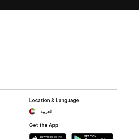
Location & Language
العربية
Get the App