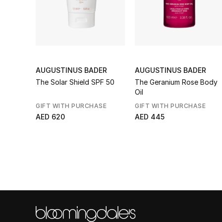
AUGUSTINUS BADER
AUGUSTINUS BADER
The Solar Shield SPF 50
The Geranium Rose Body
Oil
GIFT WITH PURCHASE
GIFT WITH PURCHASE
AED 620
AED 445