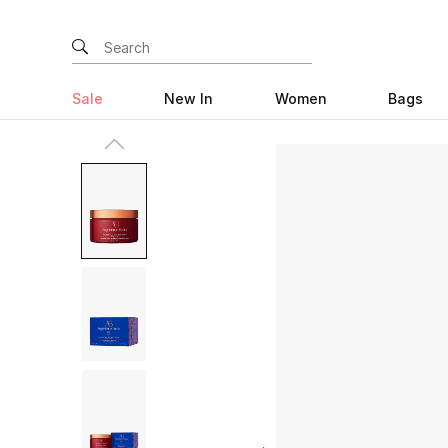
Sale
New In
Women
Bags