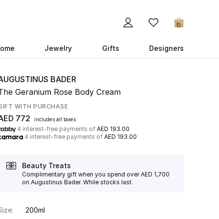
0
ome
Jewelry
Gifts
Designers
AUGUSTINUS BADER
The Geranium Rose Body Cream
GIFT WITH PURCHASE
AED 772
includes all taxes
4 interest-free payments of
AED 193.00
4 interest-free payments of
AED 193.00
Beauty Treats
Complimentary gift when you spend over AED 1,700
on Augustinus Bader. While stocks last.
Size:
200ml