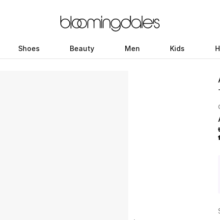
Shoes
Beauty
Men
Kids
H