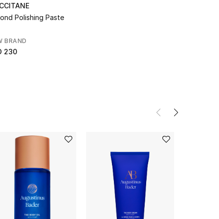
OCCITANE
ond Polishing Paste
W BRAND
D 230