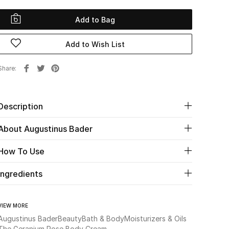
Add to Bag
Add to Wish List
Share
Description
About Augustinus Bader
How To Use
Ingredients
VIEW MORE
Augustinus Bader
Beauty
Bath & Body
Moisturizers & Oils
The Geranium Rose Body Cream