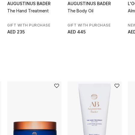
AUGUSTINUS BADER
AUGUSTINUS BADER
L'
The Hand Treatment
The Body Oil
Alm
GIFT WITH PURCHASE
GIFT WITH PURCHASE
NE
AED 235
AED 445
AE