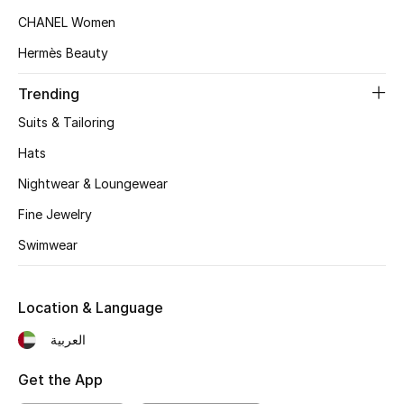
CHANEL Women
Sale
Hermès Beauty
NEW IN
Trending
Suits & Tailoring
New Season
Hats
The Resort Edit
Nightwear & Loungewear
Fine Jewelry
Online Exclusives
Swimwear
Women's Edits
Women's Clothing
Location & Language
العربية
Women's Shoes
Get the App
Women's Bags