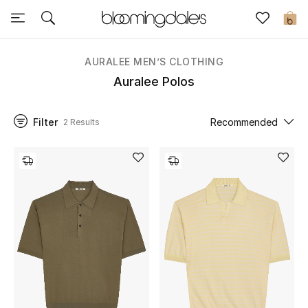
Sale
0
View All
AURALEE MEN’S CLOTHING
Auralee Polos
New to Sale
Filter
Recommended
2 Results
Further Reductions
Women
Men
Beauty
Kids
Home