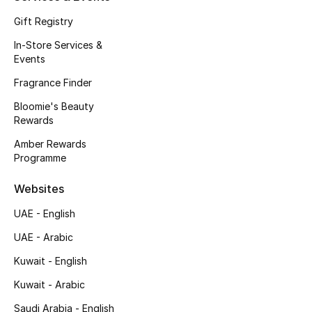
Kids Bags
Gift Registry
In-Store Services &
Top Designers
Events
Fragrance Finder
Bloomie's Beauty
BEST OF BAGS
Rewards
Shop Bags
Amber Rewards
Programme
Shoes
Websites
UAE - English
New Season
UAE - Arabic
Women's Shoes
Kuwait - English
Shoes Edit
Kuwait - Arabic
Saudi Arabia - English