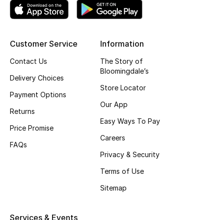
Women's Accessories
Customer Service
Information
STYLE FOR HER
Contact Us
The Story of
Shop Women
Bloomingdale’s
Delivery Choices
Store Locator
Payment Options
Bags
Our App
Returns
Easy Ways To Pay
Price Promise
New Season
Careers
FAQs
Privacy & Security
Women's Bags
Terms of Use
Bags Edit
Sitemap
Men's Bags
Services & Events