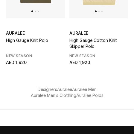
UP TO 70% OFF
Shop Now
AURALEE
AURALEE
High Gauge Knit Polo
High Gauge Cotton Knit
Skipper Polo
New In
NEW SEASON
NEW SEASON
AED 1,920
AED 1,920
View All
New Season
Designers
Auralee
Auralee Men
Women
Auralee Men’s Clothing
Auralee Polos
Women's Bags
Women's Shoes