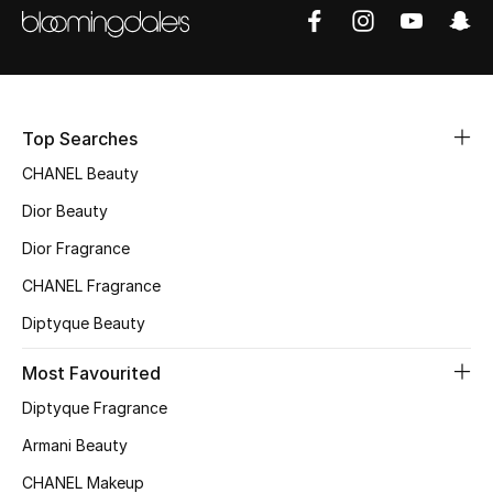
Men
Beauty
Kids
Top Searches
Home
CHANEL Beauty
Dior Beauty
Fine Jewelry
Dior Fragrance
CHANEL Fragrance
WHAT'S NEW
Diptyque Beauty
Shop New In
Most Favourited
Diptyque Fragrance
Women
Armani Beauty
CHANEL Makeup
View All