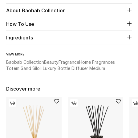
About Baobab Collection
Beauty
How To Use
Kids
Ingredients
Home
VIEW MORE
Fine Jewelry
Baobab Collection
Beauty
Fragrance
Home Fragrances
Totem Sand Siloli Luxury Bottle Diffuser Medium
WHAT'S NEW
Discover more
Shop New In
Women
View All