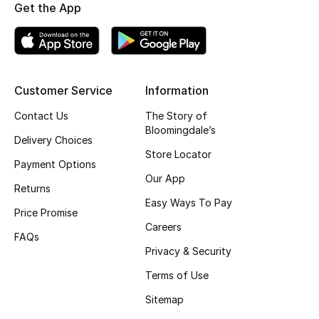
Kids' Shoes
Get the App
Top Designers
Customer Service
Information
CURATED FOOTWEAR
Shop Shoes
Contact Us
The Story of
Bloomingdale’s
Delivery Choices
Store Locator
Beauty
Payment Options
Our App
Returns
Sale
Easy Ways To Pay
Price Promise
Careers
View All Beauty
FAQs
Privacy & Security
New In
Terms of Use
Sitemap
Bestsellers