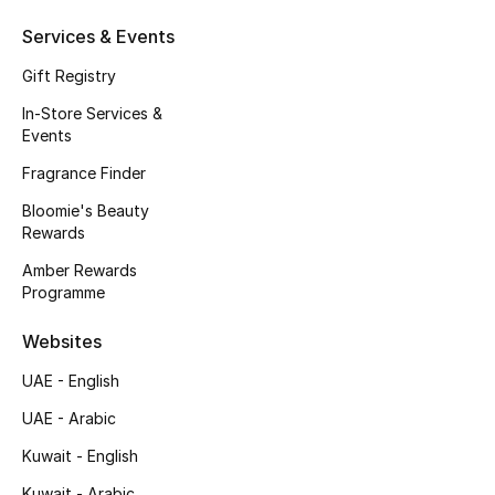
Fragrance
Services & Events
Gift Registry
Fragrance Finder
In-Store Services &
Events
Makeup
Fragrance Finder
Skincare
Bloomie's Beauty
Rewards
Men's Grooming
Amber Rewards
Programme
Bath & Body
Websites
Haircare
UAE - English
Wellness
UAE - Arabic
Gifts
Kuwait - English
Kuwait - Arabic