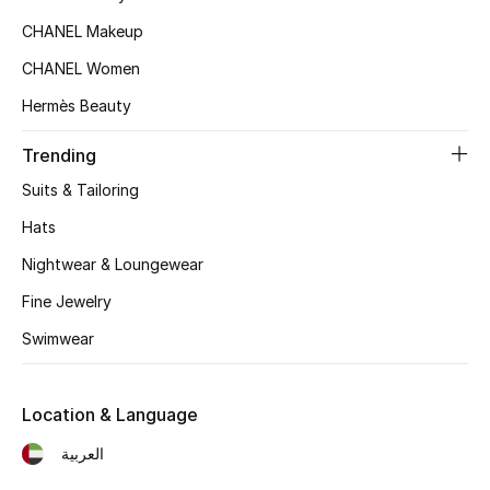
CHANEL Makeup
Top Designers
CHANEL Women
Hermès Beauty
BEST OF BAGS
Shop Bags
Trending
Suits & Tailoring
Shoes
Hats
Nightwear & Loungewear
New Season
Fine Jewelry
Women's Shoes
Swimwear
Shoes Edit
Location & Language
Men's Shoes
العربية