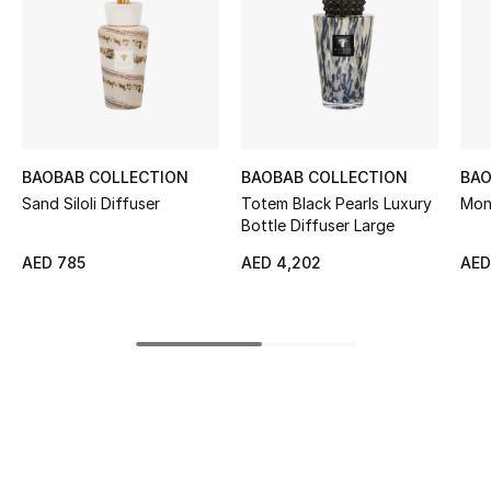
Sale
NEW IN
New Season
BAOBAB COLLECTION
BAOBAB COLLECTION
BAO
The Resort Edit
Sand Siloli Diffuser
Totem Black Pearls Luxury
Mon
Bottle Diffuser Large
Online Exclusives
AED 785
AED 4,202
AED
Women's Edits
Women's Clothing
Women's Shoes
Women's Bags