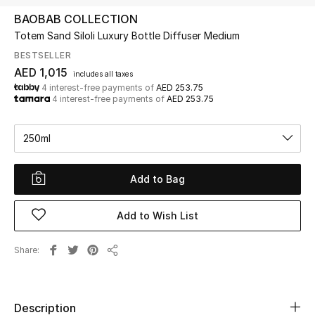
BAOBAB COLLECTION
Totem Sand Siloli Luxury Bottle Diffuser Medium
UP TO 70% OFF
Shop Now
BESTSELLER
AED 1,015
includes all taxes
4 interest-free payments of
AED 253.75
4 interest-free payments of
AED 253.75
New In
250ml
View All
Add to Bag
New Season
Women
Add to Wish List
Women's Bags
Share
Share
Women's Shoes
Description
Men