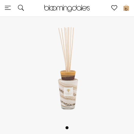
Sale
0
View All
New to Sale
Further Reductions
Women
Men
Beauty
Kids
Home