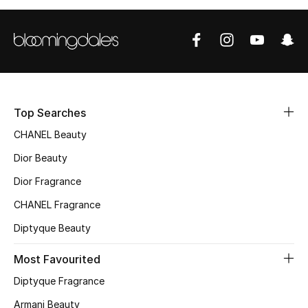
Women's Accessories
STYLE FOR HER
Shop Women
Top Searches
Bags
CHANEL Beauty
Dior Beauty
New Season
Dior Fragrance
Women's Bags
CHANEL Fragrance
Diptyque Beauty
Bags Edit
Most Favourited
Men's Bags
Diptyque Fragrance
Kids Bags
Armani Beauty