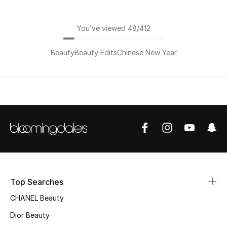
You’ve viewed 48/412
Beauty
Beauty Edits
Chinese New Year
Top Searches
CHANEL Beauty
Dior Beauty