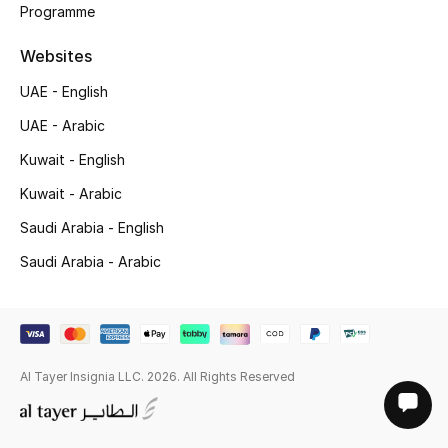
Programme
Websites
UAE - English
UAE - Arabic
Kuwait - English
Kuwait - Arabic
Saudi Arabia - English
Saudi Arabia - Arabic
Al Tayer Insignia LLC. 2026. All Rights Reserved