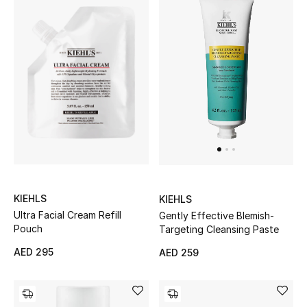
KIEHLS
KIEHLS
Ultra Facial Cream Refill
Gently Effective Blemish-
Pouch
Targeting Cleansing Paste
AED 295
AED 259