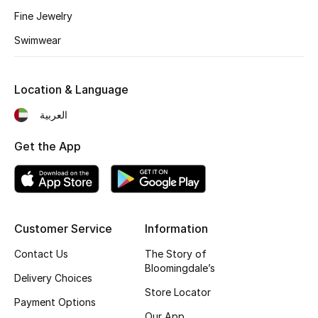
Fine Jewelry
Swimwear
Location & Language
العربية
Get the App
Customer Service
Information
Contact Us
The Story of
Bloomingdale’s
Delivery Choices
Store Locator
Payment Options
Our App