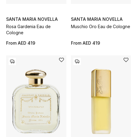
SANTA MARIA NOVELLA
SANTA MARIA NOVELLA
Jewelry
Rosa Gardenia Eau de
Muschio Oro Eau de Cologne
Cologne
View All
From
AED 419
From
AED 419
Top Designers
Womens Fine Jewelry
Womens Fashion Jewelry
Mens Jewelry
Kids Fine Jewelry
Watches