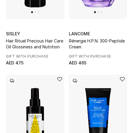
Women
Men
Kids
SISLEY
LANCOME
Hair Rituel Precious Hair Care
Rénergie H.P.N. 300-Peptide
Home
Oil Glossiness and Nutrition
Cream
GIFT WITH PURCHASE
GIFT WITH PURCHASE
Gifts by Price
AED 475
AED 465
GIFTS FOR ALL
Shop Gifts
Designers
DESIGNER A-Z