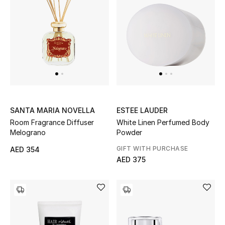
SANTA MARIA NOVELLA
ESTEE LAUDER
Room Fragrance Diffuser
White Linen Perfumed Body
Melograno
Powder
GIFT WITH PURCHASE
AED 354
AED 375