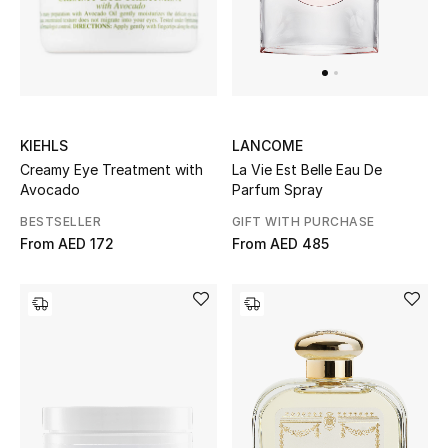
Men
Beauty
Kids
KIEHLS
LANCOME
Home
Creamy Eye Treatment with
La Vie Est Belle Eau De
Avocado
Parfum Spray
Fine Jewelry
BESTSELLER
GIFT WITH PURCHASE
From
AED 172
From
AED 485
WHAT'S NEW
Shop New In
Women
View All