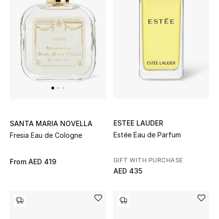
Kids Bags
Top Designers
BEST OF BAGS
Shop Bags
Shoes
ESTEE LAUDER
SANTA MARIA NOVELLA
Estée Eau de Parfum
Fresia Eau de Cologne
New Season
GIFT WITH PURCHASE
From
AED 419
AED 435
Women's Shoes
Shoes Edit