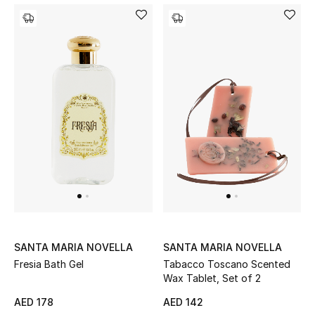
SANTA MARIA NOVELLA
SANTA MARIA NOVELLA
Fresia Bath Gel
Tabacco Toscano Scented
Wax Tablet, Set of 2
AED 178
AED 142