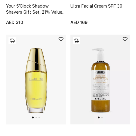
Ultra Facial Cream SPF 30
Your 5’Clock Shadow
Sale
Shavers Gift Set, 21% Value
Savings
AED 169
AED 310
Back to School
Gifting
New Season
NEW IN
The Resort Edit
Kids' Edits
All Baby (0-2 years)
All Girls (2 - 14 years)