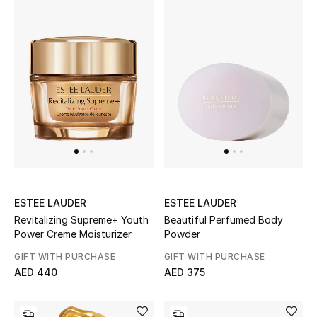
Men's Shoes
Kids' Shoes
Top Designers
CURATED FOOTWEAR
Shop Shoes
Beauty
ESTEE LAUDER
ESTEE LAUDER
Revitalizing Supreme+ Youth
Beautiful Perfumed Body
Power Creme Moisturizer
Powder
Sale
GIFT WITH PURCHASE
GIFT WITH PURCHASE
AED 440
AED 375
View All Beauty
New In