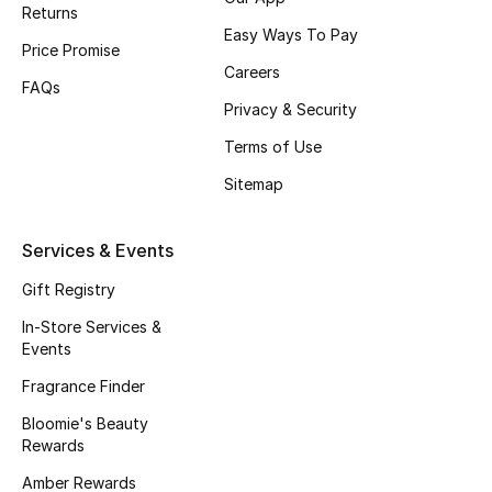
Returns
Easy Ways To Pay
Price Promise
Careers
FAQs
Privacy & Security
Terms of Use
Sitemap
Services & Events
Gift Registry
In-Store Services &
Events
Fragrance Finder
Bloomie's Beauty
Rewards
Amber Rewards