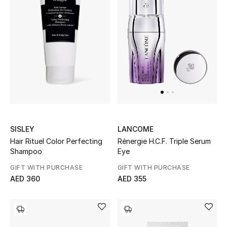
SISLEY
LANCOME
Hair Rituel Color Perfecting
Rénergie H.C.F. Triple Serum
Shampoo
Eye
GIFT WITH PURCHASE
GIFT WITH PURCHASE
AED 360
AED 355