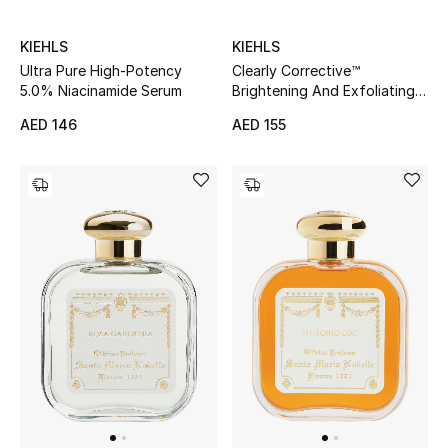
Top Designers
KIEHLS
KIEHLS
Dining
Clearly Corrective™
Ultra Pure High-Potency
Brightening And Exfoliating
5.0% Niacinamide Serum
Home Decorative Accessories
Daily Cleanser
AED 155
AED 146
Furniture
Bedding
Bathroom
Kitchen & Home Appliances
Candles & Home Fragrance
THE HOME EDIT
Shop Home