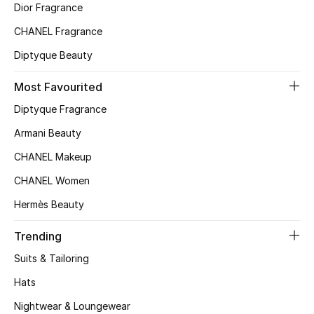
Dior Fragrance
CHANEL Fragrance
Diptyque Beauty
Most Favourited
Diptyque Fragrance
Armani Beauty
CHANEL Makeup
CHANEL Women
Hermès Beauty
Trending
Suits & Tailoring
Hats
Nightwear & Loungewear