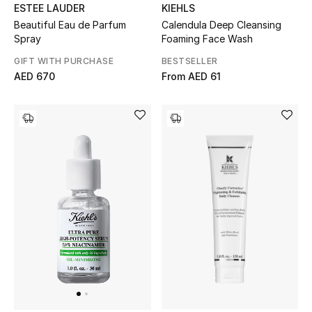
ESTEE LAUDER
KIEHLS
All Boys (2 - 14 years)
Beautiful Eau de Parfum
Calendula Deep Cleansing
Spray
Foaming Face Wash
Top Designers
GIFT WITH PURCHASE
BESTSELLER
AED 670
From
AED 61
BACK TO SCHOOL
Shop The Edit
Home
View All
Gifting
New In