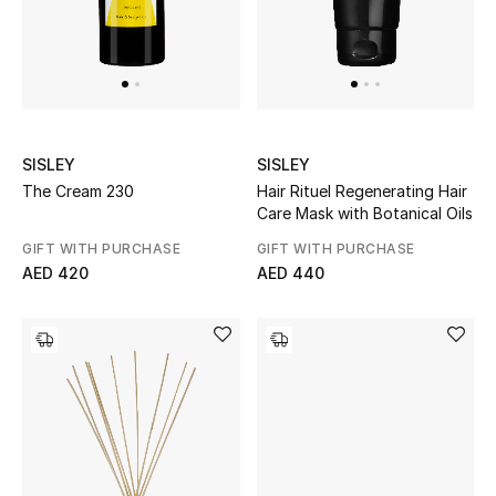
New Designers
EXCLUSIVES
FASHION
SISLEY
SISLEY
The Cream 230
Hair Rituel Regenerating Hair
BEAUTY
Care Mask with Botanical Oils
GIFT WITH PURCHASE
GIFT WITH PURCHASE
HOME
AED 420
AED 440
TOTEME
TOTEME captures the art of effortless
dressing with refined essentials made to last
beyond the season
Shop TOTEME