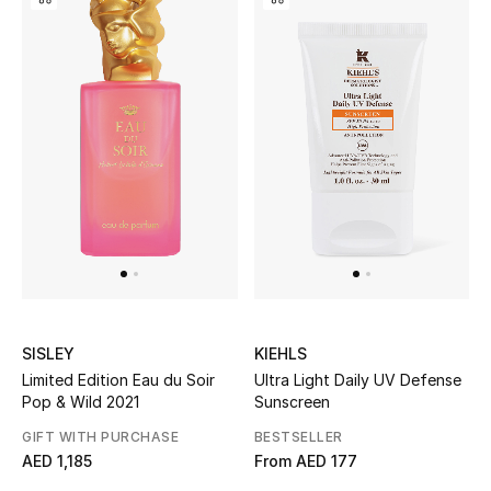
Bestsellers
Fragrance
Fragrance Finder
Makeup
Skincare
Men's Grooming
SISLEY
KIEHLS
Bath & Body
Limited Edition Eau du Soir
Ultra Light Daily UV Defense
Pop & Wild 2021
Sunscreen
Haircare
GIFT WITH PURCHASE
BESTSELLER
AED 1,185
From
AED 177
Wellness