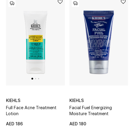
KIEHLS
KIEHLS
Facial Fuel Energizing
Full Face Acne Treatment
Moisture Treatment
Lotion
AED 180
AED 186