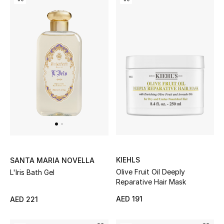
KIEHLS
SANTA MARIA NOVELLA
Olive Fruit Oil Deeply
L'Iris Bath Gel
Reparative Hair Mask
AED 191
AED 221