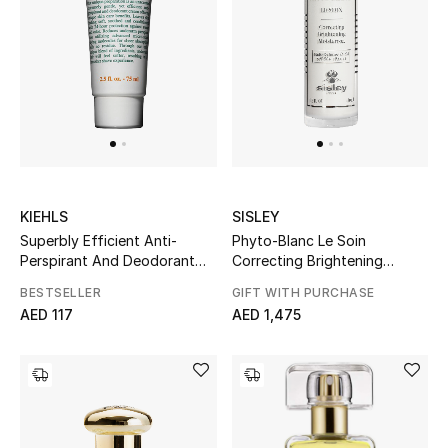
Women's Accessories
STYLE FOR HER
Shop Women
Bags
KIEHLS
SISLEY
Superbly Efficient Anti-
Phyto-Blanc Le Soin
Perspirant And Deodorant
Correcting Brightening
New Season
Cream
Moisturizer
BESTSELLER
GIFT WITH PURCHASE
AED 117
AED 1,475
Women's Bags
Bags Edit
Men's Bags