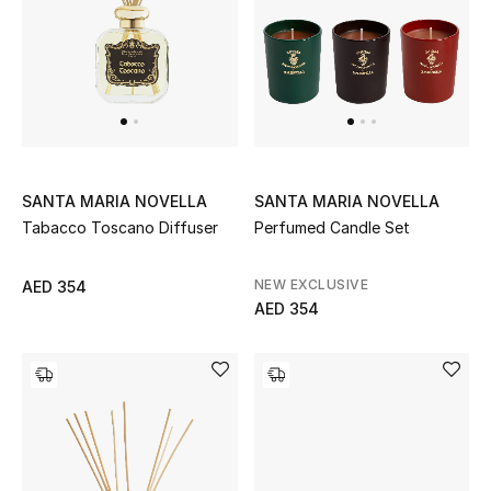
SANTA MARIA NOVELLA
SANTA MARIA NOVELLA
Tabacco Toscano Diffuser
Perfumed Candle Set
NEW EXCLUSIVE
AED 354
AED 354