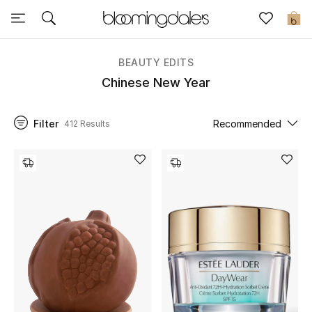
Sale
0
View All
BEAUTY EDITS
Chinese New Year
New to Sale
Filter
Recommended
412 Results
Further Reductions
Women
Men
Beauty
Kids
Home