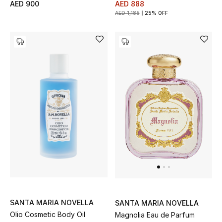
AED 900
AED 888
View All
AED 1,185
25% OFF
Sale
Gifting
New Season
NEW IN
The Resort Edit
Online Exclusives
Men's Edits
Top Designers
SANTA MARIA NOVELLA
SANTA MARIA NOVELLA
Olio Cosmetic Body Oil
Magnolia Eau de Parfum
Men's Clothing