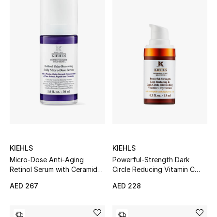
KIEHLS
KIEHLS
Micro-Dose Anti-Aging
Powerful-Strength Dark
Retinol Serum with Ceramides
Circle Reducing Vitamin C
and Peptide
Eye Serum
AED 267
AED 228