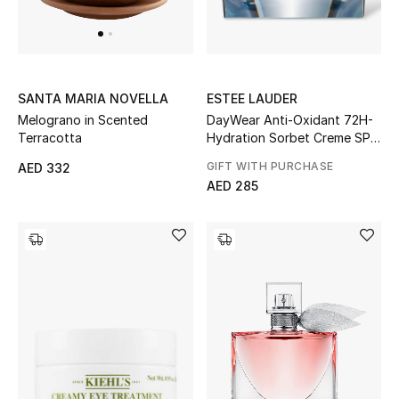
UP TO 70% OFF
Shop Now
ESTEE LAUDER
SANTA MARIA NOVELLA
DayWear Anti-Oxidant 72H-
Melograno in Scented
Hydration Sorbet Creme SPF
Terracotta
New In
15
GIFT WITH PURCHASE
AED 332
AED 285
View All
New Season
Women
Women's Bags
Women's Shoes