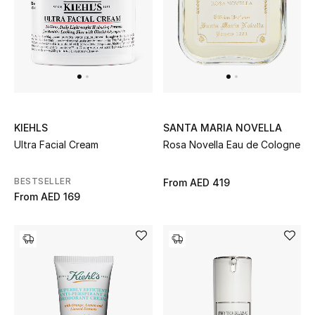
Sale
NEW IN
New Season
KIEHLS
SANTA MARIA NOVELLA
The Resort Edit
Ultra Facial Cream
Rosa Novella Eau de Cologne
Online Exclusives
BESTSELLER
From
AED 419
From
AED 169
Women's Edits
Women's Clothing
Women's Shoes
Women's Bags