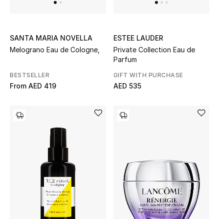
THE FINER THINGS
SANTA MARIA NOVELLA
ESTEE LAUDER
Shop Jewelry
Melograno Eau de Cologne,
Private Collection Eau de
Parfum
Gifts
BESTSELLER
GIFT WITH PURCHASE
From
AED 419
AED 535
Shop All Gifts
E-Gift Card
Gift by Recipient
Gift by Occasion
Gifts by Category