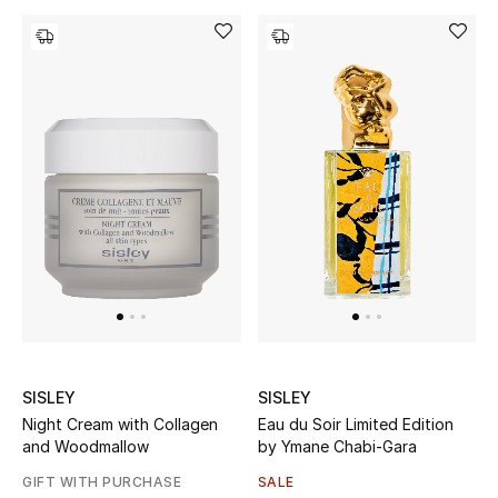
Gifts
Beauty Bundles
Bloomie's Beauty
Beauty Edits
Featured Brands
NEW BEAUTY BRANDS
Shop New Brands
SISLEY
SISLEY
Night Cream with Collagen
Eau du Soir Limited Edition
Men
and Woodmallow
by Ymane Chabi-Gara
GIFT WITH PURCHASE
SALE