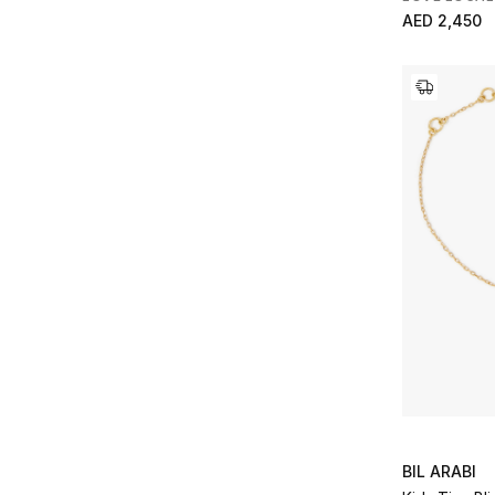
AED 2,450
BIL ARABI