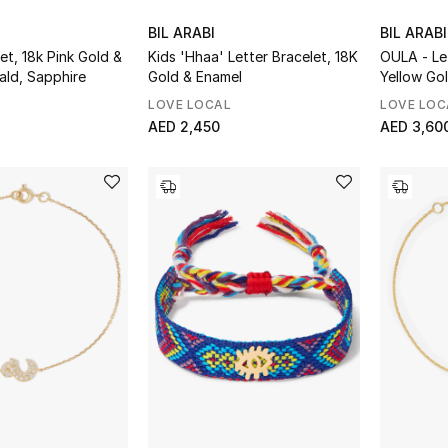
BIL ARABI
BIL ARABI
et, 18k Pink Gold &
Kids 'Hhaa' Letter Bracelet, 18K
OULA - Le
ald, Sapphire
Gold & Enamel
Yellow Go
Diamonds
LOVE LOCAL
LOVE LOC
AED 2,450
AED 3,60