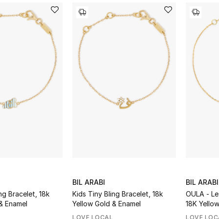
BIL ARABI
BIL ARABI
ng Bracelet, 18k
Kids Tiny Bling Bracelet, 18k
OULA - Le
& Enamel
Yellow Gold & Enamel
18K Yello
Diamonds
LOVE LOCAL
LOVE LOC