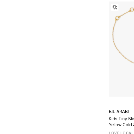
Refine by Price Range: AED 20000 - 40000
BIL ARABI
Kids Tiny Bli
Yellow Gold 
LOVE LOCAL