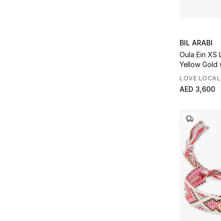
BIL ARABI
Oula Ein XS 
Yellow Gold
LOVE LOCAL
AED 3,600