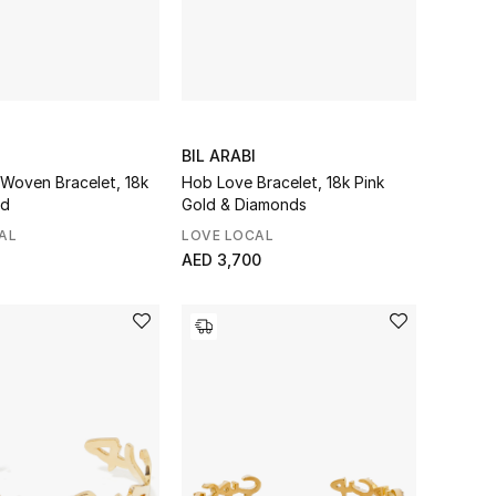
BIL ARABI
Woven Bracelet, 18k
Hob Love Bracelet, 18k Pink
ld
Gold & Diamonds
AL
LOVE LOCAL
AED 3,700