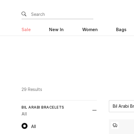
Sale
New In
Women
Bags
29 Results
Bil Arabi B
BIL ARABI BRACELETS
All
All
All