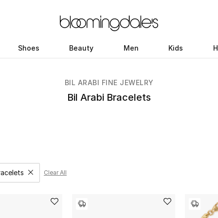
Shoes
Beauty
Men
Kids
H
BIL ARABI FINE JEWELRY
Bil Arabi Bracelets
racelets
Clear All
Remove filter Category Selected