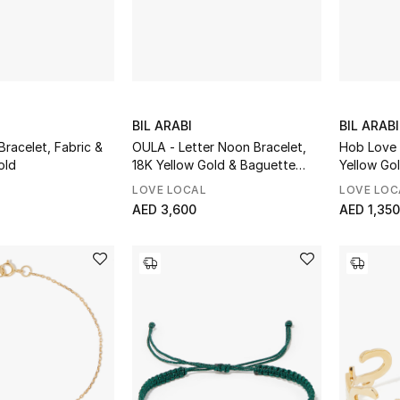
BIL ARABI
BIL ARABI
racelet, Fabric &
OULA - Letter Noon Bracelet,
Hob Love 
old
18K Yellow Gold & Baguette
Yellow Go
Diamonds
LOVE LOCAL
LOVE LOC
AED 3,600
AED 1,350