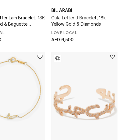
BIL ARABI
tter Lam Bracelet, 18K
Oula Letter J Bracelet, 18k
ld & Baguette
Yellow Gold & Diamonds
AL
LOVE LOCAL
0
AED 6,500