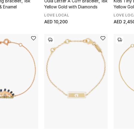
ng Bracelet, 18k
Oula Letter A Cuff Bracelet, 18k
Kids Tiny 
& Enamel
Yellow Gold with Diamonds
Yellow Go
LOVE LOCAL
LOVE LOC
AED 10,200
AED 2,45