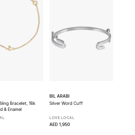
BIL ARABI
Bling Bracelet, 18k
Silver Word Cuff
ld & Enamel
AL
LOVE LOCAL
AED 1,950