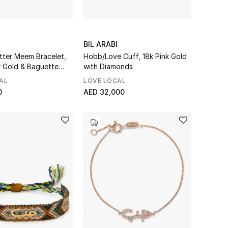
BIL ARABI
tter Meem Bracelet,
Hobb/Love Cuff, 18k Pink Gold
w Gold & Baguette
with Diamonds
AL
LOVE LOCAL
0
AED 32,000