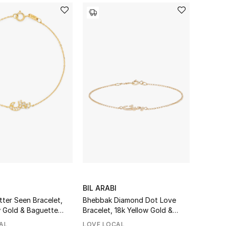
BIL ARABI
tter Seen Bracelet,
Bhebbak Diamond Dot Love
w Gold & Baguette
Bracelet, 18k Yellow Gold &
Diamonds
AL
LOVE LOCAL