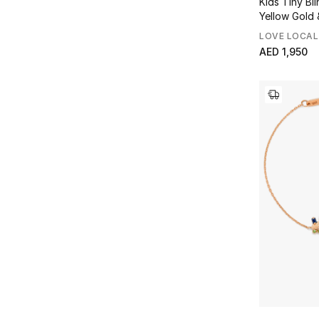
Kids Tiny Bli
Yellow Gold 
LOVE LOCAL
AED 1,950