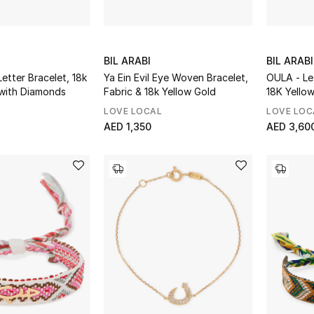
BIL ARABI
BIL ARABI
Letter Bracelet, 18k
Ya Ein Evil Eye Woven Bracelet,
OULA - Le
 with Diamonds
Fabric & 18k Yellow Gold
18K Yello
Diamonds
LOVE LOCAL
LOVE LOC
AED 1,350
AED 3,60