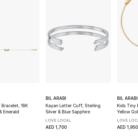
BIL ARABI
BIL ARABI
Bracelet, 18K
Kayan Letter Cuff, Sterling
Kids Tiny 
& Emerald
Silver & Blue Sapphire
Yellow Go
LOVE LOCAL
LOVE LOC
AED 1,700
AED 1,950