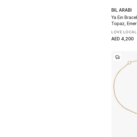
BIL ARABI
Ya Ein Bracel
Topaz, Emer
LOVE LOCAL
AED 4,200