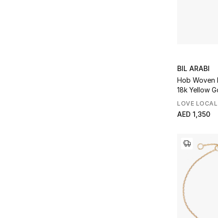
BIL ARABI
Hob Woven B
18k Yellow G
LOVE LOCAL
AED 1,350