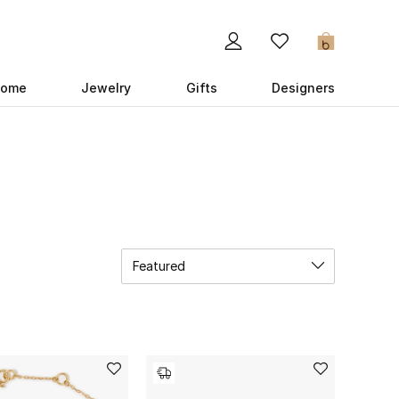
0
ome
Jewelry
Gifts
Designers
Featured