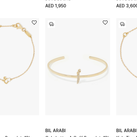
AED 1,950
AED 3,60
BIL ARABI
BIL ARABI