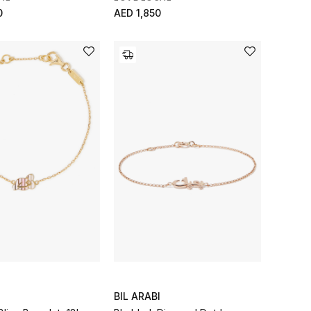
0
AED 1,850
BIL ARABI