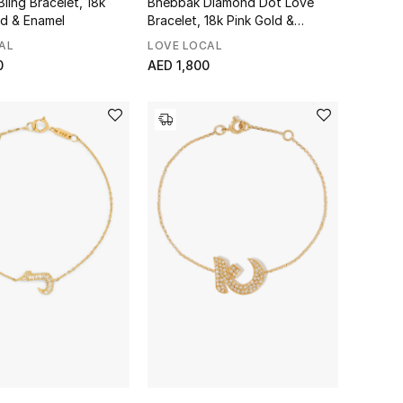
Bling Bracelet, 18k
Bhebbak Diamond Dot Love
ld & Enamel
Bracelet, 18k Pink Gold &
Diamonds
AL
LOVE LOCAL
0
AED 1,800