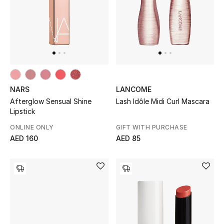
UP TO 70% OFF
Shop Now
New In
NARS
LANCOME
Afterglow Sensual Shine
Lash Idôle Midi Curl Mascara
View All
Lipstick
ONLINE ONLY
GIFT WITH PURCHASE
New Season
AED 160
AED 85
Women
Women's Bags
Women's Shoes