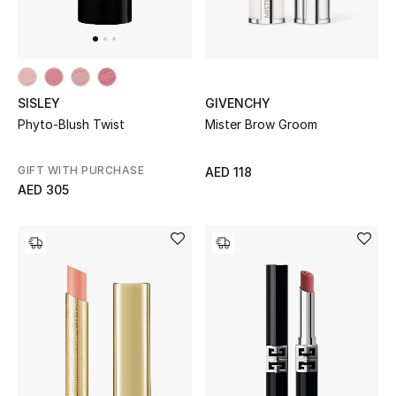
Top Designers
Dining
Home Decorative Accessories
GIVENCHY
SISLEY
Mister Brow Groom
Phyto-Blush Twist
Furniture
Bedding
GIFT WITH PURCHASE
AED 118
AED 305
Bathroom
Kitchen & Home Appliances
Candles & Home Fragrance
THE HOME EDIT
Shop Home