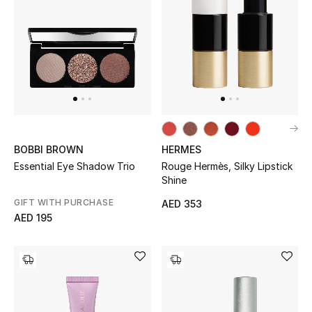
Men
Beauty
Kids
Home
Fine Jewelry
BOBBI BROWN
HERMES
Essential Eye Shadow Trio
Rouge Hermès, Silky Lipstick
Shine
GIFT WITH PURCHASE
AED 353
WHAT'S NEW
AED 195
Shop New In
Women
View All