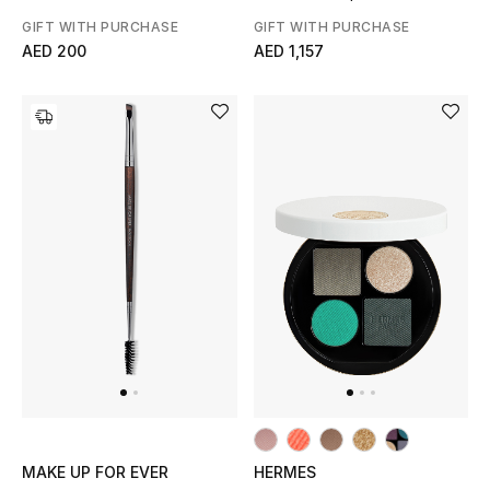
GIFT WITH PURCHASE
GIFT WITH PURCHASE
AED 200
AED 1,157
MAKE UP FOR EVER
HERMES