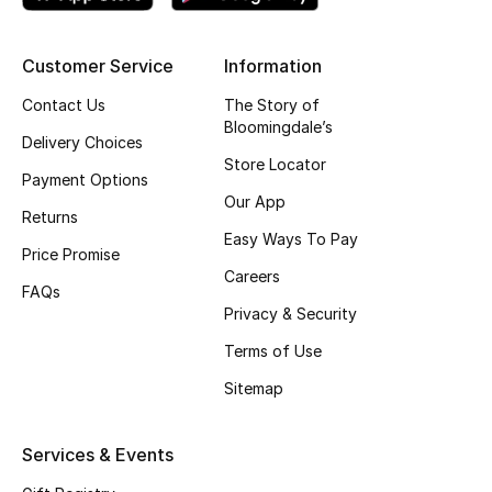
Customer Service
Information
Contact Us
The Story of
Bloomingdale’s
Delivery Choices
Store Locator
Payment Options
Our App
Returns
Easy Ways To Pay
Price Promise
Careers
FAQs
Privacy & Security
Terms of Use
Sitemap
Services & Events