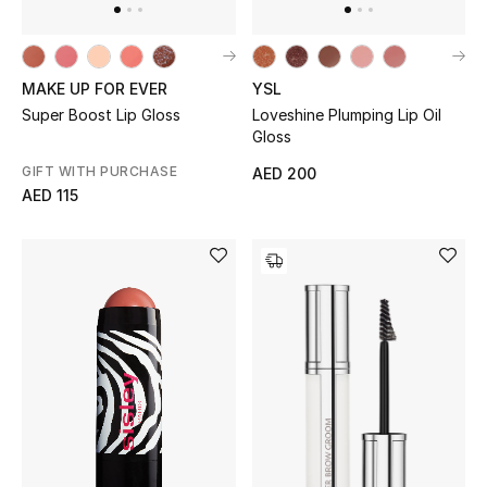
All Boys (2 - 14 years)
Top Designers
MAKE UP FOR EVER
YSL
Super Boost Lip Gloss
Loveshine Plumping Lip Oil
Gloss
BACK TO SCHOOL
GIFT WITH PURCHASE
AED 200
Shop The Edit
AED 115
Home
View All
Gifting
New In