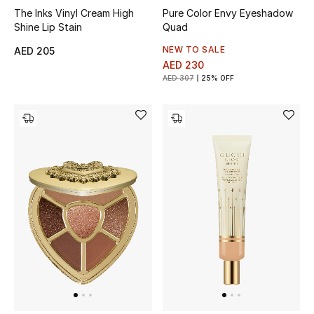
The Inks Vinyl Cream High
Pure Color Envy Eyeshadow
Shine Lip Stain
Quad
Men's Shoes
NEW TO SALE
AED 205
Men's Accessories
AED 230
AED 307
25% OFF
Men's Bags
Men's Grooming
DESIGNED FOR HIM
Shop Men
Kids
View All