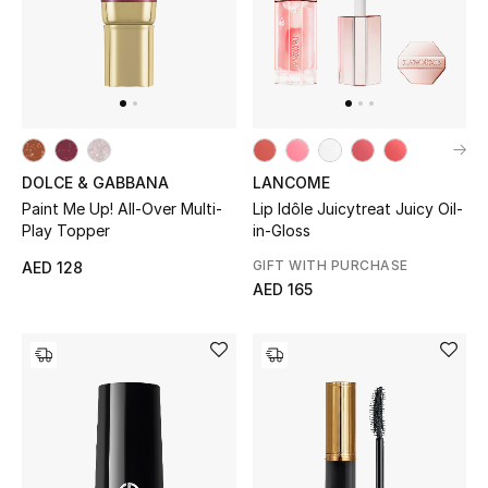
THE FINER THINGS
Shop Jewelry
Gifts
DOLCE & GABBANA
LANCOME
Paint Me Up! All-Over Multi-
Lip Idôle Juicytreat Juicy Oil-
Play Topper
in-Gloss
Shop All Gifts
GIFT WITH PURCHASE
AED 128
E-Gift Card
AED 165
Gift by Recipient
Gift by Occasion
Gifts by Category