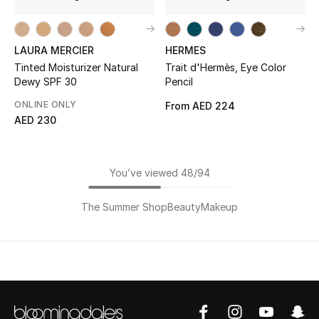
LAURA MERCIER
HERMES
Tinted Moisturizer Natural
Trait d'Hermès, Eye Color
Dewy SPF 30
Pencil
ONLINE ONLY
From
AED 224
AED 230
You’ve viewed 48/94
The Summer Shop
Beauty
Makeup