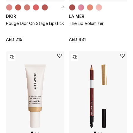
DIOR
LA MER
Rouge Dior On Stage Lipstick
The Lip Volumizer
AED 215
AED 431