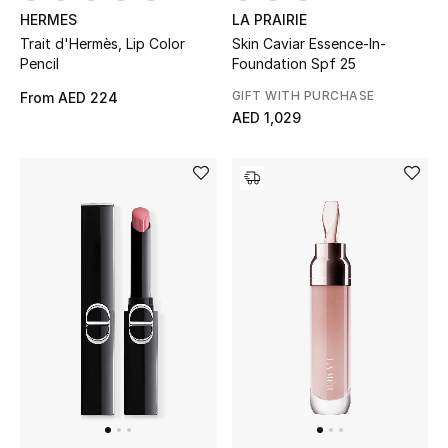
HERMES
LA PRAIRIE
Trait d'Hermès, Lip Color
Skin Caviar Essence-In-
Pencil
Foundation Spf 25
GIFT WITH PURCHASE
From
AED 224
AED 1,029