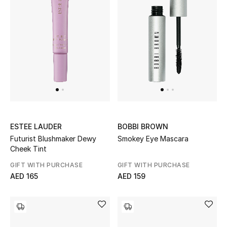
Sale
NEW IN
New Season
The Resort Edit
Online Exclusives
ESTEE LAUDER
BOBBI BROWN
Futurist Blushmaker Dewy
Smokey Eye Mascara
Women's Edits
Cheek Tint
GIFT WITH PURCHASE
GIFT WITH PURCHASE
Women's Clothing
AED 165
AED 159
Women's Shoes
Women's Bags