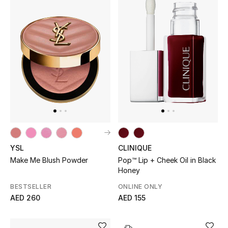
YSL
CLINIQUE
Make Me Blush Powder
Pop™ Lip + Cheek Oil in Black
Honey
BESTSELLER
ONLINE ONLY
AED 260
AED 155