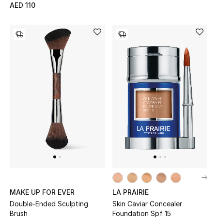
AED 110
MAKE UP FOR EVER
LA PRAIRIE
Double-Ended Sculpting
Skin Caviar Concealer
Brush
Foundation Spf 15