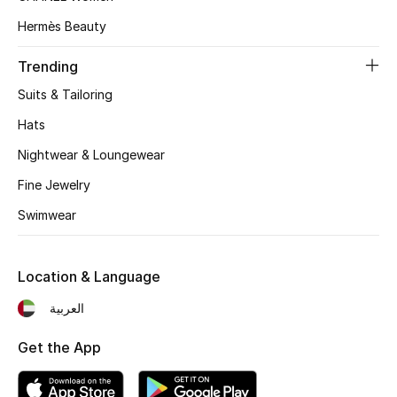
Hermès Beauty
Trending
Suits & Tailoring
Hats
Nightwear & Loungewear
Fine Jewelry
Swimwear
Location & Language
العربية
Get the App