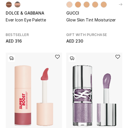
Sale
DOLCE & GABBANA
GUCCI
Ever Icon Eye Palette
Glow Skin Tint Moisturizer
Back to School
BESTSELLER
GIFT WITH PURCHASE
Gifting
AED 316
AED 230
New Season
NEW IN
The Resort Edit
Kids' Edits
All Baby (0-2 years)
All Girls (2 - 14 years)