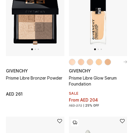
New Designers
EXCLUSIVES
FASHION
BEAUTY
HOME
GIVENCHY
GIVENCHY
Prisme Libre Bronzer Powder​
Prisme Libre Glow Serum
Foundation
SALE
AED 261
TOTEME
From
AED 204
TOTEME captures the art of effortless
AED 272
25% OFF
dressing with refined essentials made to last
beyond the season
Shop TOTEME