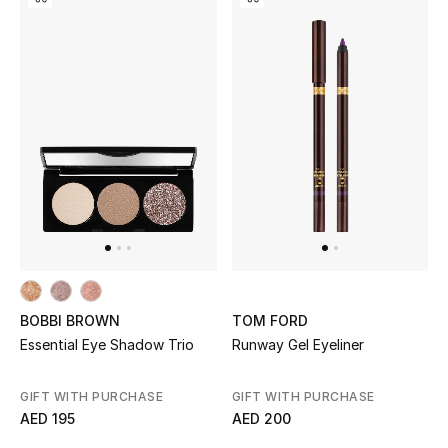
Kids Bags
Top Designers
BEST OF BAGS
Shop Bags
Shoes
New Season
BOBBI BROWN
TOM FORD
Essential Eye Shadow Trio
Runway Gel Eyeliner
Women's Shoes
GIFT WITH PURCHASE
GIFT WITH PURCHASE
Shoes Edit
AED 195
AED 200