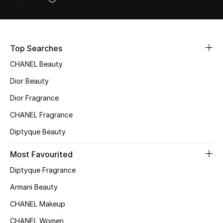
Top Searches
CHANEL Beauty
Dior Beauty
Dior Fragrance
CHANEL Fragrance
Diptyque Beauty
Most Favourited
Diptyque Fragrance
Armani Beauty
CHANEL Makeup
CHANEL Women