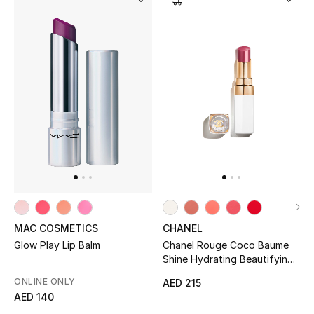
MAC COSMETICS
CHANEL
Glow Play Lip Balm
Chanel Rouge Coco Baume
Shine Hydrating Beautifying
Tinted Lip Balm
ONLINE ONLY
AED 215
AED 140