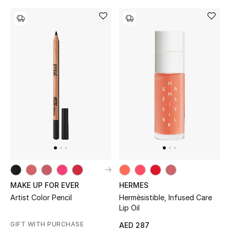
MAKE UP FOR EVER
HERMES
Artist Color Pencil
Hermèsistible, Infused Care
Lip Oil
GIFT WITH PURCHASE
AED 287