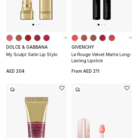
Jewelry
View All
DOLCE & GABBANA
GIVENCHY
My Sculpt Satin Lip Stylo
Le Rouge Velvet Matte Long-
Top Designers
Lasting Lipstick
Womens Fine Jewelry
AED 204
From
AED 211
Womens Fashion Jewelry
Mens Jewelry
Kids Fine Jewelry
Watches