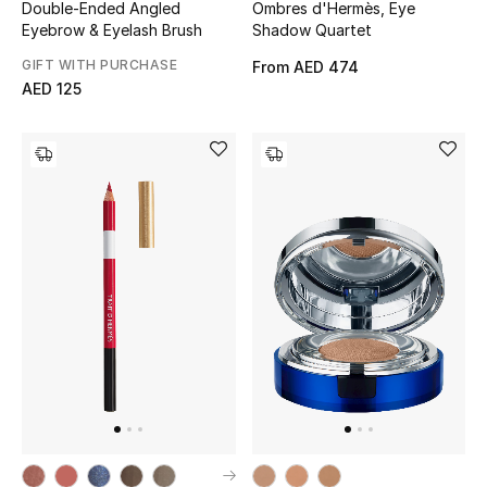
Double-Ended Angled
Ombres d'Hermès, Eye
Eyebrow & Eyelash Brush
Shadow Quartet
GIFT WITH PURCHASE
From
AED 474
AED 125