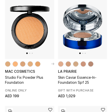
Women's Accessories
STYLE FOR HER
Shop Women
Bags
New Season
MAC COSMETICS
LA PRAIRIE
Studio Fix Powder Plus
Skin Caviar Essence-In-
Women's Bags
Foundation
Foundation Spf 25
ONLINE ONLY
GIFT WITH PURCHASE
Bags Edit
AED 199
AED 1,029
Men's Bags