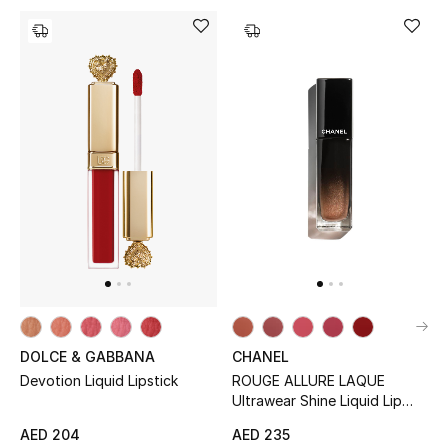
Men's Shoes
Kids' Shoes
Top Designers
CURATED FOOTWEAR
Shop Shoes
Beauty
Sale
DOLCE & GABBANA
CHANEL
Devotion Liquid Lipstick
ROUGE ALLURE LAQUE
View All Beauty
Ultrawear Shine Liquid Lip
Colour
AED 204
AED 235
New In