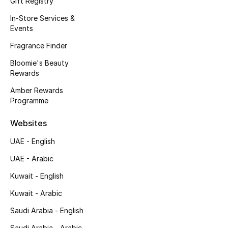
Gift Registry
In-Store Services &
Events
Fragrance Finder
Bloomie's Beauty
Rewards
Amber Rewards
Programme
Websites
UAE - English
UAE - Arabic
Kuwait - English
Kuwait - Arabic
Saudi Arabia - English
Saudi Arabia - Arabic