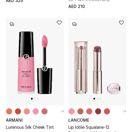
AED 325
AED 210
Gifts
Beauty Bundles
Bloomie's Beauty
Beauty Edits
Featured Brands
NEW BEAUTY BRANDS
Shop New Brands
Men
ARMANI
LANCOME
Luminous Silk Cheek Tint
Lip Idôle Squalane-12