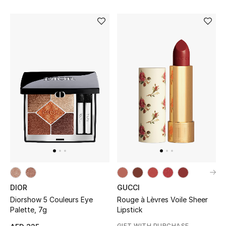
Bestsellers
Fragrance
Fragrance Finder
Makeup
Skincare
Men's Grooming
Bath & Body
DIOR
GUCCI
Haircare
Diorshow 5 Couleurs Eye
Rouge à Lèvres Voile Sheer
Palette, 7g
Lipstick
Wellness
GIFT WITH PURCHASE