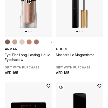
Women
Men
Kids
Home
Gifts by Price
ARMANI
GUCCI
Eye Tint Long-Lasting Liquid
Mascara Le Magnétisme
Eyeshadow
GIFT WITH PURCHASE
GIFT WITH PURCHASE
GIFTS FOR ALL
AED 165
AED 185
Shop Gifts
Designers
DESIGNER A-Z