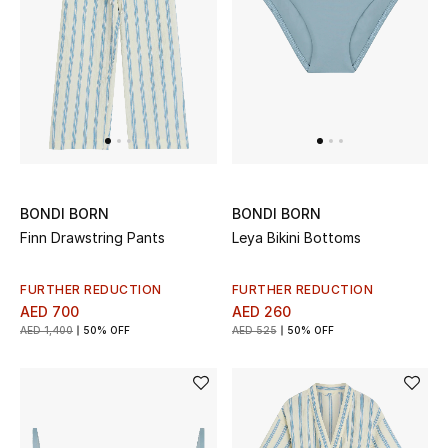
Sale
NEW IN
New Season
The Resort Edit
BONDI BORN
BONDI BORN
Finn Drawstring Pants
Leya Bikini Bottoms
Online Exclusives
Women's Edits
FURTHER REDUCTION
FURTHER REDUCTION
AED 700
AED 260
AED 1,400
50% OFF
AED 525
50% OFF
Women's Clothing
Women's Shoes
Women's Bags