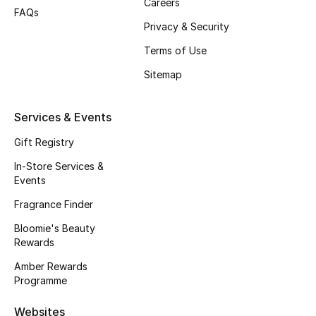
Careers
FAQs
Gifts
Privacy & Security
Terms of Use
Beauty Bundles
Sitemap
Bloomie's Beauty
Services & Events
Beauty Edits
Gift Registry
Featured Brands
In-Store Services &
Events
Fragrance Finder
NEW BEAUTY BRANDS
Bloomie's Beauty
Shop New Brands
Rewards
Amber Rewards
Men
Programme
Websites