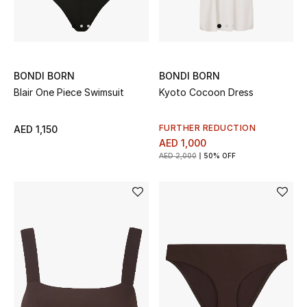
UP TO 70% OFF
Shop Now
BONDI BORN
BONDI BORN
Blair One Piece Swimsuit
Kyoto Cocoon Dress
New In
FURTHER REDUCTION
AED 1,150
AED 1,000
View All
AED 2,000
50% OFF
New Season
Women
Women's Bags
Women's Shoes