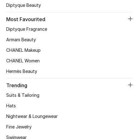
Men's Shoes
Diptyque Beauty
Kids' Shoes
Most Favourited
Diptyque Fragrance
Top Designers
Armani Beauty
CHANEL Makeup
CURATED FOOTWEAR
CHANEL Women
Shop Shoes
Hermès Beauty
Trending
Beauty
Suits & Tailoring
Hats
Sale
Nightwear & Loungewear
View All Beauty
Fine Jewelry
New In
Swimwear