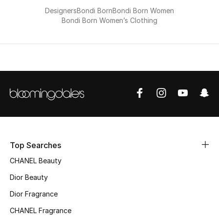
Kids Bags
Designers
Bondi Born
Bondi Born Women
Bondi Born Women’s Clothing
Top Designers
BEST OF BAGS
Shop Bags
Shoes
Top Searches
New Season
CHANEL Beauty
Women's Shoes
Dior Beauty
Dior Fragrance
Shoes Edit
CHANEL Fragrance