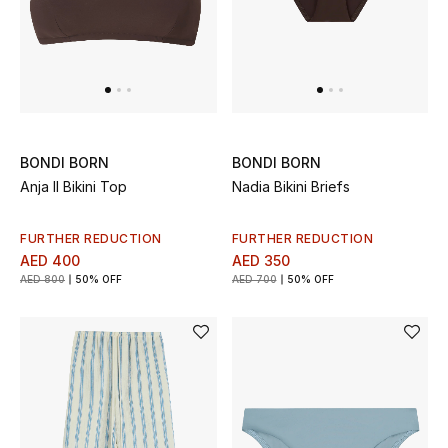
Men
Beauty
Kids
Home
BONDI BORN
BONDI BORN
Anja II Bikini Top
Nadia Bikini Briefs
Fine Jewelry
FURTHER REDUCTION
FURTHER REDUCTION
AED 400
AED 350
AED 800
50% OFF
AED 700
50% OFF
WHAT'S NEW
Shop New In
Women
View All