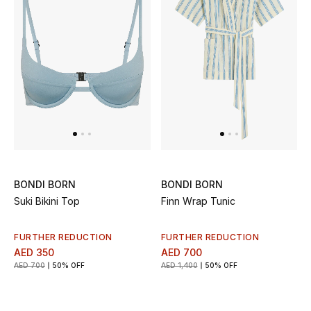
Women's Accessories
STYLE FOR HER
Shop Women
Bags
BONDI BORN
BONDI BORN
New Season
Suki Bikini Top
Finn Wrap Tunic
Women's Bags
FURTHER REDUCTION
FURTHER REDUCTION
AED 350
AED 700
Bags Edit
AED 700
50% OFF
AED 1,400
50% OFF
Men's Bags