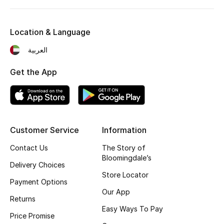
Bestsellers
Location & Language
Fragrance
العربية
Fragrance Finder
Get the App
Makeup
Skincare
Customer Service
Information
Men's Grooming
Contact Us
The Story of
Bloomingdale’s
Bath & Body
Delivery Choices
Store Locator
Payment Options
Haircare
Our App
Returns
Easy Ways To Pay
Wellness
Price Promise