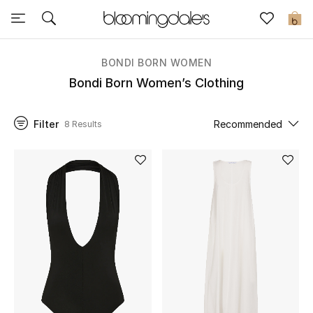
Sale
0
View All
BONDI BORN WOMEN
Bondi Born Women’s Clothing
New to Sale
Filter
Recommended
8 Results
Further Reductions
Women
Men
Beauty
Kids
Home