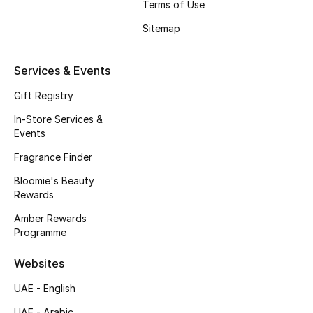
Terms of Use
Beauty Bundles
Sitemap
Bloomie's Beauty
Services & Events
Beauty Edits
Gift Registry
Featured Brands
In-Store Services &
Events
Fragrance Finder
NEW BEAUTY BRANDS
Shop New Brands
Bloomie's Beauty
Rewards
Amber Rewards
Men
Programme
Websites
View All
UAE - English
Sale
UAE - Arabic