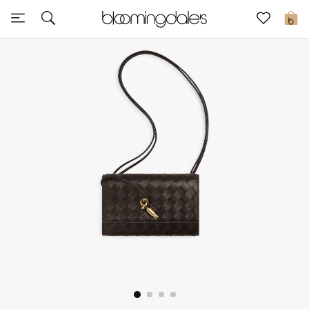
Sale
0
View All
New to Sale
Further Reductions
Women
Men
Beauty
Kids
Home