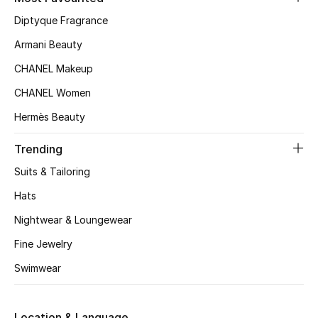
Kids' Shoes
Diptyque Fragrance
Top Designers
Armani Beauty
CHANEL Makeup
CHANEL Women
CURATED FOOTWEAR
Shop Shoes
Hermès Beauty
Trending
Beauty
Suits & Tailoring
Hats
Sale
Nightwear & Loungewear
View All Beauty
Fine Jewelry
Swimwear
New In
Bestsellers
Location & Language