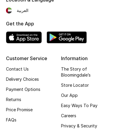
Fragrance
العربية
Fragrance Finder
Get the App
Makeup
Skincare
Customer Service
Information
Men's Grooming
Contact Us
The Story of
Bloomingdale’s
Delivery Choices
Bath & Body
Store Locator
Payment Options
Haircare
Our App
Returns
Easy Ways To Pay
Wellness
Price Promise
Careers
FAQs
Gifts
Privacy & Security