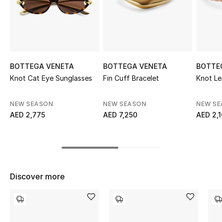
Sale
NEW IN
New Season
BOTTEGA VENETA
BOTTEGA VENETA
BOTTE
Knot Cat Eye Sunglasses
Fin Cuff Bracelet
Knot Le
The Resort Edit
NEW SEASON
NEW SEASON
NEW S
Online Exclusives
AED 2,775
AED 7,250
AED 2,
Women's Edits
Women's Clothing
Discover more
Women's Shoes
Women's Bags