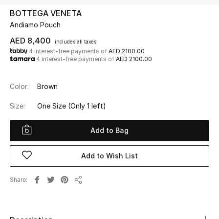
BOTTEGA VENETA
Andiamo Pouch
UP TO 70% OFF
Shop Now
AED 8,400
includes all taxes
4 interest-free payments of
AED 2100.00
4 interest-free payments of
AED 2100.00
New In
Color:
Brown
View All
Size:
One Size
(Only 1 left)
New Season
Add to Bag
Women
Add to Wish List
Women's Bags
Share
Share
Women's Shoes
Men