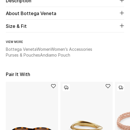
Description
About Bottega Veneta
Beauty
Size & Fit
Kids
Home
VIEW MORE
Bottega Veneta
Women
Women’s Accessories
Purses & Pouches
Andiamo Pouch
Fine Jewelry
Pair It With
WHAT'S NEW
Shop New In
Women
View All