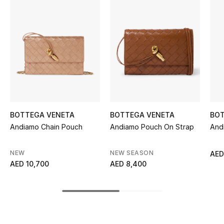
Women's Accessories
STYLE FOR HER
Shop Women
Bags
BOTTEGA VENETA
BOTTEGA VENETA
BOT
New Season
Andiamo Chain Pouch
Andiamo Pouch On Strap
And
Women's Bags
NEW
NEW SEASON
AED
AED 10,700
AED 8,400
Bags Edit
Men's Bags
Kids Bags