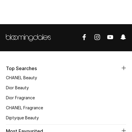
Top Designers
BEST OF BAGS
Shop Bags
Shoes
Top Searches
New Season
CHANEL Beauty
Dior Beauty
Women's Shoes
Dior Fragrance
Shoes Edit
CHANEL Fragrance
Diptyque Beauty
Men's Shoes
Most Favourited