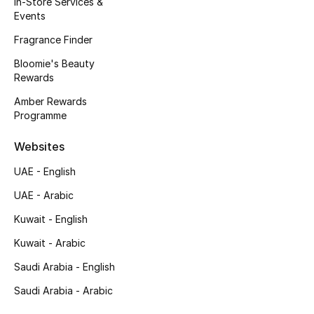
In-Store Services &
Kids' Shoes
Events
Top Designers
Fragrance Finder
Bloomie's Beauty
Rewards
CURATED FOOTWEAR
Amber Rewards
Shop Shoes
Programme
Websites
Beauty
UAE - English
UAE - Arabic
Sale
Kuwait - English
View All Beauty
Kuwait - Arabic
New In
Saudi Arabia - English
Saudi Arabia - Arabic
Bestsellers