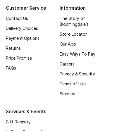
Customer Service
Information
Top Designers
Contact Us
The Story of
Bloomingdale’s
Delivery Choices
BEST OF BAGS
Store Locator
Shop Bags
Payment Options
Our App
Returns
Easy Ways To Pay
Shoes
Price Promise
Careers
FAQs
Privacy & Security
New Season
Terms of Use
Women's Shoes
Sitemap
Shoes Edit
Services & Events
Men's Shoes
Gift Registry