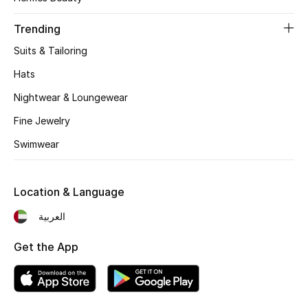
Women's Accessories
Trending
Suits & Tailoring
STYLE FOR HER
Shop Women
Hats
Nightwear & Loungewear
Bags
Fine Jewelry
Swimwear
New Season
Location & Language
Women's Bags
العربية
Bags Edit
Get the App
Men's Bags
Kids Bags