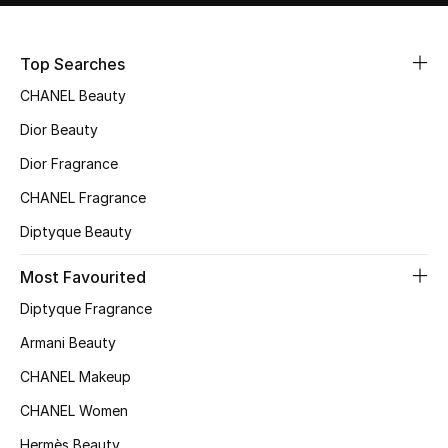
Sale
Top Searches
NEW IN
CHANEL Beauty
New Season
Dior Beauty
Dior Fragrance
The Resort Edit
CHANEL Fragrance
Online Exclusives
Diptyque Beauty
Women's Edits
Most Favourited
Diptyque Fragrance
Women's Clothing
Armani Beauty
Women's Shoes
CHANEL Makeup
Women's Bags
CHANEL Women
Hermès Beauty