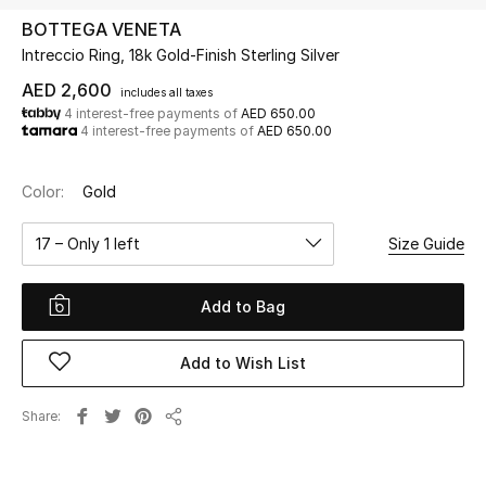
BOTTEGA VENETA
Intreccio Ring, 18k Gold-Finish Sterling Silver
UP TO 70% OFF
Shop Now
AED 2,600
includes all taxes
4 interest-free payments of
AED 650.00
4 interest-free payments of
AED 650.00
New In
Color:
Gold
View All
17 – Only 1 left
Size Guide
New Season
Add to Bag
Women
Add to Wish List
Women's Bags
Share
Share
Women's Shoes
Men