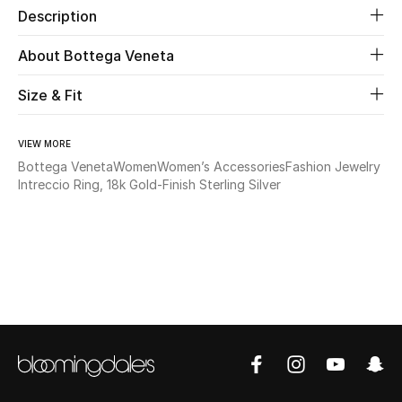
Description
Beauty
About Bottega Veneta
Kids
Size & Fit
Home
VIEW MORE
Bottega Veneta
Women
Women’s Accessories
Fashion Jewelry
Fine Jewelry
Intreccio Ring, 18k Gold-Finish Sterling Silver
WHAT'S NEW
Shop New In
Women
View All