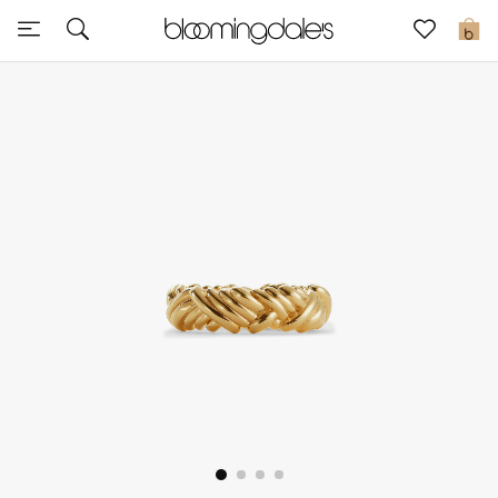
Sale
0
View All
New to Sale
Further Reductions
Women
Men
Beauty
Kids
Home