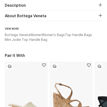
Description
Beauty
About Bottega Veneta
Kids
VIEW MORE
Home
Bottega Veneta
Women
Women’s Bags
Top Handle Bags
Mini Jodie Top Handle Bag
Fine Jewelry
Pair It With
WHAT'S NEW
Shop New In
Women
View All