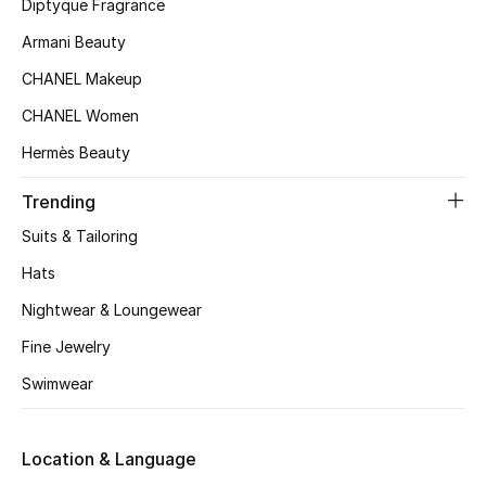
Kids' Shoes
Diptyque Fragrance
Armani Beauty
Top Designers
CHANEL Makeup
CHANEL Women
CURATED FOOTWEAR
Hermès Beauty
Shop Shoes
Trending
Suits & Tailoring
Beauty
Hats
Sale
Nightwear & Loungewear
Fine Jewelry
View All Beauty
Swimwear
New In
Location & Language
Bestsellers