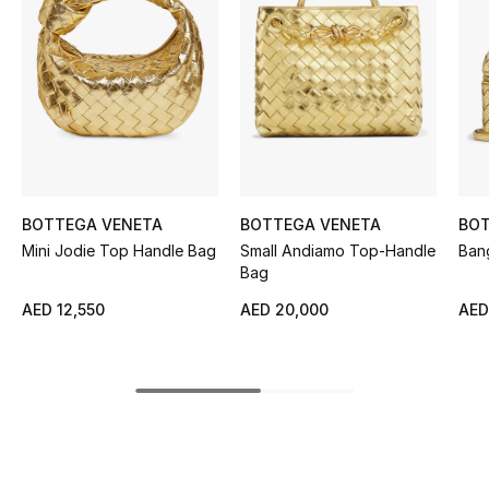
Women's Accessories
STYLE FOR HER
Shop Women
Bags
BOTTEGA VENETA
BOTTEGA VENETA
BOT
Mini Jodie Top Handle Bag
Small Andiamo Top-Handle
Ban
New Season
Bag
AED 12,550
AED 20,000
AED
Women's Bags
Bags Edit
Men's Bags
Kids Bags