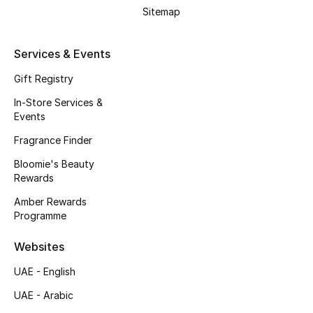
Beauty Bundles
Sitemap
Bloomie's Beauty
Services & Events
Beauty Edits
Gift Registry
In-Store Services &
Featured Brands
Events
Fragrance Finder
Bloomie's Beauty
NEW BEAUTY BRANDS
Rewards
Shop New Brands
Amber Rewards
Programme
Men
Websites
View All
UAE - English
UAE - Arabic
Sale