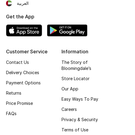
العربية
Fragrance
Get the App
Fragrance Finder
Makeup
Customer Service
Information
Skincare
Contact Us
The Story of
Men's Grooming
Bloomingdale’s
Delivery Choices
Store Locator
Bath & Body
Payment Options
Our App
Returns
Haircare
Easy Ways To Pay
Price Promise
Careers
Wellness
FAQs
Privacy & Security
Gifts
Terms of Use