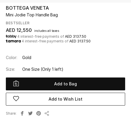
BOTTEGA VENETA
Mini Jodie Top Handle Bag
UP TO 70% OFF
Shop Now
BESTSELLER
AED 12,550
includes all taxes
4 interest-free payments of
AED 3137.50
4 interest-free payments of
AED 3137.50
New In
Color:
Gold
View All
Size:
One Size
(Only 1 left)
New Season
Add to Bag
Women
Add to Wish List
Women's Bags
Share
Women's Shoes
Share
Men