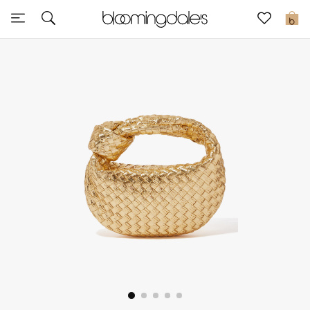
Sale
0
View All
New to Sale
Further Reductions
Women
Men
Beauty
Kids
Home