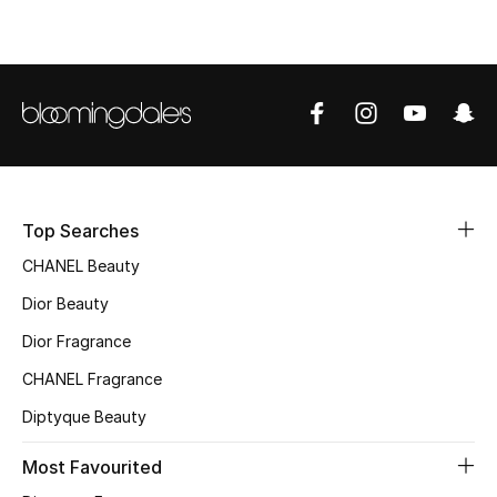
Top Designers
BEST OF BAGS
Shop Bags
Shoes
Top Searches
CHANEL Beauty
New Season
Dior Beauty
Dior Fragrance
Women's Shoes
CHANEL Fragrance
Shoes Edit
Diptyque Beauty
Men's Shoes
Most Favourited