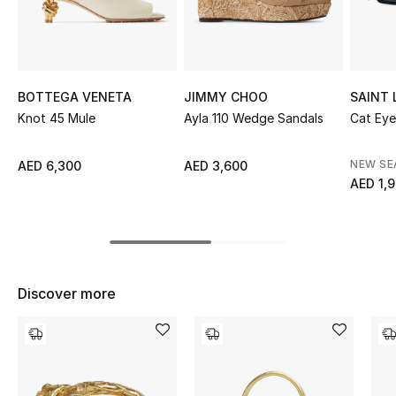
Sale
NEW IN
BOTTEGA VENETA
JIMMY CHOO
SAINT
New Season
Knot 45 Mule
Ayla 110 Wedge Sandals
Cat Eye
The Resort Edit
NEW S
AED 6,300
AED 3,600
AED 1,
Online Exclusives
Women's Edits
Women's Clothing
Discover more
Women's Shoes
Women's Bags