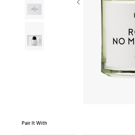
Pair It With