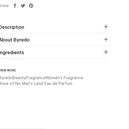
Share
Description
About Byredo
Ingredients
VIEW MORE
Byredo
Beauty
Fragrance
Women’s Fragrance
Rose of No Man’s Land Eau de Parfum