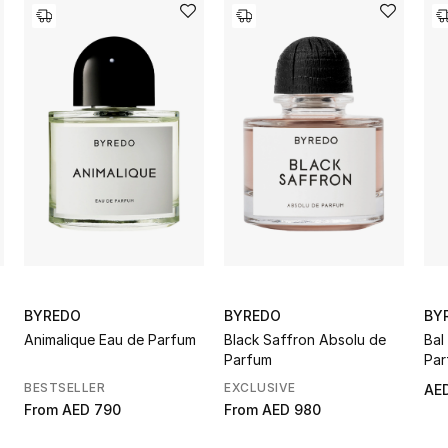
BYREDO
BYREDO
BY
Animalique Eau de Parfum
Black Saffron Absolu de
Bal
Parfum
Par
BESTSELLER
EXCLUSIVE
AED
From
AED 790
From
AED 980