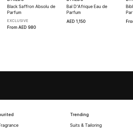
Black Saffron Absolu de
Bal D'Afrique Eau de
Bib
Parfum
Parfum
Par
EXCLUSIVE
AED 1,150
Fr
From
AED 980
urited
Trending
Fragrance
Suits & Tailoring