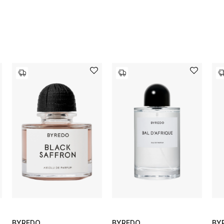
BYREDO
BYREDO
BY