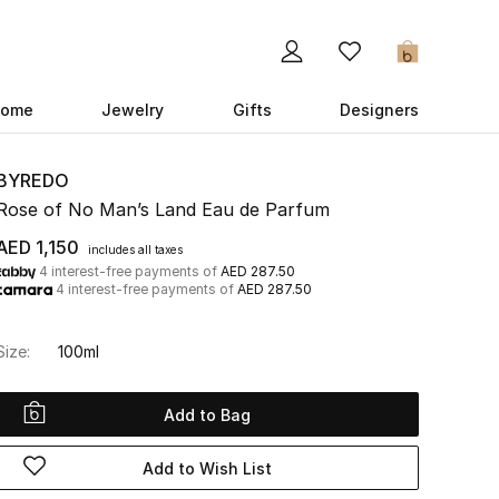
0
ome
Jewelry
Gifts
Designers
BYREDO
Rose of No Man’s Land Eau de Parfum
AED 1,150
includes all taxes
4 interest-free payments of
AED 287.50
4 interest-free payments of
AED 287.50
Size:
100ml
Add to Bag
Add to Wish List