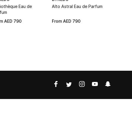
liothèque Eau de
Alto Astral Eau de Parfum
Black Saff
fum
Parfum
om
AED 790
From
AED 790
From
AED 