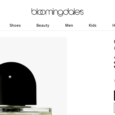
Shoes
Beauty
Men
Kids
H