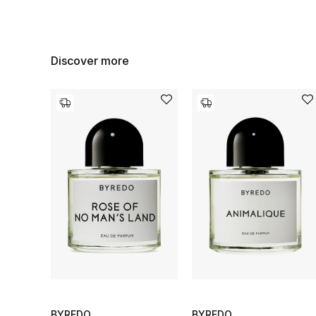
Discover more
BYREDO
BYREDO