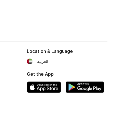
Location & Language
العربية
Get the App