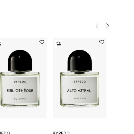
REDO
BYREDO
BYREDO