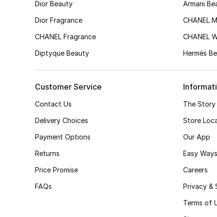
Dior Beauty
Armani Be
Dior Fragrance
CHANEL M
CHANEL Fragrance
CHANEL 
Diptyque Beauty
Hermès Be
Customer Service
Informat
Contact Us
The Story
Delivery Choices
Store Loc
Payment Options
Our App
Returns
Easy Ways
Price Promise
Careers
FAQs
Privacy & 
Terms of 