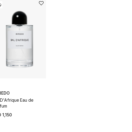
REDO
 D'Afrique Eau de
fum
 1,150