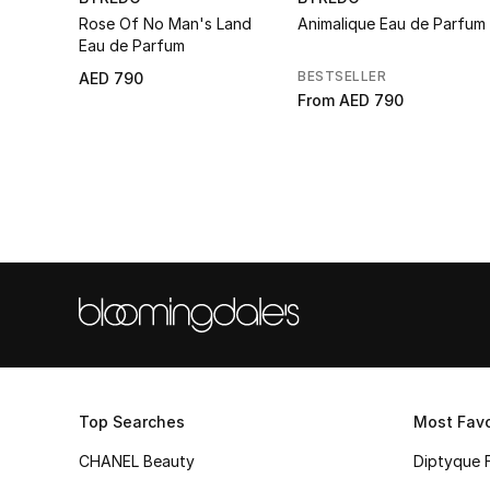
Rose Of No Man's Land
Animalique Eau de Parfum
Eau de Parfum
BESTSELLER
AED 790
From
AED 790
Top Searches
Most Favo
CHANEL Beauty
Diptyque 