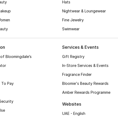
auty
Hats
akeup
Nightwear & Loungewear
Women
Fine Jewelry
auty
Swimwear
ion
Services & Events
 of Bloomingdale’s
Gift Registry
ator
In-Store Services & Events
Fragrance Finder
 To Pay
Bloomie's Beauty Rewards
Amber Rewards Programme
Security
Websites
Use
UAE - English