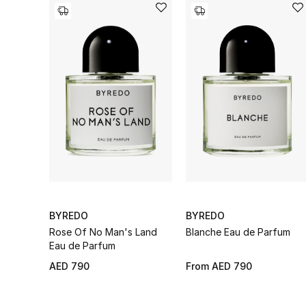
BYREDO
BYREDO
Rose Of No Man's Land
Blanche Eau de Parfum
Eau de Parfum
AED 790
From
AED 790