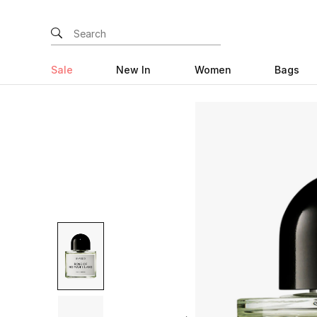
Sale
New In
Women
Bags