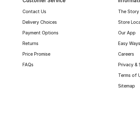
Customer Service
Informat
Contact Us
The Story
Delivery Choices
Store Loc
Payment Options
Our App
Returns
Easy Ways
Price Promise
Careers
FAQs
Privacy & 
Terms of 
Sitemap