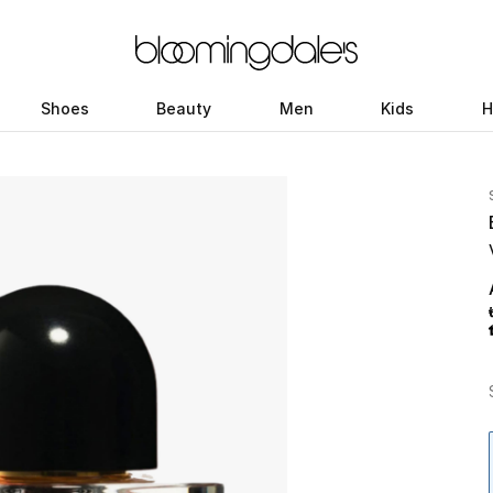
Shoes
Beauty
Men
Kids
H