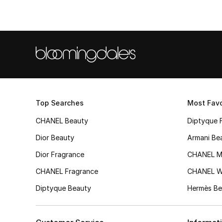
Top Searches
Most Favo
CHANEL Beauty
Diptyque 
Dior Beauty
Armani Be
Dior Fragrance
CHANEL M
CHANEL Fragrance
CHANEL 
Diptyque Beauty
Hermès Be