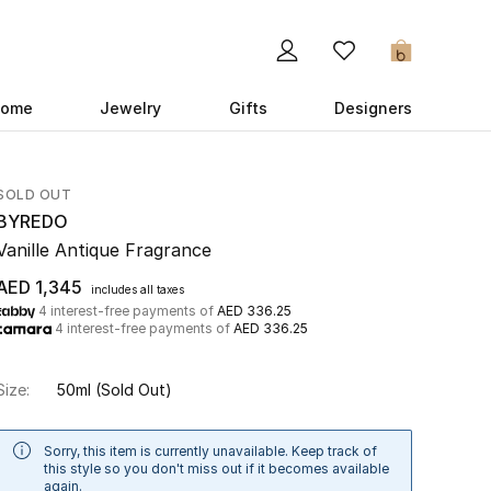
0
ome
Jewelry
Gifts
Designers
SOLD OUT
BYREDO
Vanille Antique Fragrance
AED 1,345
includes all taxes
4 interest-free payments of
AED 336.25
4 interest-free payments of
AED 336.25
Size:
50ml
(Sold Out)
Sorry, this item is currently unavailable. Keep track of
this style so you don't miss out if it becomes available
again.