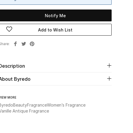
Notify Me
Add to Wish List
Share
Description
About Byredo
VIEW MORE
Byredo
Beauty
Fragrance
Women’s Fragrance
Vanille Antique Fragrance