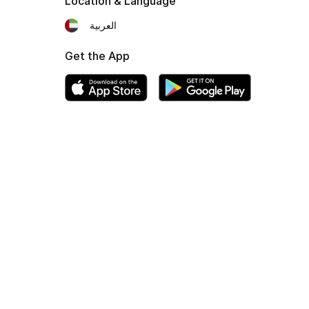
Location & Language
العربية
Get the App