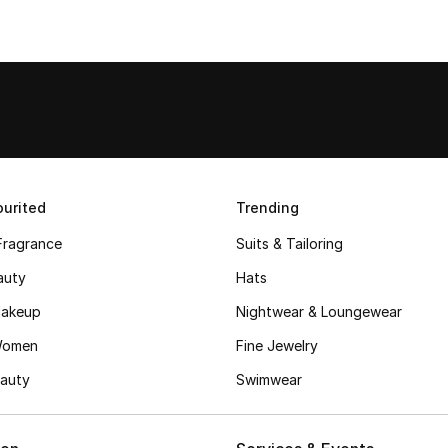
urited
Trending
Fragrance
Suits & Tailoring
auty
Hats
akeup
Nightwear & Loungewear
Women
Fine Jewelry
auty
Swimwear