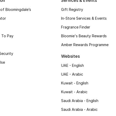
ion
Services & Events
 of Bloomingdale’s
Gift Registry
ator
In-Store Services & Events
Fragrance Finder
 To Pay
Bloomie's Beauty Rewards
Amber Rewards Programme
Security
Websites
Use
UAE - English
UAE - Arabic
Kuwait - English
Kuwait - Arabic
Saudi Arabia - English
Saudi Arabia - Arabic