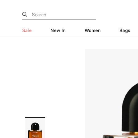
Sale
New In
Women
Bags