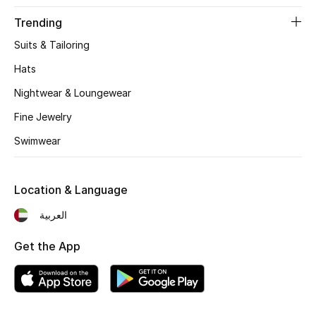
Beauty Bundles
Trending
Bloomie's Beauty
Suits & Tailoring
Hats
Beauty Edits
Nightwear & Loungewear
Featured Brands
Fine Jewelry
Swimwear
NEW BEAUTY BRANDS
Shop New Brands
Location & Language
العربية
Men
Get the App
View All
Sale