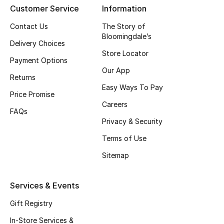
Customer Service
Information
Gifting
Contact Us
The Story of
Bloomingdale’s
New Season
Delivery Choices
Store Locator
Payment Options
NEW IN
Our App
Returns
Easy Ways To Pay
The Resort Edit
Price Promise
Careers
FAQs
Online Exclusives
Privacy & Security
Men's Edits
Terms of Use
Sitemap
Top Designers
Services & Events
Men's Clothing
Gift Registry
Men's Shoes
In-Store Services &