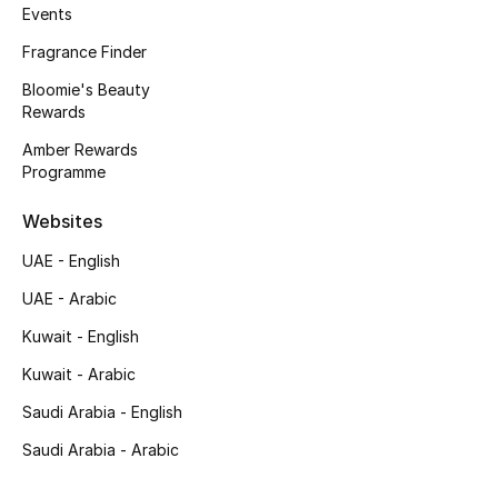
Events
Men's Accessories
Fragrance Finder
Men's Bags
Bloomie's Beauty
Rewards
Men's Grooming
Amber Rewards
Programme
DESIGNED FOR HIM
Websites
Shop Men
UAE - English
UAE - Arabic
Kids
Kuwait - English
Kuwait - Arabic
View All
Saudi Arabia - English
Sale
Saudi Arabia - Arabic
Back to School