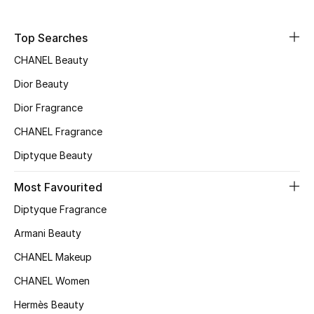
Fragrance
Top Searches
Fragrance Finder
CHANEL Beauty
Dior Beauty
Makeup
Dior Fragrance
Skincare
CHANEL Fragrance
Men's Grooming
Diptyque Beauty
Most Favourited
Bath & Body
Diptyque Fragrance
Haircare
Armani Beauty
Wellness
CHANEL Makeup
CHANEL Women
Gifts
Hermès Beauty