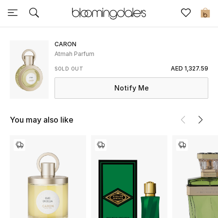
Sale
0
View All
CARON
Atmah Parfum
New to Sale
AED 1,327.59
SOLD OUT
Notify Me
Further Reductions
Women
You may also like
Men
Beauty
Kids
Home