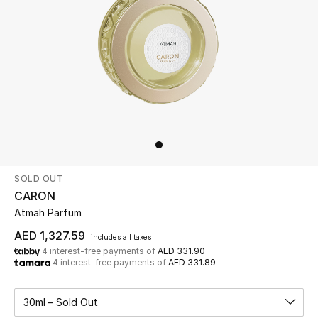
Beauty
Kids
Home
Fine Jewelry
SOLD OUT
WHAT'S NEW
CARON
Shop New In
Atmah Parfum
AED 1,327.59
includes all taxes
4 interest-free payments of
AED 331.90
Women
4 interest-free payments of
AED 331.89
View All
30ml – Sold Out