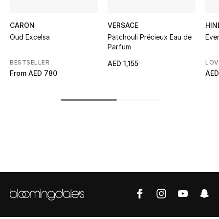
Kids' Shoes
CARON
VERSACE
HIN
Top Designers
Oud Excelsa
Patchouli Précieux Eau de
Eve
Parfum
BESTSELLER
LOV
AED 1,155
CURATED FOOTWEAR
From
AED 780
AED
Shop Shoes
Beauty
Sale
View All Beauty
New In
Bestsellers