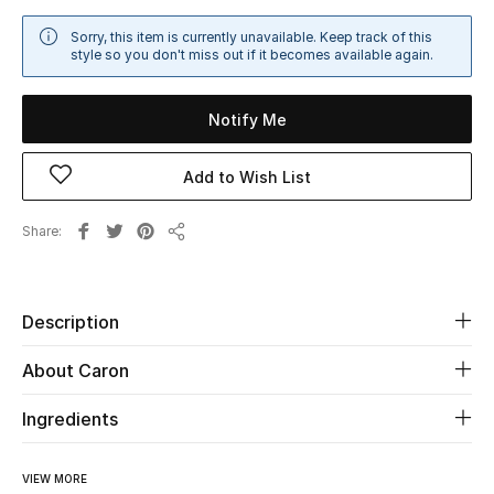
Sale
Sorry, this item is currently unavailable. Keep track of this
style so you don't miss out if it becomes available again.
NEW IN
Notify Me
New Season
Add to Wish List
The Resort Edit
Share
Online Exclusives
Share
Women's Edits
Description
Women's Clothing
About Caron
Women's Shoes
Ingredients
Women's Bags
VIEW MORE