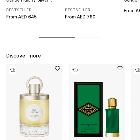
Edition Eau de Parfum
Eau de
Top Designers
BESTSELLER
BESTSELLER
From
A
From
AED 645
From
AED 780
BEST OF BAGS
Shop Bags
Discover more
Shoes
New Season
Women's Shoes
Shoes Edit
Men's Shoes