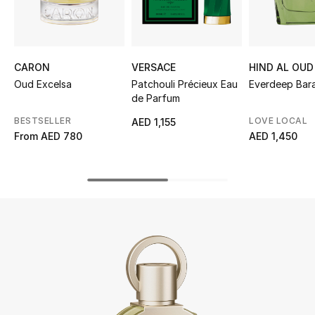
UP TO 70% OFF
Shop Now
CARON
VERSACE
HIND AL OUD
Oud Excelsa
Patchouli Précieux Eau
Everdeep Bara
de Parfum
New In
BESTSELLER
LOVE LOCAL
AED 1,155
From
AED 780
AED 1,450
View All
New Season
Women
Women's Bags
Women's Shoes
Men