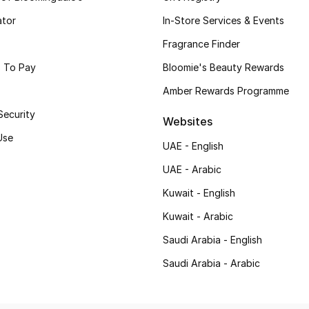
ator
In-Store Services & Events
Fragrance Finder
 To Pay
Bloomie's Beauty Rewards
Amber Rewards Programme
Security
Websites
Use
UAE - English
UAE - Arabic
Kuwait - English
Kuwait - Arabic
Saudi Arabia - English
Saudi Arabia - Arabic