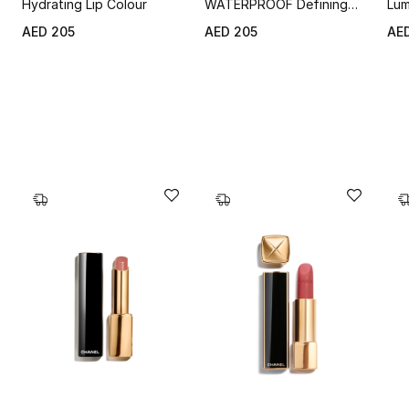
Hydrating Lip Colour
WATERPROOF Defining
Lum
Longwear Eyebrow Pencil
AED 205
AED 205
AE