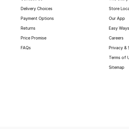
Delivery Choices
Store Loc
Payment Options
Our App
Returns
Easy Ways
Price Promise
Careers
FAQs
Privacy & 
Terms of 
Sitemap