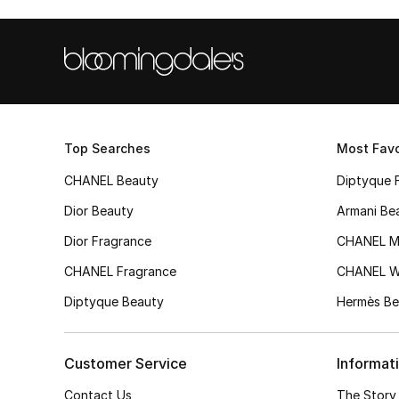
Top Searches
Most Favo
CHANEL Beauty
Diptyque 
Dior Beauty
Armani Be
Dior Fragrance
CHANEL M
CHANEL Fragrance
CHANEL 
Diptyque Beauty
Hermès Be
Customer Service
Informat
Contact Us
The Story