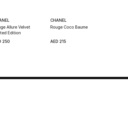
ANEL
CHANEL
CHANEL
ge Allure Velvet
Rouge Coco Baume
Rouge Coc
ited Edition
Satin Lipst
D 250
AED 215
AED 235