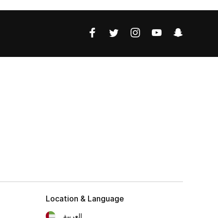
Location & Language
العربية