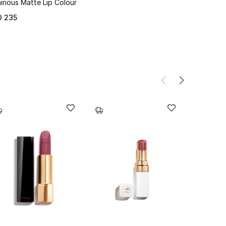
inous Matte Lip Colour
D 235