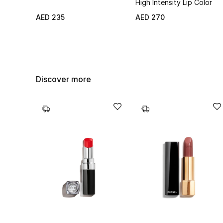
High Intensity Lip Color
AED 235
AED 270
Discover more