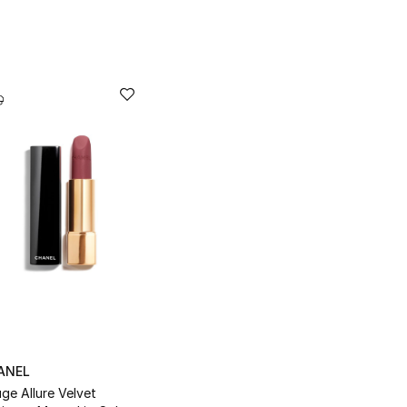
ANEL
ge Allure Velvet