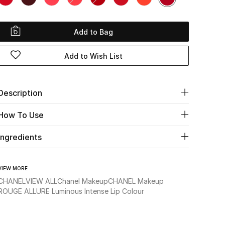
Add to Bag
Add to Wish List
Description
How To Use
Ingredients
VIEW MORE
CHANEL
VIEW ALL
Chanel Makeup
CHANEL Makeup
ROUGE ALLURE Luminous Intense Lip Colour