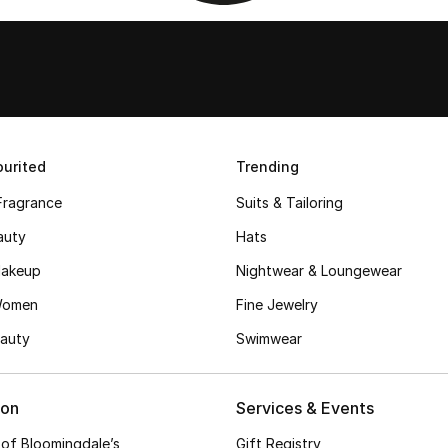
urited
Trending
Fragrance
Suits & Tailoring
auty
Hats
akeup
Nightwear & Loungewear
Women
Fine Jewelry
auty
Swimwear
ion
Services & Events
 of Bloomingdale’s
Gift Registry