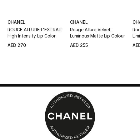
CHANEL
CHANEL
CH
ROUGE ALLURE L'EXTRAIT
Rouge Allure Velvet
Rou
High Intensity Lip Color
Luminous Matte Lip Colour
Lim
AED 270
AED 255
AE