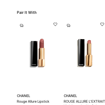
Pair It With
CHANEL
CHANEL
Rouge Allure Lipstick
ROUGE ALLURE L'EXTRAI