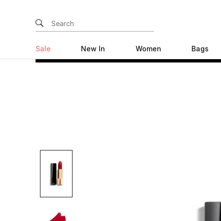
Sale
New In
Women
Bags