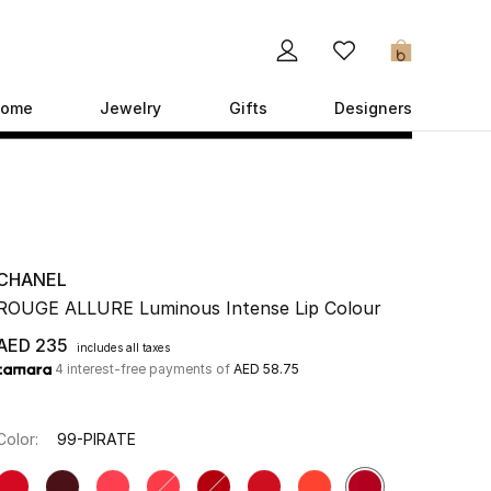
0
ome
Jewelry
Gifts
Designers
CHANEL
ROUGE ALLURE Luminous Intense Lip Colour
AED 235
includes all taxes
4 interest-free payments of
AED 58.75
Color:
99-PIRATE