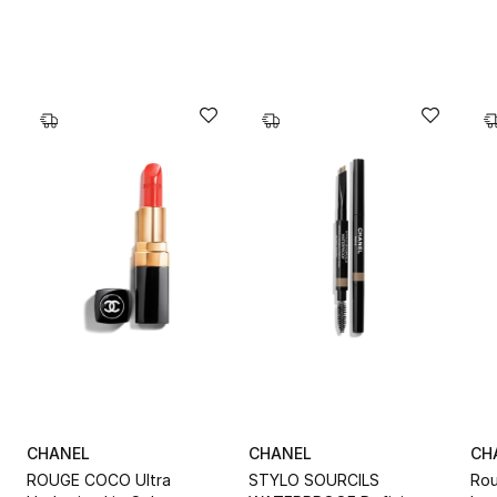
CHANEL
CHANEL
CH
T
ROUGE COCO Ultra
STYLO SOURCILS
Rou