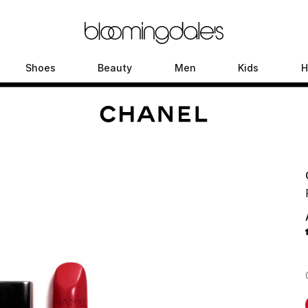
Shoes
Beauty
Men
Kids
H