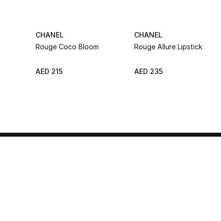
CHANEL
CHANEL
Rouge Coco Bloom
Rouge Allure Lipstick
AED 215
AED 235