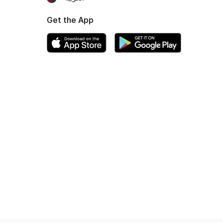
Get the App