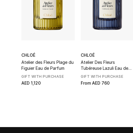
CHLOÉ
CHLOÉ
Atelier des Fleurs Plage du
Atelier Des Fleurs
Figuier Eau de Parfum
Tubéreuse Lazuli Eau de
Parfum
GIFT WITH PURCHASE
GIFT WITH PURCHASE
AED 1,120
From
AED 760