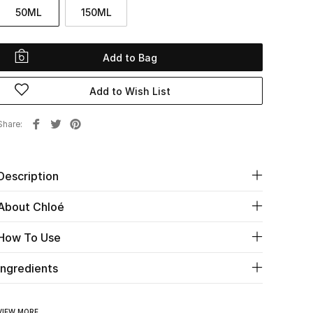
50ML
150ML
Add to Bag
Add to Wish List
Share
Description
About Chloé
How To Use
Ingredients
VIEW MORE