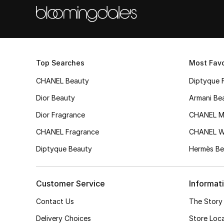
Top Searches
Most Favo
CHANEL Beauty
Diptyque 
Dior Beauty
Armani Be
Dior Fragrance
CHANEL M
CHANEL Fragrance
CHANEL 
Diptyque Beauty
Hermès Be
Customer Service
Informat
Contact Us
The Story
Delivery Choices
Store Loc