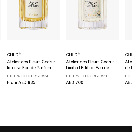
CHLOÉ
CHLOÉ
CH
Atelier des Fleurs Cedrus
Atelier des Fleurs Cedrus
Ate
Intense Eau de Parfum
Limited Edition Eau de
de 
Parfum
GIFT WITH PURCHASE
GIFT WITH PURCHASE
GIF
From
AED 835
AED 760
AED