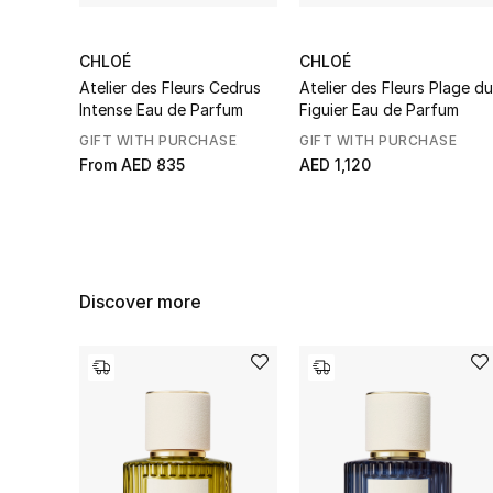
CHLOÉ
CHLOÉ
Atelier des Fleurs Cedrus
Atelier des Fleurs Plage du
Intense Eau de Parfum
Figuier Eau de Parfum
GIFT WITH PURCHASE
GIFT WITH PURCHASE
From
AED 835
AED 1,120
Discover more