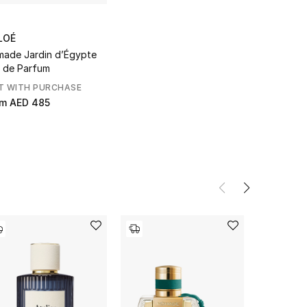
LOÉ
ade Jardin d’Égypte
 de Parfum
T WITH PURCHASE
om
AED 485