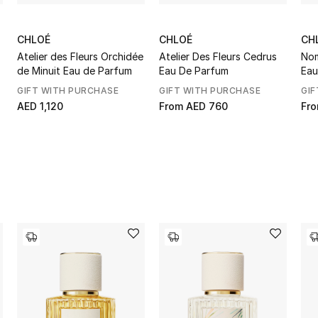
CHLOÉ
CHLOÉ
CH
Atelier des Fleurs Orchidée
Atelier Des Fleurs Cedrus
Nom
de Minuit Eau de Parfum
Eau De Parfum
Eau
GIFT WITH PURCHASE
GIFT WITH PURCHASE
GIF
AED 1,120
From
AED 760
Fr