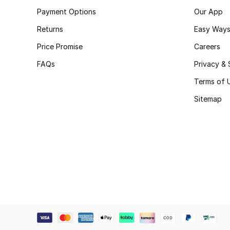
Payment Options
Our App
Returns
Easy Ways
Price Promise
Careers
FAQs
Privacy & 
Terms of 
Sitemap