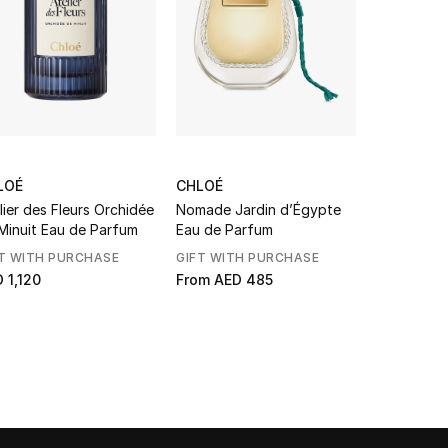
LOÉ
CHLOÉ
CHLOÉ
lier des Fleurs Orchidée
Nomade Jardin d’Égypte
L’Eau de P
Minuit Eau de Parfum
Eau de Parfum
T WITH PURCHASE
GIFT WITH PURCHASE
GIFT WITH
 1,120
From
AED 485
From
AED 