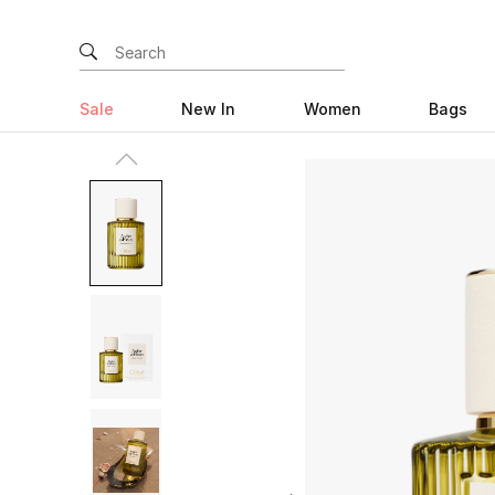
Sale
New In
Women
Bags