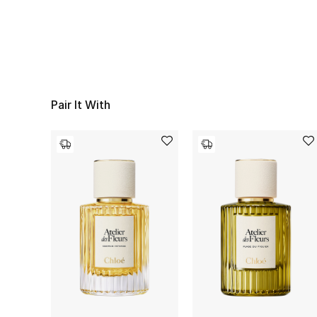
Pair It With