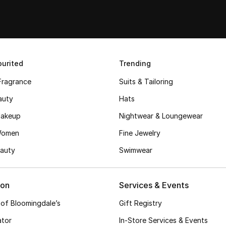
urited
Trending
Fragrance
Suits & Tailoring
auty
Hats
akeup
Nightwear & Loungewear
Women
Fine Jewelry
auty
Swimwear
ion
Services & Events
 of Bloomingdale’s
Gift Registry
ator
In-Store Services & Events