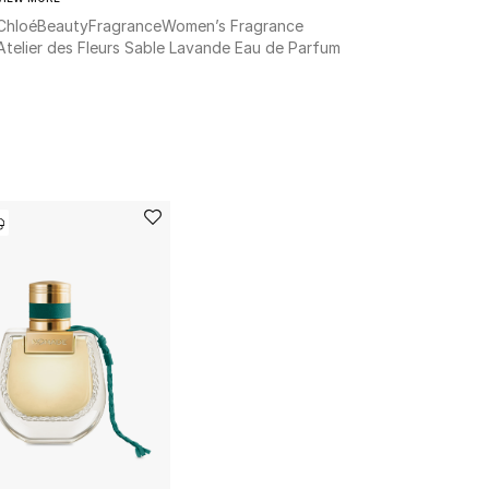
Chloé
Beauty
Fragrance
Women’s Fragrance
Atelier des Fleurs Sable Lavande Eau de Parfum