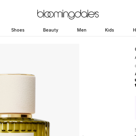
Shoes
Beauty
Men
Kids
H