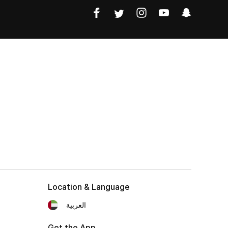
Location & Language
العربية
Get the App