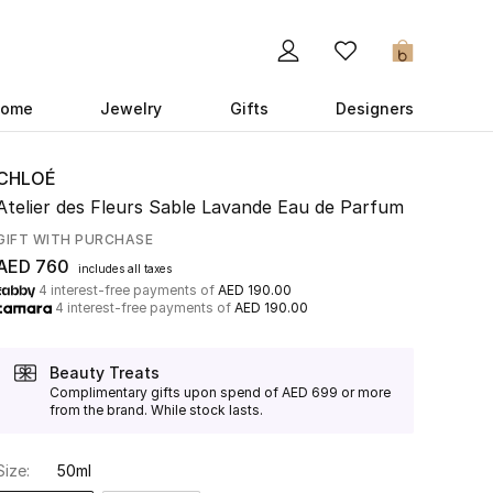
0
ome
Jewelry
Gifts
Designers
CHLOÉ
Atelier des Fleurs Sable Lavande Eau de Parfum
GIFT WITH PURCHASE
AED 760
includes all taxes
4 interest-free payments of
AED 190.00
4 interest-free payments of
AED 190.00
Beauty Treats
Complimentary gifts upon spend of AED 699 or more
from the brand. While stock lasts.
Size:
50ml