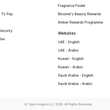
Fragrance Finder
 To Pay
Bloomie's Beauty Rewards
Amber Rewards Programme
Security
Websites
Use
UAE - English
UAE - Arabic
Kuwait - English
Kuwait - Arabic
Saudi Arabia - English
Saudi Arabia - Arabic
Al Tayer Insignia LLC. 2026. All Rights Reserved