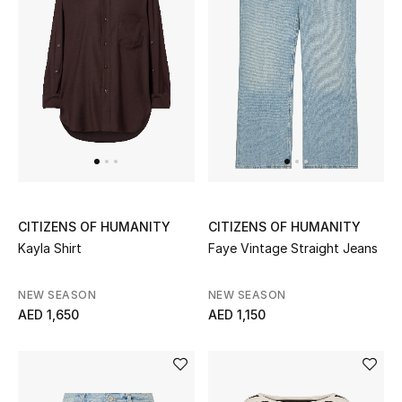
Kids Bags
Top Designers
BEST OF BAGS
Shop Bags
Shoes
CITIZENS OF HUMANITY
CITIZENS OF HUMANITY
Kayla Shirt
Faye Vintage Straight Jeans
New Season
NEW SEASON
NEW SEASON
AED 1,650
AED 1,150
Women's Shoes
Shoes Edit