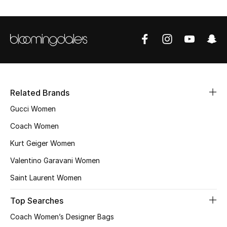
THE FINER THINGS
Shop Jewelry
Gifts
Related Brands
Shop All Gifts
Gucci Women
Coach Women
E-Gift Card
Kurt Geiger Women
Gift by Recipient
Valentino Garavani Women
Saint Laurent Women
Gift by Occasion
Top Searches
Gifts by Category
Coach Women’s Designer Bags