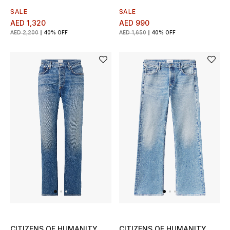
SALE
SALE
Men's Shoes
AED 1,320
AED 990
AED 2,200
40% OFF
AED 1,650
40% OFF
Men's Accessories
Men's Bags
Men's Grooming
DESIGNED FOR HIM
Shop Men
Kids
View All
CITIZENS OF HUMANITY
CITIZENS OF HUMANITY