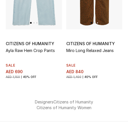
Jewelry
View All
CITIZENS OF HUMANITY
CITIZENS OF HUMANITY
Ayla Raw Hem Crop Pants
Miro Long Relaxed Jeans
Top Designers
Womens Fine Jewelry
SALE
SALE
AED 690
AED 840
AED 1,150
40% OFF
AED 1,400
40% OFF
Womens Fashion Jewelry
Mens Jewelry
Designers
Citizens of Humanity
Kids Fine Jewelry
Citizens of Humanity Women
Watches