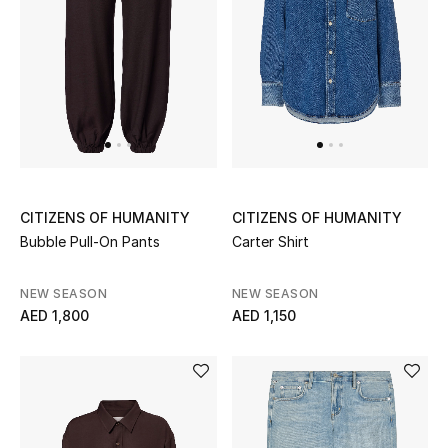
Women's Accessories
STYLE FOR HER
Shop Women
Bags
CITIZENS OF HUMANITY
CITIZENS OF HUMANITY
Bubble Pull-On Pants
Carter Shirt
New Season
NEW SEASON
NEW SEASON
AED 1,800
AED 1,150
Women's Bags
Bags Edit
Men's Bags