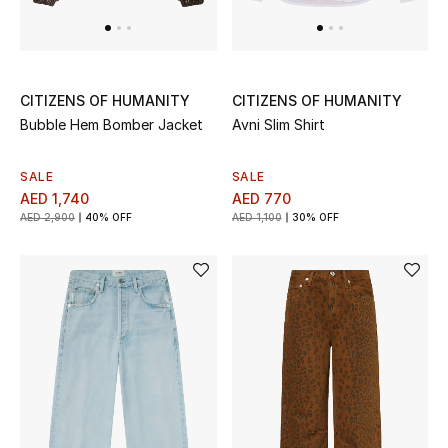
Top Designers
Dining
Home Decorative Accessories
CITIZENS OF HUMANITY
CITIZENS OF HUMANITY
Bubble Hem Bomber Jacket
Avni Slim Shirt
Furniture
SALE
SALE
Bedding
AED 1,740
AED 770
AED 2,900
40% OFF
AED 1,100
30% OFF
Bathroom
Kitchen & Home Appliances
Candles & Home Fragrance
THE HOME EDIT
Shop Home