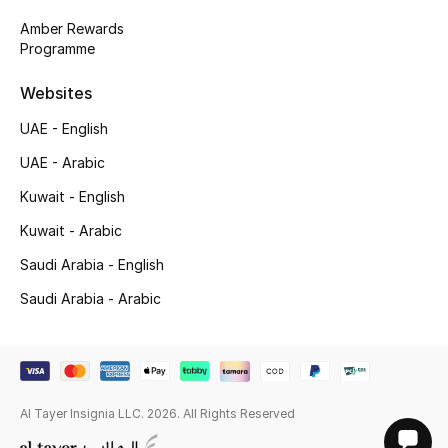
Amber Rewards
Programme
Websites
UAE - English
UAE - Arabic
Kuwait - English
Kuwait - Arabic
Saudi Arabia - English
Saudi Arabia - Arabic
Al Tayer Insignia LLC. 2026. All Rights Reserved