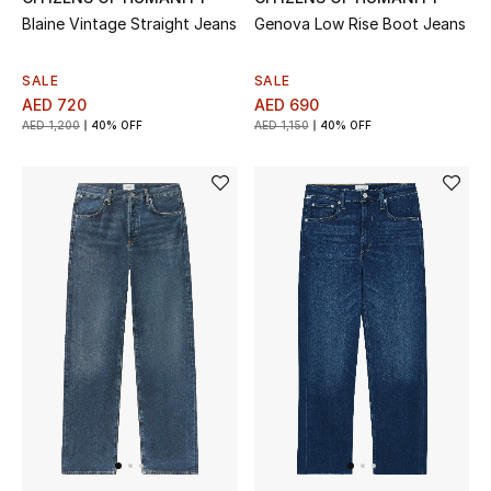
Blaine Vintage Straight Jeans
Genova Low Rise Boot Jeans
Sale
SALE
SALE
Back to School
AED 720
AED 690
AED 1,200
40% OFF
AED 1,150
40% OFF
Gifting
New Season
NEW IN
The Resort Edit
Kids' Edits
All Baby (0-2 years)
All Girls (2 - 14 years)