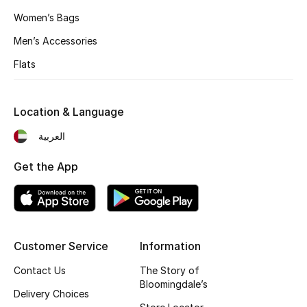
Women’s Bags
New Designers
Men’s Accessories
EXCLUSIVES
Flats
FASHION
Location & Language
BEAUTY
العربية
HOME
Get the App
TOTEME
TOTEME captures the art of effortless
Customer Service
Information
dressing with refined essentials made to last
beyond the season
Contact Us
The Story of
Shop TOTEME
Bloomingdale’s
Delivery Choices