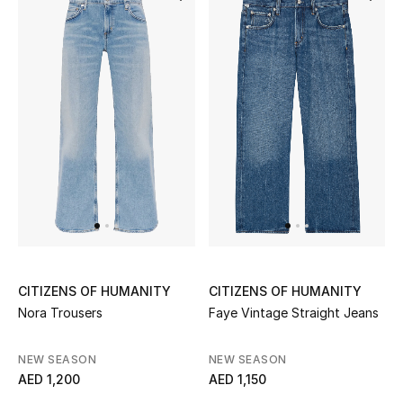
Bestsellers
Fragrance
Fragrance Finder
Makeup
Skincare
Men's Grooming
CITIZENS OF HUMANITY
CITIZENS OF HUMANITY
Bath & Body
Nora Trousers
Faye Vintage Straight Jeans
Haircare
NEW SEASON
NEW SEASON
AED 1,200
AED 1,150
Wellness