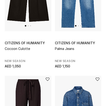
Sale
NEW IN
New Season
CITIZENS OF HUMANITY
CITIZENS OF HUMANITY
The Resort Edit
Cocoon Culotte
Palma Jeans
Online Exclusives
NEW SEASON
NEW SEASON
AED 1,050
AED 1,150
Women's Edits
Women's Clothing
Women's Shoes
Women's Bags