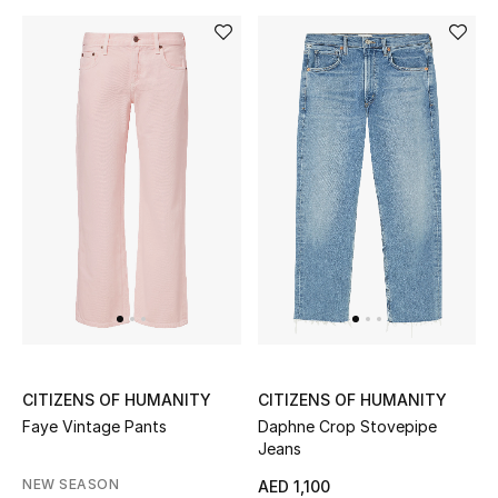
Gifts
Beauty Bundles
Bloomie's Beauty
Beauty Edits
Featured Brands
NEW BEAUTY BRANDS
Shop New Brands
CITIZENS OF HUMANITY
CITIZENS OF HUMANITY
Faye Vintage Pants
Daphne Crop Stovepipe
Men
Jeans
NEW SEASON
AED 1,100