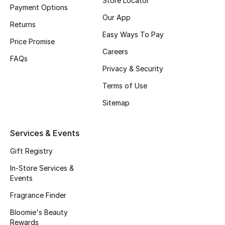
Store Locator
Payment Options
Our App
Returns
Easy Ways To Pay
Price Promise
Careers
FAQs
Privacy & Security
Terms of Use
Sitemap
Services & Events
Gift Registry
In-Store Services &
Events
Fragrance Finder
Bloomie's Beauty
Rewards