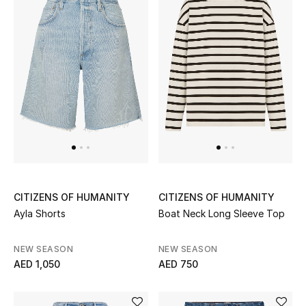
Men's Shoes
Kids' Shoes
Top Designers
CURATED FOOTWEAR
Shop Shoes
Beauty
CITIZENS OF HUMANITY
CITIZENS OF HUMANITY
Ayla Shorts
Boat Neck Long Sleeve Top
Sale
NEW SEASON
NEW SEASON
AED 1,050
AED 750
View All Beauty
New In