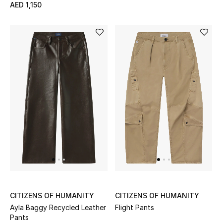
AED 1,150
View All
Sale
Gifting
New Season
NEW IN
The Resort Edit
Online Exclusives
Men's Edits
CITIZENS OF HUMANITY
CITIZENS OF HUMANITY
Top Designers
Ayla Baggy Recycled Leather
Flight Pants
Pants
Men's Clothing