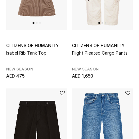
Men
Beauty
Kids
CITIZENS OF HUMANITY
CITIZENS OF HUMANITY
Home
Isabel Rib Tank Top
Flight Pleated Cargo Pants
Fine Jewelry
NEW SEASON
NEW SEASON
AED 475
AED 1,650
WHAT'S NEW
Shop New In
Women
View All