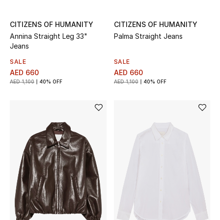
All Boys (2 - 14 years)
CITIZENS OF HUMANITY
CITIZENS OF HUMANITY
Top Designers
Annina Straight Leg 33"
Palma Straight Jeans
Jeans
SALE
SALE
AED 660
AED 660
BACK TO SCHOOL
AED 1,100
40% OFF
AED 1,100
40% OFF
Shop The Edit
Home
View All
Gifting
New In