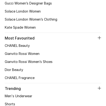
Women
Gucci Women’s Designer Bags
Solace London Women
Men
Solace London Women’s Clothing
Kids
Kate Spade Women
Home
Most Favourited
CHANEL Beauty
Gifts by Price
Gianvito Rossi Women
Gianvito Rossi Women’s Shoes
GIFTS FOR ALL
Dior Beauty
Shop Gifts
CHANEL Fragrance
Trending
Designers
Men's Underwear
Shorts
DESIGNER A-Z