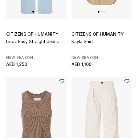
UP TO 70% OFF
Shop Now
CITIZENS OF HUMANITY
CITIZENS OF HUMANITY
Lindz Easy Straight Jeans
Kayla Shirt
New In
NEW SEASON
NEW SEASON
AED 1,250
AED 1,100
View All
New Season
Women
Women's Bags
Women's Shoes