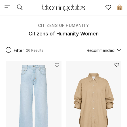
Sale
0
View All
CITIZENS OF HUMANITY
Citizens of Humanity Women
New to Sale
Filter
Recommended
26 Results
Further Reductions
Women
Men
Beauty
Kids
Home