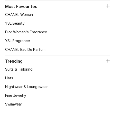
Kids Bags
Most Favourited
CHANEL Women
Top Designers
YSL Beauty
Dior Women's Fragrance
BEST OF BAGS
YSL Fragrance
Shop Bags
CHANEL Eau De Parfum
Trending
Shoes
Suits & Tailoring
Hats
New Season
Nightwear & Loungewear
Women's Shoes
Fine Jewelry
Shoes Edit
Swimwear