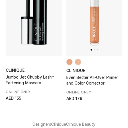
Men
Beauty
Kids
Home
Fine Jewelry
CLINIQUE
CLINIQUE
Jumbo Jet Chubby Lash™
Even Better All-Over Primer
Fattening Mascara
and Color Corrector
WHAT'S NEW
Shop New In
ONLINE ONLY
ONLINE ONLY
AED 155
AED 179
Women
Designers
Clinique
Clinique Beauty
View All