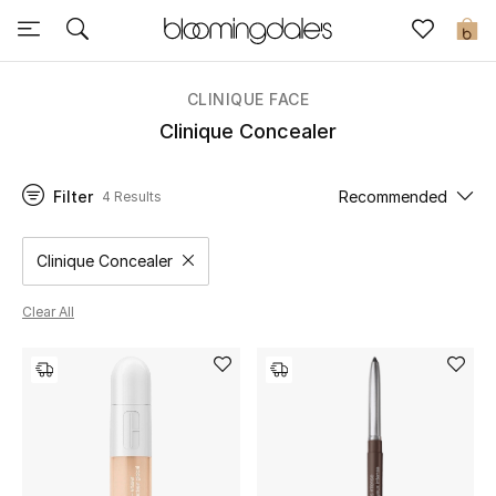
Sale
0
View All
CLINIQUE FACE
Clinique Concealer
New to Sale
Filter
Recommended
4 Results
Further Reductions
Women
Clinique Concealer
Remove filter Category Selected
Men
Clear All
Beauty
Kids
Home