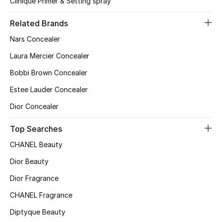
Clinique Primer & Setting spray
Women's Accessories
Related Brands
Nars Concealer
Laura Mercier Concealer
STYLE FOR HER
Shop Women
Bobbi Brown Concealer
Estee Lauder Concealer
Bags
Dior Concealer
Top Searches
New Season
CHANEL Beauty
Women's Bags
Dior Beauty
Dior Fragrance
Bags Edit
CHANEL Fragrance
Men's Bags
Diptyque Beauty