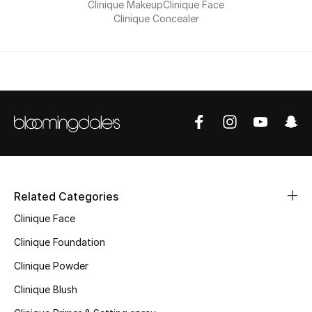
Clinique Makeup
Clinique Face
Clinique Concealer
Sale
NEW IN
New Season
The Resort Edit
Online Exclusives
Related Categories
Women's Edits
Clinique Face
Women's Clothing
Clinique Foundation
Clinique Powder
Women's Shoes
Clinique Blush
Women's Bags