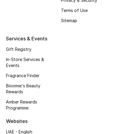
Privacy & Security
Terms of Use
Bestsellers
Sitemap
Fragrance
Services & Events
Fragrance Finder
Gift Registry
Makeup
In-Store Services &
Events
Skincare
Fragrance Finder
Men's Grooming
Bloomie's Beauty
Rewards
Bath & Body
Amber Rewards
Programme
Haircare
Websites
Wellness
UAE - English