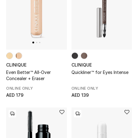
UP TO 70% OFF
Shop Now
New In
CLINIQUE
CLINIQUE
View All
Quickliner™ for Eyes Intense
Even Better™ All-Over
Concealer + Eraser
New Season
ONLINE ONLY
ONLINE ONLY
AED 139
AED 179
Women
Women's Bags
Women's Shoes