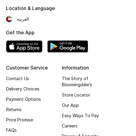
Men's Shoes
Location & Language
Kids' Shoes
العربية
Top Designers
Get the App
CURATED FOOTWEAR
Shop Shoes
Customer Service
Information
Contact Us
The Story of
Bloomingdale’s
Beauty
Delivery Choices
Store Locator
Payment Options
Sale
Our App
Returns
Easy Ways To Pay
View All Beauty
Price Promise
Careers
FAQs
New In