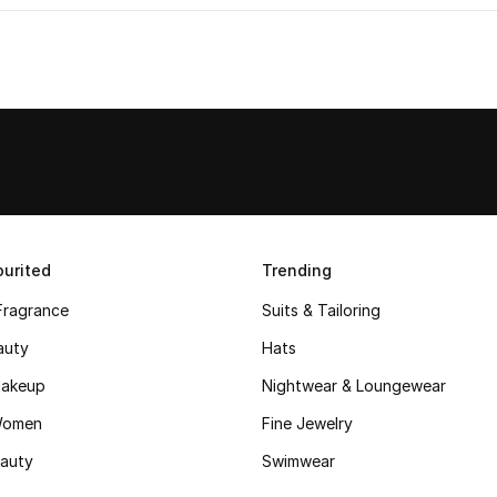
urited
Trending
Fragrance
Suits & Tailoring
auty
Hats
akeup
Nightwear & Loungewear
Women
Fine Jewelry
auty
Swimwear