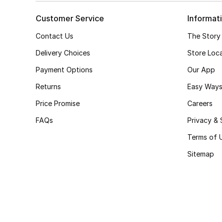
Customer Service
Informat
Contact Us
The Story
Delivery Choices
Store Loc
Payment Options
Our App
Returns
Easy Ways
Price Promise
Careers
FAQs
Privacy & 
Terms of 
Sitemap