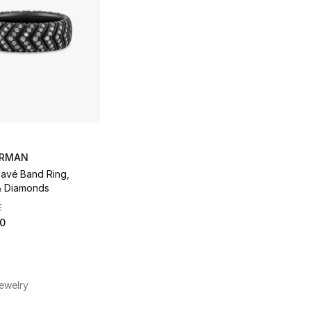
URMAN
avé Band Ring,
& Diamonds
E
50
ewelry