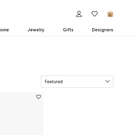
0
ome
Jewelry
Gifts
Designers
Featured