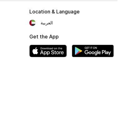
Location & Language
العربية
Get the App