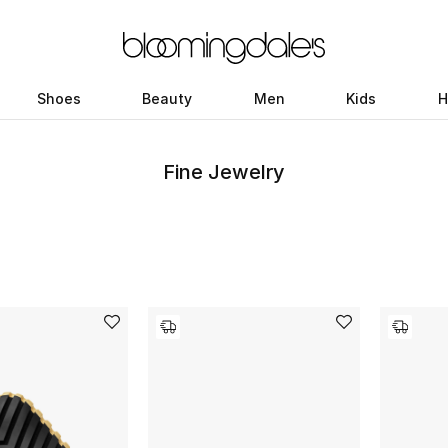
Shoes
Beauty
Men
Kids
H
Fine Jewelry