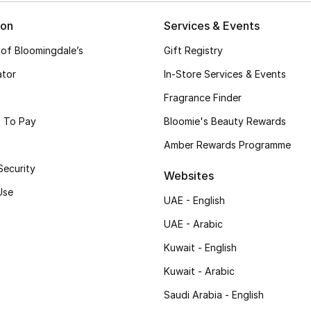
ion
Services & Events
 of Bloomingdale’s
Gift Registry
ator
In-Store Services & Events
Fragrance Finder
 To Pay
Bloomie's Beauty Rewards
Amber Rewards Programme
Security
Websites
Use
UAE - English
UAE - Arabic
Kuwait - English
Kuwait - Arabic
Saudi Arabia - English