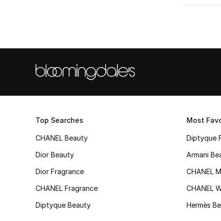
Refine by Metal Type: White Gold
Yellow Gold
(1)
Refine by Metal Type: Yellow Gold
Top Searches
Most Favo
CHANEL Beauty
Diptyque 
Dior Beauty
Armani Be
Dior Fragrance
CHANEL M
CHANEL Fragrance
CHANEL 
Diptyque Beauty
Hermès Be