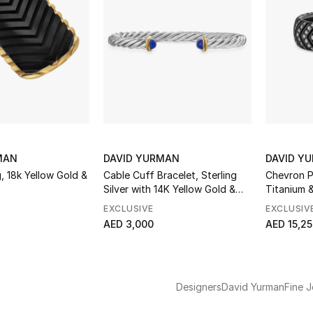
MAN
DAVID YURMAN
DAVID Y
 18k Yellow Gold &
Cable Cuff Bracelet, Sterling
Chevron P
Silver with 14K Yellow Gold &
Titanium 
Lapis
EXCLUSIVE
EXCLUSIV
AED 3,000
AED 15,2
Designers
David Yurman
Fine J