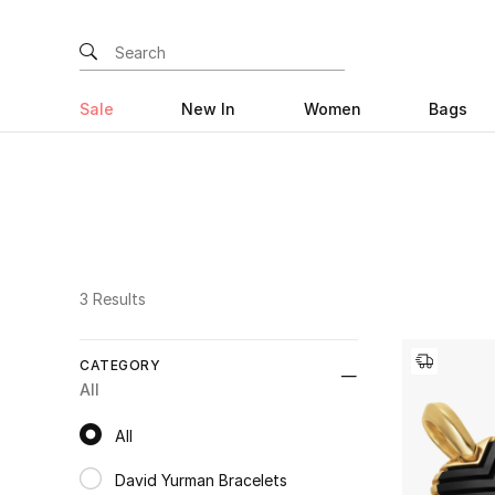
Sale
New In
Women
Bags
3 Results
CATEGORY
All
All
All
David Yurman Bracelets