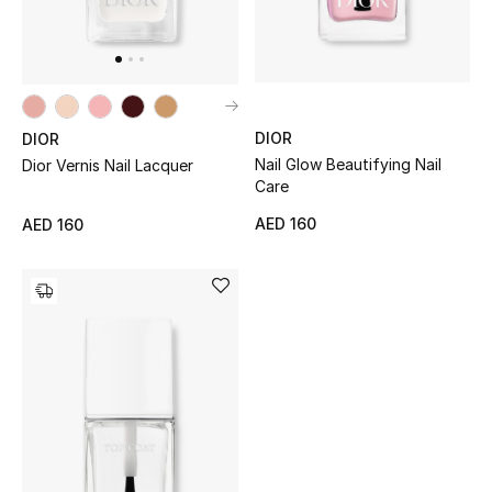
Men
Beauty
Kids
DIOR
DIOR
Nail Glow Beautifying Nail
Dior Vernis Nail Lacquer
Home
Care
Fine Jewelry
AED 160
AED 160
WHAT'S NEW
Shop New In
Women
View All