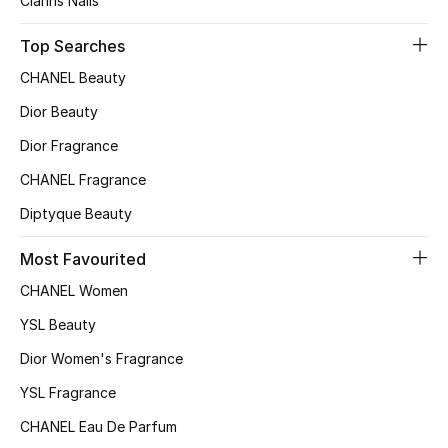
Clarins Nails
Kids Bags
Top Searches
Top Designers
CHANEL Beauty
Dior Beauty
Dior Fragrance
BEST OF BAGS
Shop Bags
CHANEL Fragrance
Diptyque Beauty
Shoes
Most Favourited
CHANEL Women
New Season
YSL Beauty
Women's Shoes
Dior Women's Fragrance
YSL Fragrance
Shoes Edit
CHANEL Eau De Parfum