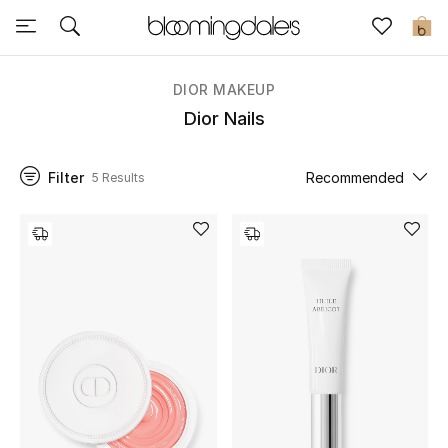
Sale
0
View All
DIOR MAKEUP
Dior Nails
New to Sale
Filter
Recommended
5 Results
Further Reductions
Women
Men
Beauty
Kids
Home