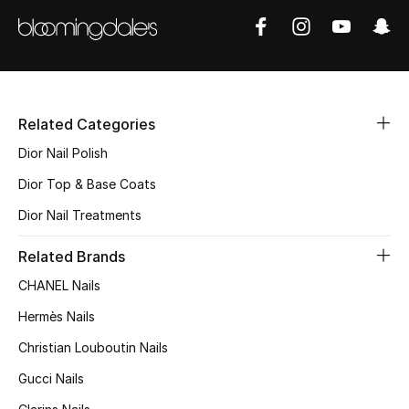
Women's Accessories
STYLE FOR HER
Related Categories
Shop Women
Dior Nail Polish
Dior Top & Base Coats
Bags
Dior Nail Treatments
New Season
Related Brands
CHANEL Nails
Women's Bags
Hermès Nails
Bags Edit
Christian Louboutin Nails
Gucci Nails
Men's Bags