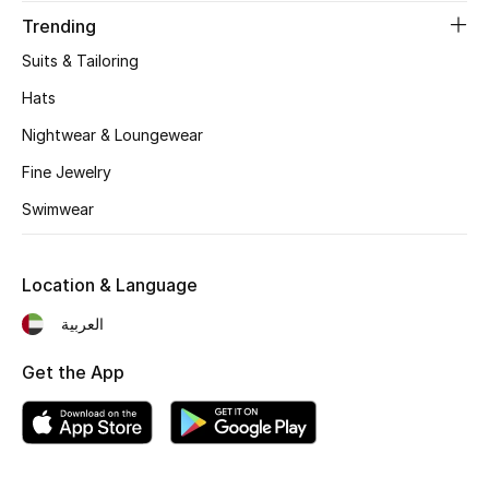
Men's Shoes
Trending
Kids' Shoes
Suits & Tailoring
Hats
Top Designers
Nightwear & Loungewear
Fine Jewelry
CURATED FOOTWEAR
Swimwear
Shop Shoes
Location & Language
Beauty
العربية
Get the App
Sale
View All Beauty
New In