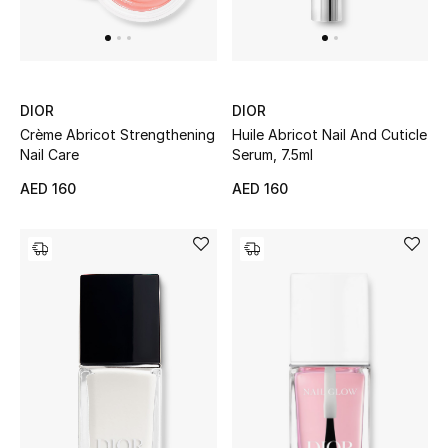
UP TO 70% OFF
Shop Now
DIOR
DIOR
Crème Abricot Strengthening
Huile Abricot Nail And Cuticle
Nail Care
Serum, 7.5ml
New In
AED 160
AED 160
View All
New Season
Women
Women's Bags
Women's Shoes