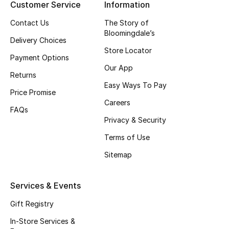
Customer Service
Information
Bestsellers
Contact Us
The Story of
Bloomingdale’s
Delivery Choices
Fragrance
Store Locator
Payment Options
Our App
Fragrance Finder
Returns
Easy Ways To Pay
Price Promise
Makeup
Careers
FAQs
Skincare
Privacy & Security
Terms of Use
Men's Grooming
Sitemap
Bath & Body
Services & Events
Haircare
Gift Registry
Wellness
In-Store Services &