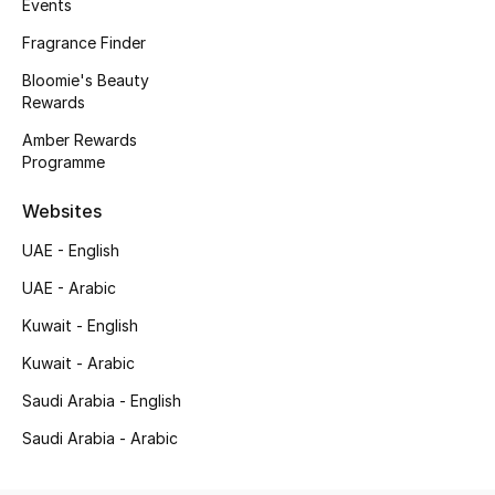
Events
Gifts
Fragrance Finder
Beauty Bundles
Bloomie's Beauty
Rewards
Bloomie's Beauty
Amber Rewards
Programme
Beauty Edits
Websites
Featured Brands
UAE - English
UAE - Arabic
Kuwait - English
NEW BEAUTY BRANDS
Shop New Brands
Kuwait - Arabic
Saudi Arabia - English
Men
Saudi Arabia - Arabic