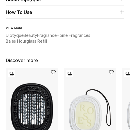
How To Use
Beauty
Kids
VIEW MORE
Diptyque
Beauty
Fragrance
Home Fragrances
Baies Hourglass Refill
Home
Fine Jewelry
Discover more
WHAT'S NEW
Shop New In
Women
View All