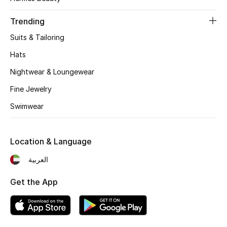
Top Designers
Trending
Suits & Tailoring
Hats
BEST OF BAGS
Shop Bags
Nightwear & Loungewear
Fine Jewelry
Shoes
Swimwear
New Season
Location & Language
Women's Shoes
العربية
Shoes Edit
Get the App
Men's Shoes