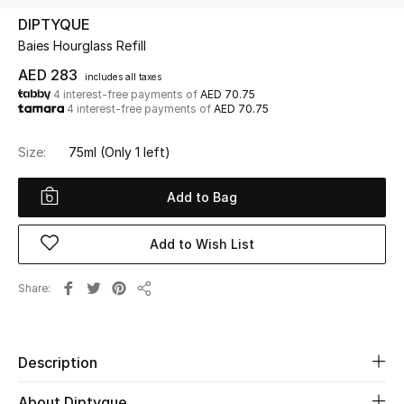
DIPTYQUE
Baies Hourglass Refill
UP TO 70% OFF
Shop Now
AED 283
includes all taxes
4 interest-free payments of
AED 70.75
4 interest-free payments of
AED 70.75
New In
Size:
75ml
(Only 1 left)
View All
Add to Bag
New Season
Add to Wish List
Women
Share
Share
Women's Bags
Women's Shoes
Description
About Diptyque
Men