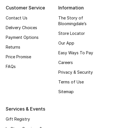
Kids' Shoes
Customer Service
Information
Top Designers
Contact Us
The Story of
Bloomingdale’s
Delivery Choices
Store Locator
Payment Options
CURATED FOOTWEAR
Our App
Shop Shoes
Returns
Easy Ways To Pay
Price Promise
Careers
Beauty
FAQs
Privacy & Security
Sale
Terms of Use
Sitemap
View All Beauty
New In
Services & Events
Gift Registry
Bestsellers