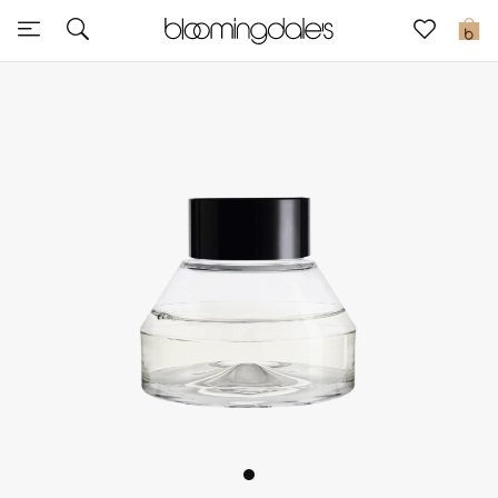
Sale
0
View All
New to Sale
Further Reductions
Women
Men
Beauty
Kids
Home