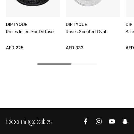
Sale
NEW IN
DIPTYQUE
DIPTYQUE
DIP
Roses Insert For Diffuser
Roses Scented Oval
Bai
New Season
AED 225
AED 333
AED
The Resort Edit
Online Exclusives
Women's Edits
Women's Clothing
Women's Shoes
Women's Bags