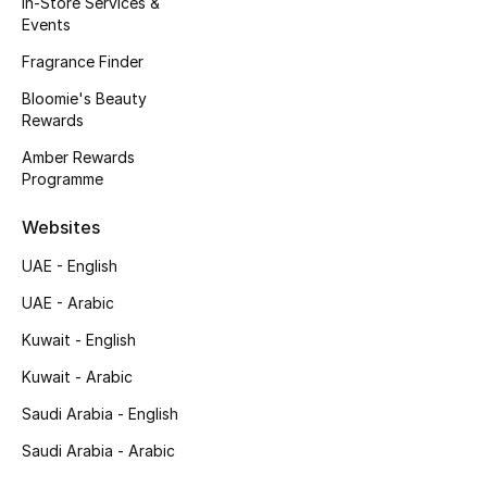
In-Store Services &
Events
Fragrance
Fragrance Finder
Fragrance Finder
Bloomie's Beauty
Rewards
Makeup
Amber Rewards
Programme
Skincare
Websites
Men's Grooming
UAE - English
Bath & Body
UAE - Arabic
Kuwait - English
Haircare
Kuwait - Arabic
Wellness
Saudi Arabia - English
Gifts
Saudi Arabia - Arabic