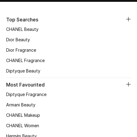
Women's Accessories
Top Searches
STYLE FOR HER
CHANEL Beauty
Shop Women
Dior Beauty
Dior Fragrance
Bags
CHANEL Fragrance
Diptyque Beauty
New Season
Most Favourited
Women's Bags
Diptyque Fragrance
Bags Edit
Armani Beauty
CHANEL Makeup
Men's Bags
CHANEL Women
Kids Bags
Hermès Beauty