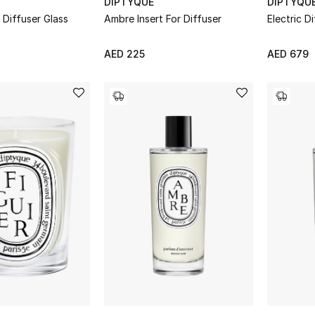
DIPTYQUE
DIPTYQU
 Diffuser Glass
Ambre Insert For Diffuser
Electric D
AED 225
AED 679