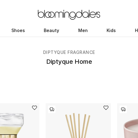
Shoes
Beauty
Men
Kids
H
DIPTYQUE FRAGRANCE
Diptyque Home