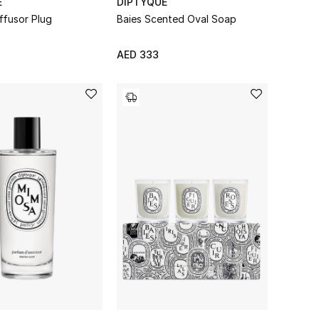
E
DIPTYQUE
iffusor Plug
Baies Scented Oval Soap
AED 333