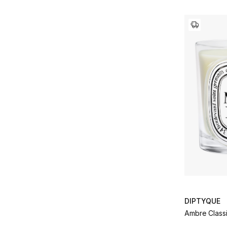
DIPTYQUE
Ambre Class