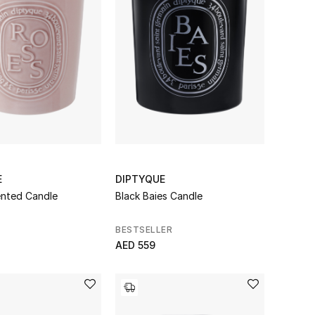
E
DIPTYQUE
nted Candle
Black Baies Candle
BESTSELLER
AED 559