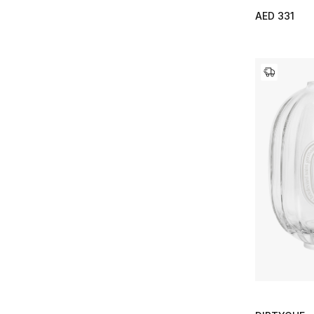
AED 331