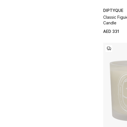
DIPTYQUE
Classic Figui
Candle
AED 331