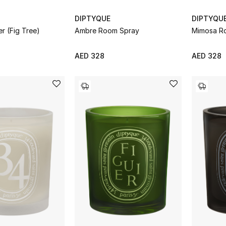
DIPTYQUE
DIPTYQU
er (Fig Tree)
Ambre Room Spray
Mimosa R
AED 328
AED 328