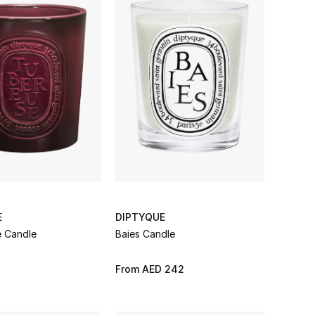
E
DIPTYQUE
 Candle
Baies Candle
3
From
AED 242