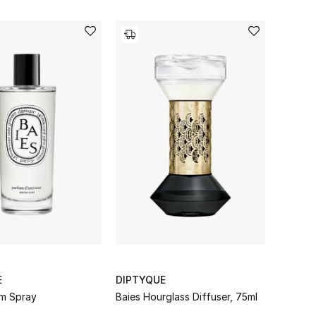
E
DIPTYQUE
m Spray
Baies Hourglass Diffuser, 75ml