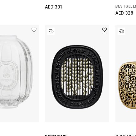
BESTSELL
AED 331
AED 328