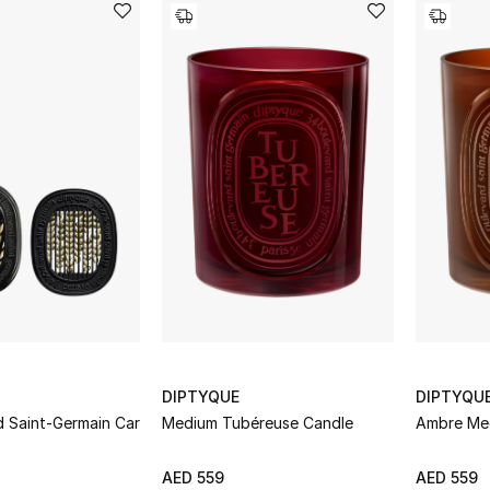
DIPTYQUE
DIPTYQU
d Saint-Germain Car
Medium Tubéreuse Candle
Ambre Me
AED 559
AED 559