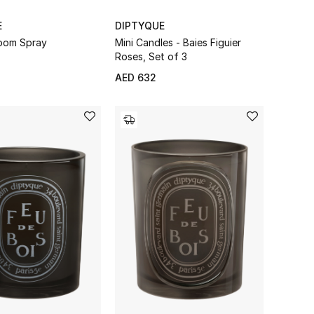
E
DIPTYQUE
oom Spray
Mini Candles - Baies Figuier
Roses, Set of 3
AED 632