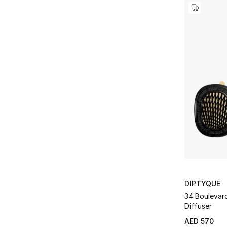
DIPTYQUE
34 Boulevar
Diffuser
AED 570