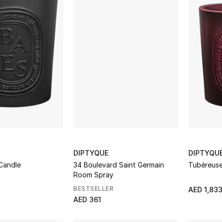
DIPTYQUE
DIPTYQU
Candle
34 Boulevard Saint Germain
Tubéreuse
Room Spray
BESTSELLER
AED 1,83
AED 361