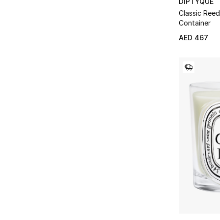
DIPTYQUE
Classic Reed
Container
AED 467