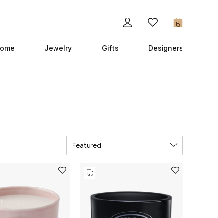
0
ome
Jewelry
Gifts
Designers
Featured