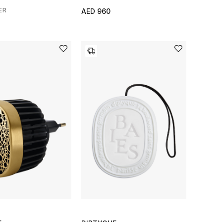
ER
AED 960