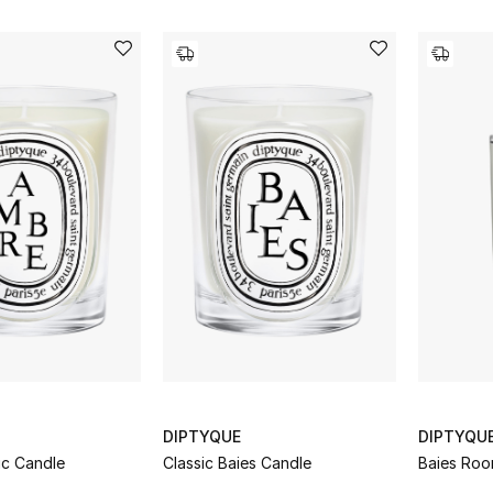
DIPTYQUE
DIPTYQU
ic Candle
Classic Baies Candle
Baies Roo