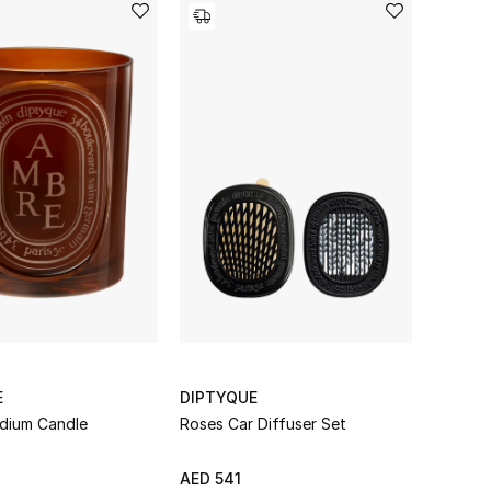
E
DIPTYQUE
dium Candle
Roses Car Diffuser Set
AED 541