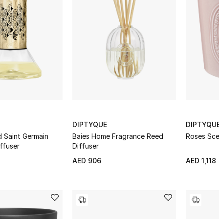
DIPTYQUE
DIPTYQU
d Saint Germain
Baies Home Fragrance Reed
Roses Sce
ffuser
Diffuser
AED 906
AED 1,118