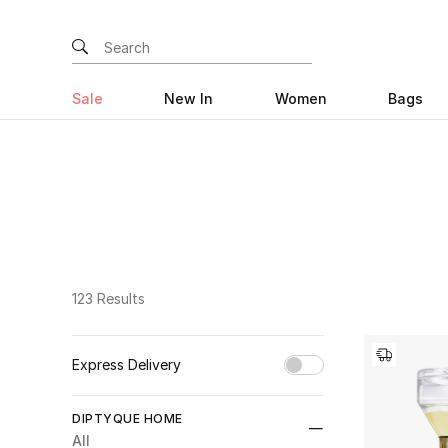
Sale
New In
Women
Bags
123 Results
Express Delivery
Unselect All
DIPTYQUE HOME
true
(47)
All