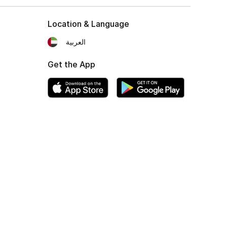
Location & Language
العربية
Get the App