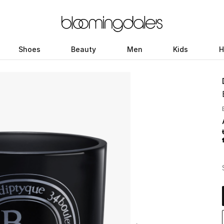
Shoes
Beauty
Men
Kids
H