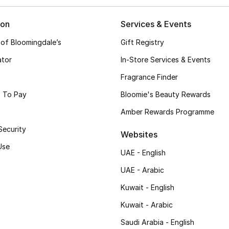
ion
Services & Events
 of Bloomingdale’s
Gift Registry
ator
In-Store Services & Events
Fragrance Finder
 To Pay
Bloomie's Beauty Rewards
Amber Rewards Programme
Security
Websites
Use
UAE - English
UAE - Arabic
Kuwait - English
Kuwait - Arabic
Saudi Arabia - English