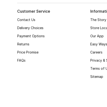
Customer Service
Informat
Contact Us
The Story
Delivery Choices
Store Loc
Payment Options
Our App
Returns
Easy Ways
Price Promise
Careers
FAQs
Privacy & 
Terms of 
Sitemap