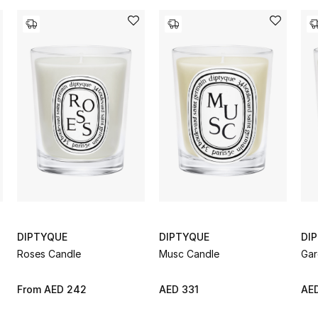
DIPTYQUE
DIPTYQUE
DI
Roses Candle
Musc Candle
Gar
From
AED 242
AED 331
AED