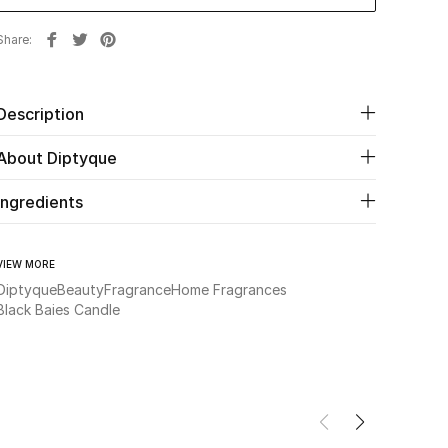
Share
Description
About Diptyque
Ingredients
VIEW MORE
Diptyque
Beauty
Fragrance
Home Fragrances
Black Baies Candle