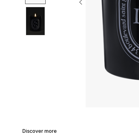
Discover more