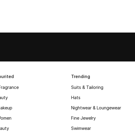
urited
Trending
Fragrance
Suits & Tailoring
auty
Hats
akeup
Nightwear & Loungewear
Women
Fine Jewelry
auty
Swimwear