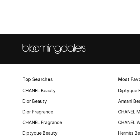
Top Searches
Most Favo
CHANEL Beauty
Diptyque 
Dior Beauty
Armani Be
Dior Fragrance
CHANEL M
CHANEL Fragrance
CHANEL 
Diptyque Beauty
Hermès Be