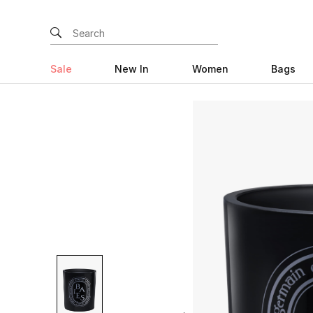
Sale
New In
Women
Bags