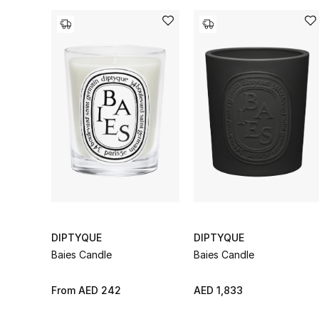
DIPTYQUE
DIPTYQUE
Baies Candle
Baies Candle
From
AED 242
AED 1,833