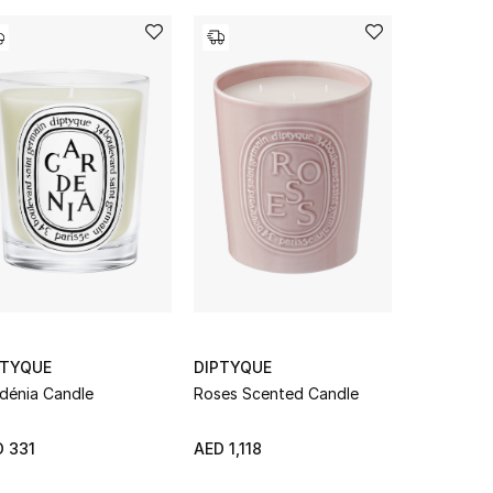
PTYQUE
DIPTYQUE
DIPTYQUE
dénia Candle
Roses Scented Candle
Ambre Can
 331
AED 1,118
From
AED