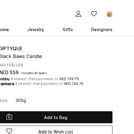
0
ome
Jewelry
Gifts
Designers
DIPTYQUE
Black Baies Candle
BESTSELLER
AED 559
includes all taxes
4 interest-free payments of
AED 139.75
4 interest-free payments of
AED 139.75
Size:
300g
Add to Bag
Add to Wish List