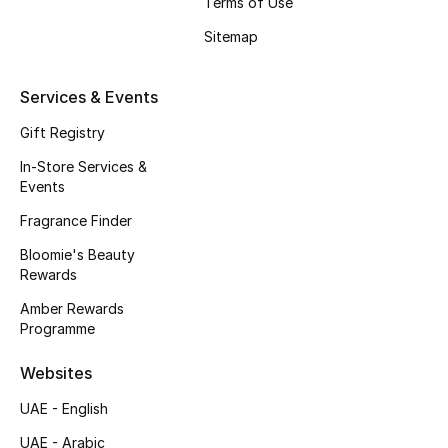
Terms of Use
Beauty Bundles
Sitemap
Bloomie's Beauty
Services & Events
Beauty Edits
Gift Registry
Featured Brands
In-Store Services &
Events
Fragrance Finder
NEW BEAUTY BRANDS
Bloomie's Beauty
Shop New Brands
Rewards
Amber Rewards
Men
Programme
Websites
View All
UAE - English
Sale
UAE - Arabic