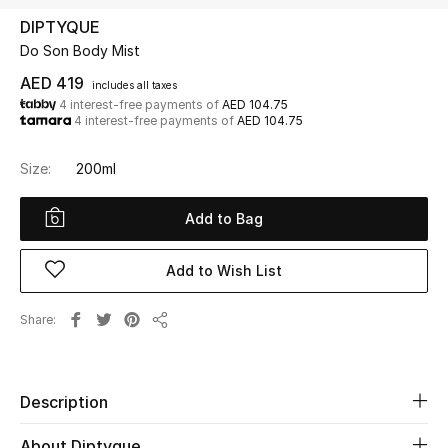
DIPTYQUE
Do Son Body Mist
UP TO 70% OFF
Shop Now
AED 419
includes all taxes
4 interest-free payments of
AED 104.75
4 interest-free payments of
AED 104.75
New In
Size:
200ml
View All
Add to Bag
New Season
Add to Wish List
Women
Share
Share
Women's Bags
Women's Shoes
Description
About Diptyque
Men