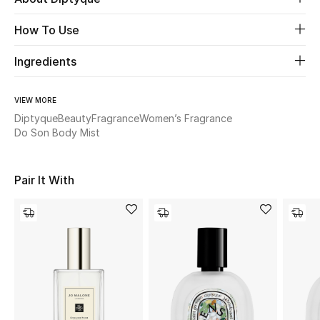
How To Use
Beauty
Ingredients
Kids
VIEW MORE
Home
Diptyque
Beauty
Fragrance
Women’s Fragrance
Do Son Body Mist
Fine Jewelry
Pair It With
WHAT'S NEW
Shop New In
Women
View All