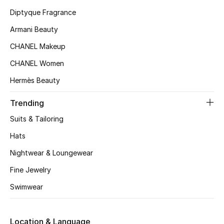
Kids' Shoes
Diptyque Fragrance
Top Designers
Armani Beauty
CHANEL Makeup
CHANEL Women
CURATED FOOTWEAR
Shop Shoes
Hermès Beauty
Trending
Beauty
Suits & Tailoring
Hats
Sale
Nightwear & Loungewear
View All Beauty
Fine Jewelry
Swimwear
New In
Bestsellers
Location & Language