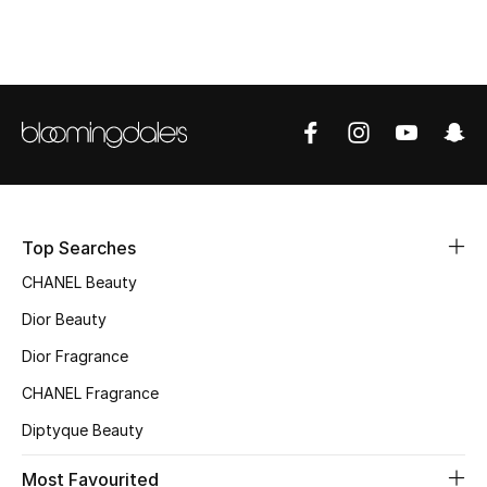
Top Designers
BEST OF BAGS
Shop Bags
Shoes
Top Searches
CHANEL Beauty
New Season
Dior Beauty
Women's Shoes
Dior Fragrance
Shoes Edit
CHANEL Fragrance
Diptyque Beauty
Men's Shoes
Most Favourited