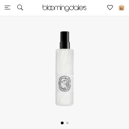
Sale
0
View All
New to Sale
Further Reductions
Women
Men
Beauty
Kids
Home