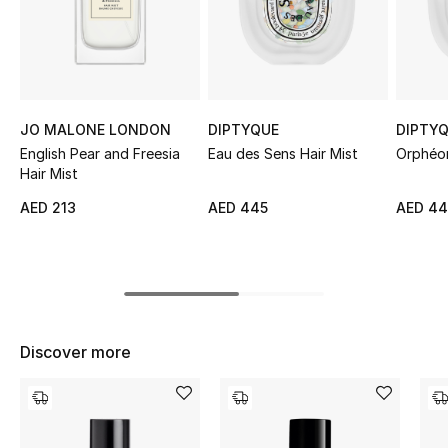
Sale
NEW IN
New Season
JO MALONE LONDON
DIPTYQUE
DIPTY
English Pear and Freesia
Eau des Sens Hair Mist
Orphéon
The Resort Edit
Hair Mist
AED 213
AED 445
AED 4
Online Exclusives
Women's Edits
Women's Clothing
Discover more
Women's Shoes
Women's Bags