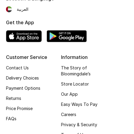
Fragrance
العربية
Get the App
Fragrance Finder
Makeup
Skincare
Customer Service
Information
Men's Grooming
Contact Us
The Story of
Bloomingdale’s
Delivery Choices
Bath & Body
Store Locator
Payment Options
Our App
Haircare
Returns
Easy Ways To Pay
Price Promise
Wellness
Careers
FAQs
Gifts
Privacy & Security