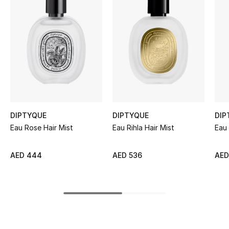
Women's Accessories
STYLE FOR HER
Shop Women
Bags
DIPTYQUE
DIPTYQUE
DIP
New Season
Eau Rose Hair Mist
Eau Rihla Hair Mist
Eau 
Women's Bags
AED 444
AED 536
AED
Bags Edit
Men's Bags
Kids Bags