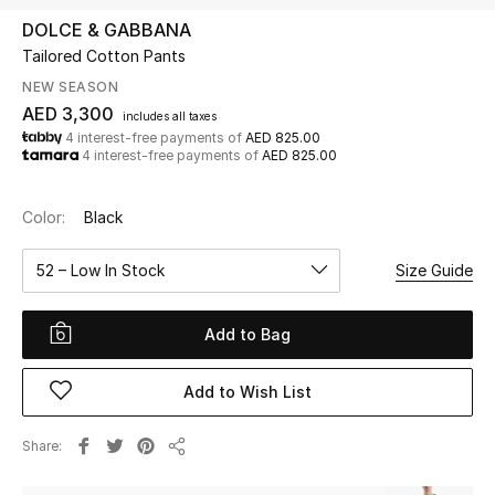
DOLCE & GABBANA
Tailored Cotton Pants
UP TO 70% OFF
Shop Now
NEW SEASON
AED 3,300
includes all taxes
4 interest-free payments of
AED 825.00
4 interest-free payments of
AED 825.00
New In
Color:
Black
View All
52 – Low In Stock
Size Guide
New Season
Add to Bag
Women
Women's Bags
Add to Wish List
Women's Shoes
Share
Share
Men