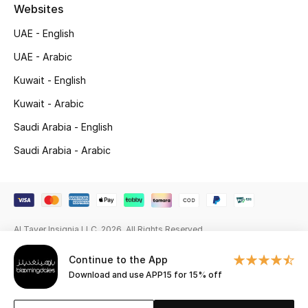
Beauty Bundles
Websites
UAE - English
Bloomie's Beauty
UAE - Arabic
Beauty Edits
Kuwait - English
Kuwait - Arabic
Featured Brands
Saudi Arabia - English
Saudi Arabia - Arabic
NEW BEAUTY BRANDS
Shop New Brands
Men
Al Tayer Insignia LLC. 2026. All Rights Reserved
Continue to the App
View All
Download and use APP15 for 15% off
Sale