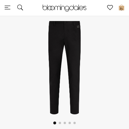
Sale
0
View All
New to Sale
Further Reductions
Women
Men
Beauty
Kids
Home