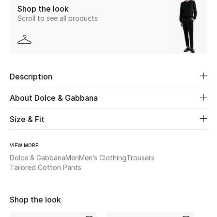
Shop the look
Scroll to see all products
Beauty
Kids
Home
Description
Fine Jewelry
About Dolce & Gabbana
Size & Fit
WHAT'S NEW
Shop New In
VIEW MORE
Dolce & Gabbana
Men
Men’s Clothing
Trousers
Tailored Cotton Pants
Women
Shop the look
View All