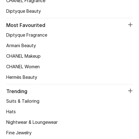
CHANEL Fragrance
Top Designers
Diptyque Beauty
Most Favourited
BEST OF BAGS
Diptyque Fragrance
Shop Bags
Armani Beauty
CHANEL Makeup
Shoes
CHANEL Women
Hermès Beauty
New Season
Trending
Women's Shoes
Suits & Tailoring
Shoes Edit
Hats
Nightwear & Loungewear
Men's Shoes
Fine Jewelry