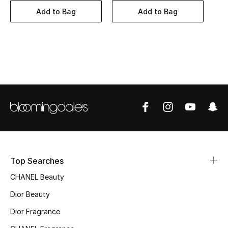
Women's Accessories
Add to Bag
Add to Bag
STYLE FOR HER
Shop Women
Bags
New Season
Women's Bags
Top Searches
Bags Edit
CHANEL Beauty
Men's Bags
Dior Beauty
Dior Fragrance
Kids Bags