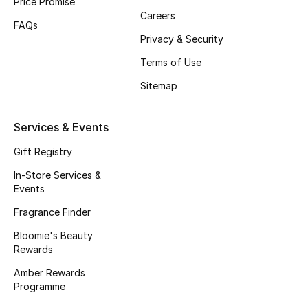
Price Promise
Careers
Fragrance
FAQs
Privacy & Security
Fragrance Finder
Terms of Use
Makeup
Sitemap
Skincare
Services & Events
Men's Grooming
Gift Registry
In-Store Services &
Bath & Body
Events
Fragrance Finder
Haircare
Bloomie's Beauty
Rewards
Wellness
Amber Rewards
Gifts
Programme