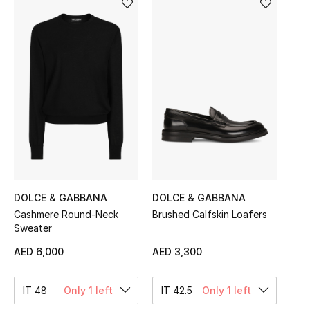
Sale
NEW IN
New Season
The Resort Edit
Online Exclusives
Women's Edits
DOLCE & GABBANA
DOLCE & GABBANA
Cashmere Round-Neck
Brushed Calfskin Loafers
Women's Clothing
Sweater
Women's Shoes
AED 6,000
AED 3,300
Women's Bags
IT 48
Only 1 left
IT 42.5
Only 1 left