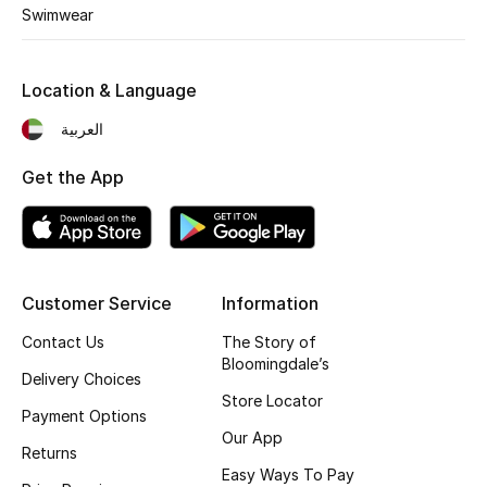
Kids' Shoes
Swimwear
Top Designers
Location & Language
العربية
CURATED FOOTWEAR
Shop Shoes
Get the App
Beauty
Customer Service
Information
Sale
Contact Us
The Story of
View All Beauty
Bloomingdale’s
Delivery Choices
Store Locator
New In
Payment Options
Our App
Returns
Bestsellers
Easy Ways To Pay