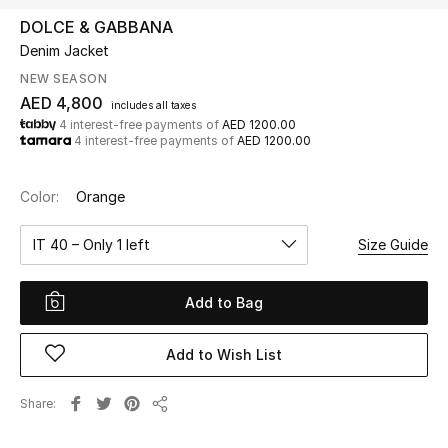
DOLCE & GABBANA
Denim Jacket
UP TO 70% OFF
Shop Now
NEW SEASON
AED 4,800
includes all taxes
4 interest-free payments of
AED 1200.00
4 interest-free payments of
AED 1200.00
New In
Color:
Orange
View All
IT 40 – Only 1 left
Size Guide
New Season
Add to Bag
Women
Women's Bags
Add to Wish List
Women's Shoes
Share
Share
Men