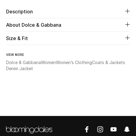
Description
Beauty
About Dolce & Gabbana
Kids
Size & Fit
Home
VIEW MORE
Fine Jewelry
Dolce & Gabbana
Women
Women’s Clothing
Coats & Jackets
Denim Jacket
WHAT'S NEW
Shop New In
Women
View All