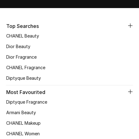
Sale
NEW IN
Top Searches
CHANEL Beauty
New Season
Dior Beauty
The Resort Edit
Dior Fragrance
Online Exclusives
CHANEL Fragrance
Diptyque Beauty
Women's Edits
Most Favourited
Women's Clothing
Diptyque Fragrance
Women's Shoes
Armani Beauty
CHANEL Makeup
Women's Bags
CHANEL Women