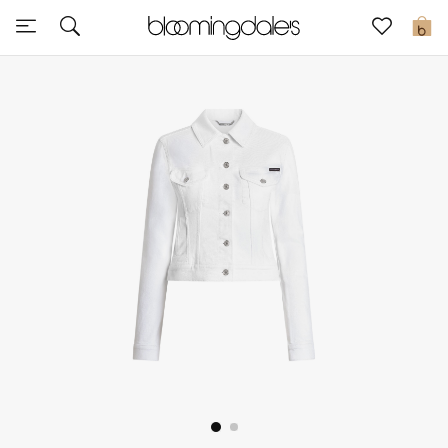
Sale
0
View All
New to Sale
Further Reductions
Women
Men
Beauty
Kids
Home