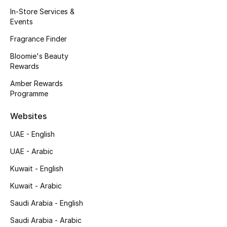
Kids' Shoes
In-Store Services &
Events
Top Designers
Fragrance Finder
Bloomie's Beauty
Rewards
CURATED FOOTWEAR
Shop Shoes
Amber Rewards
Programme
Beauty
Websites
UAE - English
Sale
UAE - Arabic
View All Beauty
Kuwait - English
Kuwait - Arabic
New In
Saudi Arabia - English
Bestsellers
Saudi Arabia - Arabic