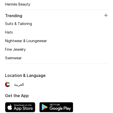
Women's Accessories
Hermès Beauty
Trending
STYLE FOR HER
Suits & Tailoring
Shop Women
Hats
Nightwear & Loungewear
Bags
Fine Jewelry
Swimwear
New Season
Women's Bags
Location & Language
Bags Edit
العربية
Get the App
Men's Bags
Kids Bags