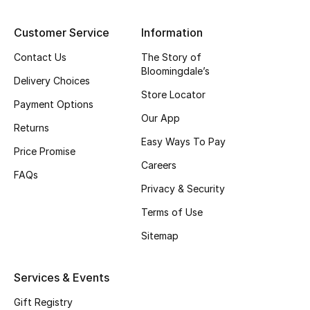
Top Designers
Customer Service
Information
Contact Us
The Story of
Bloomingdale’s
BEST OF BAGS
Delivery Choices
Shop Bags
Store Locator
Payment Options
Our App
Returns
Shoes
Easy Ways To Pay
Price Promise
Careers
FAQs
New Season
Privacy & Security
Terms of Use
Women's Shoes
Sitemap
Shoes Edit
Services & Events
Men's Shoes
Gift Registry