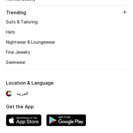
Women's Accessories
Trending
Suits & Tailoring
STYLE FOR HER
Shop Women
Hats
Nightwear & Loungewear
Bags
Fine Jewelry
Swimwear
New Season
Location & Language
Women's Bags
العربية
Bags Edit
Get the App
Men's Bags
Kids Bags