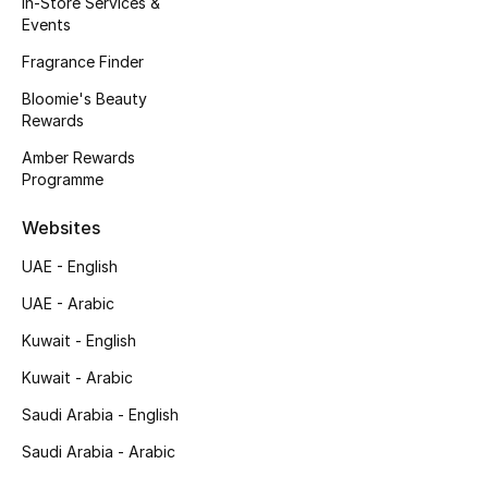
In-Store Services &
Kids' Shoes
Events
Top Designers
Fragrance Finder
Bloomie's Beauty
Rewards
CURATED FOOTWEAR
Amber Rewards
Shop Shoes
Programme
Websites
Beauty
UAE - English
UAE - Arabic
Sale
Kuwait - English
View All Beauty
Kuwait - Arabic
New In
Saudi Arabia - English
Saudi Arabia - Arabic
Bestsellers