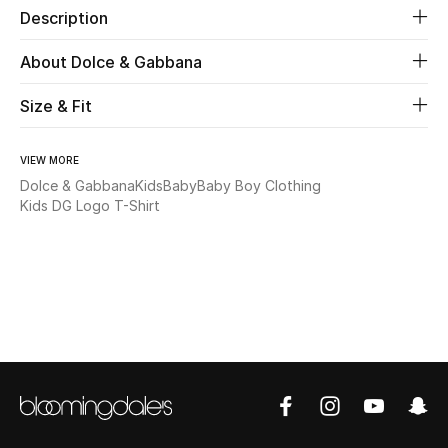
Description
Beauty
About Dolce & Gabbana
Kids
Size & Fit
Home
VIEW MORE
Dolce & Gabbana
Kids
Baby
Baby Boy Clothing
Fine Jewelry
Kids DG Logo T-Shirt
WHAT'S NEW
Shop New In
Women
View All