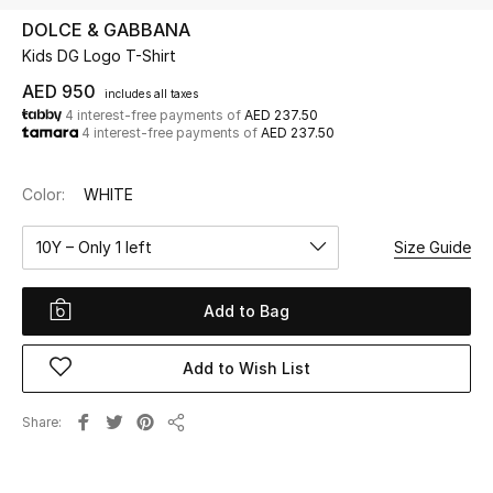
DOLCE & GABBANA
Kids DG Logo T-Shirt
UP TO 70% OFF
Shop Now
AED 950
includes all taxes
4 interest-free payments of
AED 237.50
4 interest-free payments of
AED 237.50
New In
Color:
WHITE
View All
10Y – Only 1 left
Size Guide
New Season
Add to Bag
Women
Add to Wish List
Women's Bags
Share
Share
Women's Shoes
Men