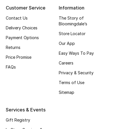
Customer Service
Information
Top Designers
Contact Us
The Story of
Bloomingdale’s
Delivery Choices
BEST OF BAGS
Store Locator
Shop Bags
Payment Options
Our App
Returns
Easy Ways To Pay
Shoes
Price Promise
Careers
FAQs
Privacy & Security
New Season
Terms of Use
Women's Shoes
Sitemap
Shoes Edit
Services & Events
Men's Shoes
Gift Registry