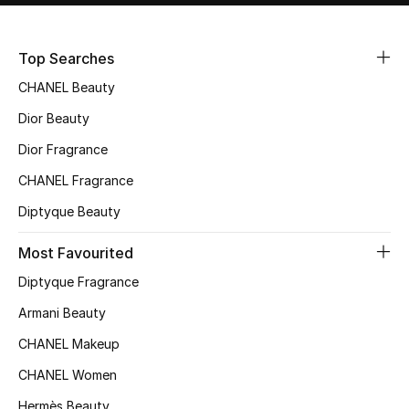
Sale
Top Searches
NEW IN
CHANEL Beauty
New Season
Dior Beauty
Dior Fragrance
The Resort Edit
CHANEL Fragrance
Online Exclusives
Diptyque Beauty
Women's Edits
Most Favourited
Diptyque Fragrance
Women's Clothing
Armani Beauty
Women's Shoes
CHANEL Makeup
Women's Bags
CHANEL Women
Hermès Beauty