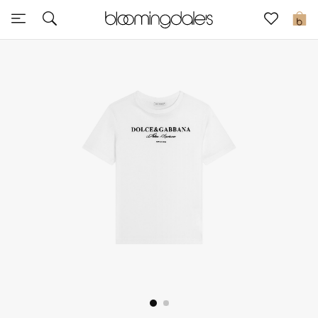
Sale
0
View All
New to Sale
Further Reductions
Women
Men
Beauty
Kids
Home