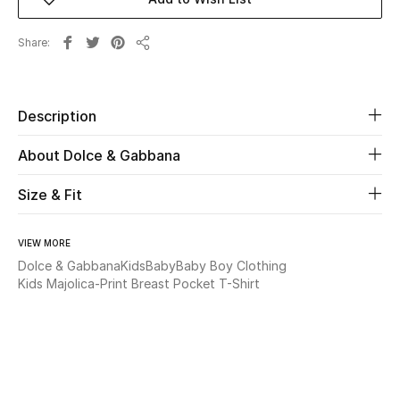
Beauty
Share
Share
Kids
Description
Home
About Dolce & Gabbana
Fine Jewelry
Size & Fit
WHAT'S NEW
VIEW MORE
Shop New In
Dolce & Gabbana
Kids
Baby
Baby Boy Clothing
Kids Majolica-Print Breast Pocket T-Shirt
Women
View All