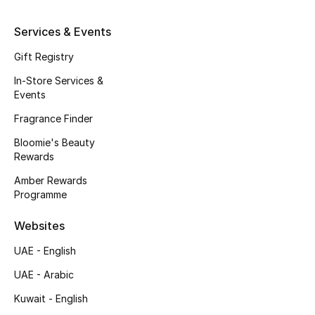
Kids' Shoes
Services & Events
Top Designers
Gift Registry
In-Store Services &
CURATED FOOTWEAR
Events
Shop Shoes
Fragrance Finder
Bloomie's Beauty
Beauty
Rewards
Amber Rewards
Programme
Sale
Websites
View All Beauty
UAE - English
New In
UAE - Arabic
Kuwait - English
Bestsellers