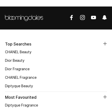
Sale
NEW IN
New Season
The Resort Edit
Top Searches
CHANEL Beauty
Online Exclusives
Dior Beauty
Women's Edits
Dior Fragrance
CHANEL Fragrance
Women's Clothing
Diptyque Beauty
Women's Shoes
Most Favourited
Women's Bags
Diptyque Fragrance