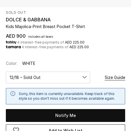
SOLD OUT
UP TO 70% OFF
DOLCE & GABBANA
Shop Now
Kids Majolica-Print Breast Pocket T-Shirt
AED 900
includes all taxes
4 interest-free payments of
AED 225.00
New In
4 interest-free payments of
AED 225.00
View All
Color:
WHITE
New Season
12/18 – Sold Out
Size Guide
Women
Sorry, this item is currently unavailable. Keep track of this
style so you don't miss out if it becomes available again.
Women's Bags
Notify Me
Women's Shoes
Add to Wish List
Men