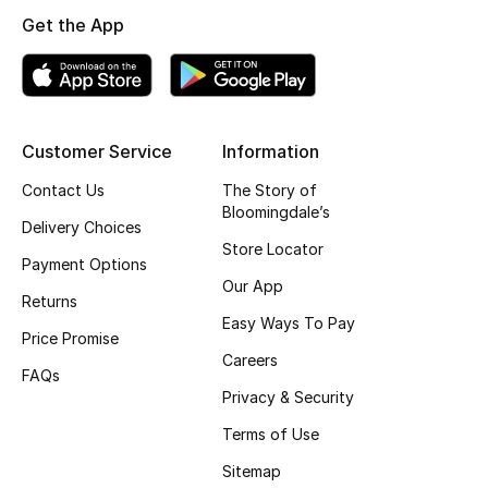
Get the App
Top Designers
BEST OF BAGS
Shop Bags
Customer Service
Information
Contact Us
The Story of
Bloomingdale’s
Shoes
Delivery Choices
Store Locator
Payment Options
New Season
Our App
Returns
Easy Ways To Pay
Women's Shoes
Price Promise
Careers
FAQs
Shoes Edit
Privacy & Security
Terms of Use
Men's Shoes
Sitemap