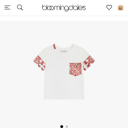
Sale
0
View All
New to Sale
Further Reductions
Women
Men
Beauty
Kids
Home