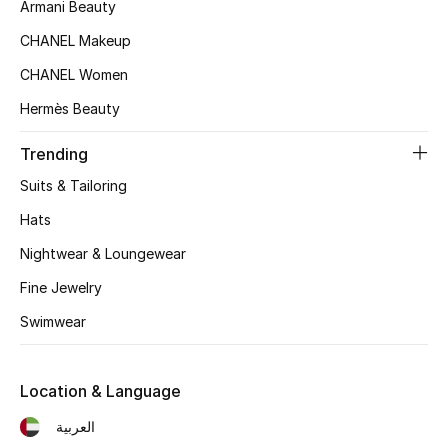
Women's Accessories
Armani Beauty
CHANEL Makeup
CHANEL Women
STYLE FOR HER
Shop Women
Hermès Beauty
Trending
Bags
Suits & Tailoring
Hats
New Season
Nightwear & Loungewear
Women's Bags
Fine Jewelry
Swimwear
Bags Edit
Men's Bags
Location & Language
العربية
Kids Bags