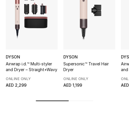
Women's Accessories
STYLE FOR HER
Shop Women
Bags
DYSON
DYSON
DY
Airwrap i.d.™ Multi-styler
Supersonic™ Travel Hair
Airw
New Season
and Dryer – Straight+Wavy
Dryer
and
(Amb
ONLINE ONLY
ONLINE ONLY
ONL
Women's Bags
AED 2,299
AED 1,199
AED
Bags Edit
Men's Bags
Kids Bags