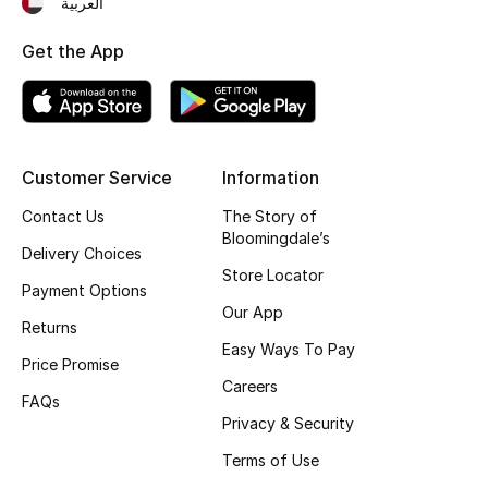
العربية
Fragrance
Get the App
Fragrance Finder
Makeup
Customer Service
Information
Skincare
Contact Us
The Story of
Bloomingdale’s
Men's Grooming
Delivery Choices
Store Locator
Payment Options
Bath & Body
Our App
Returns
Haircare
Easy Ways To Pay
Price Promise
Careers
Wellness
FAQs
Privacy & Security
Gifts
Terms of Use