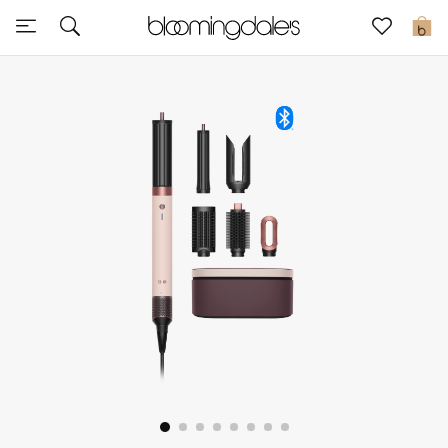
Sale
0
View All
New to Sale
Further Reductions
Women
Men
Beauty
Kids
Home