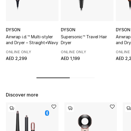
Sale
NEW IN
DYSON
DYSON
DYSON
New Season
Airwrap i.d.™ Multi-styler
Supersonic™ Travel Hair
Airwrap 
and Dryer – Straight+Wavy
Dryer
and Dry
(Amber 
The Resort Edit
ONLINE ONLY
ONLINE ONLY
ONLINE
AED 2,299
AED 1,199
AED 2,
Online Exclusives
Women's Edits
Women's Clothing
Discover more
Women's Shoes
Women's Bags