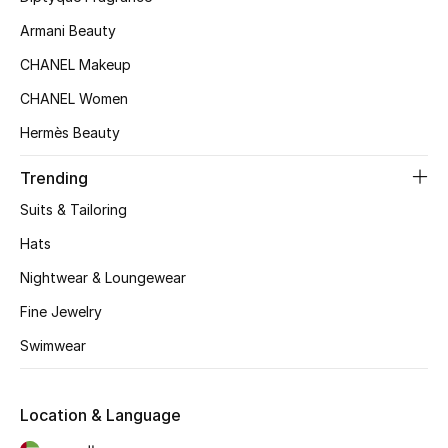
Kids' Shoes
Armani Beauty
Top Designers
CHANEL Makeup
CHANEL Women
Hermès Beauty
CURATED FOOTWEAR
Shop Shoes
Trending
Suits & Tailoring
Beauty
Hats
Nightwear & Loungewear
Sale
Fine Jewelry
View All Beauty
Swimwear
New In
Location & Language
Bestsellers