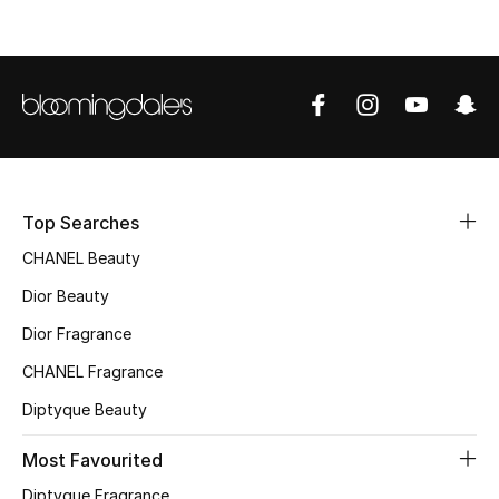
Top Designers
BEST OF BAGS
Shop Bags
Shoes
Top Searches
CHANEL Beauty
New Season
Dior Beauty
Dior Fragrance
Women's Shoes
CHANEL Fragrance
Shoes Edit
Diptyque Beauty
Men's Shoes
Most Favourited
Diptyque Fragrance