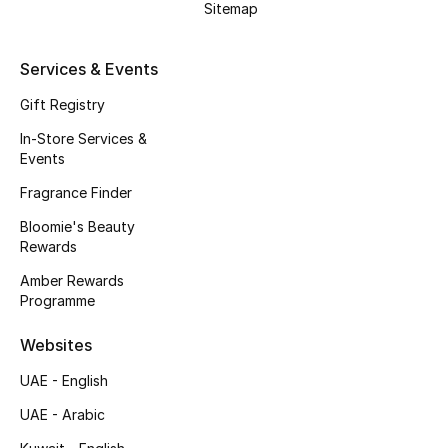
Sitemap
Beauty Bundles
Bloomie's Beauty
Services & Events
Gift Registry
Beauty Edits
In-Store Services &
Featured Brands
Events
Fragrance Finder
Bloomie's Beauty
NEW BEAUTY BRANDS
Rewards
Shop New Brands
Amber Rewards
Programme
Men
Websites
UAE - English
View All
UAE - Arabic
Sale