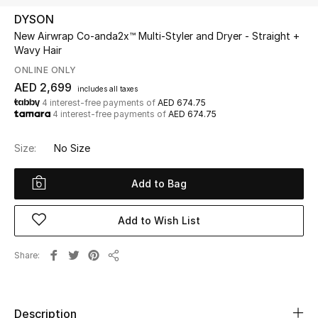
DYSON
New Airwrap Co-anda2x™ Multi-Styler and Dryer - Straight +
UP TO 70% OFF
Wavy Hair
Shop Now
ONLINE ONLY
AED 2,699
includes all taxes
4 interest-free payments of
AED 674.75
New In
4 interest-free payments of
AED 674.75
View All
Size:
No Size
New Season
Add to Bag
Women
Add to Wish List
Women's Bags
Share
Share
Women's Shoes
Description
Men