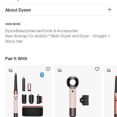
About Dyson
Beauty
VIEW MORE
Kids
Dyson
Beauty
Haircare
Tools & Accessories
New Airwrap Co-anda2x™ Multi-Styler and Dryer - Straight +
Home
Wavy Hair
Fine Jewelry
Pair It With
WHAT'S NEW
Shop New In
Women
View All