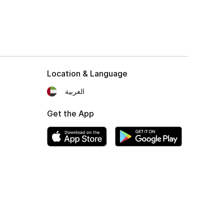
Location & Language
العربية
Get the App