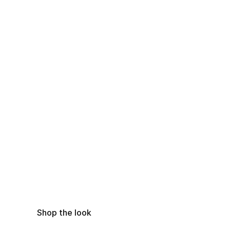
Shop the look