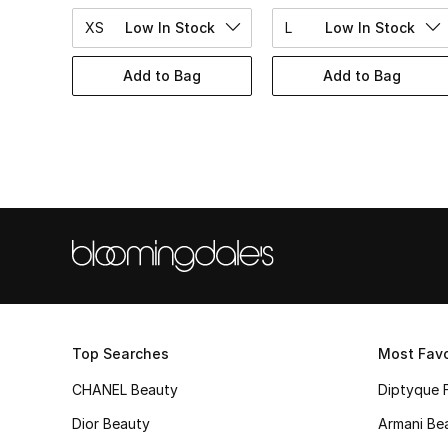
XS
Low In Stock
L
Low In Stock
Add to Bag
Add to Bag
Top Searches
Most Favo
CHANEL Beauty
Diptyque 
Dior Beauty
Armani Be