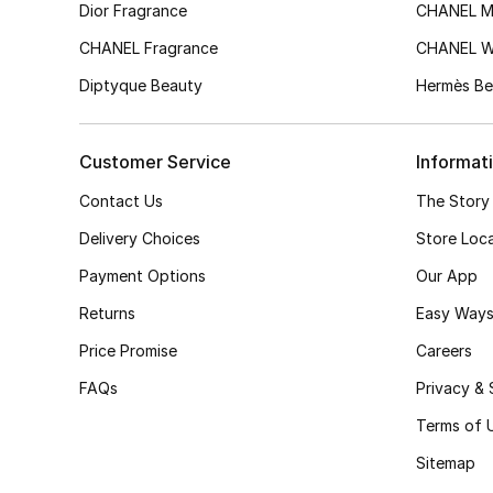
Dior Fragrance
CHANEL M
CHANEL Fragrance
CHANEL 
Diptyque Beauty
Hermès Be
Customer Service
Informat
Contact Us
The Story
Delivery Choices
Store Loc
Payment Options
Our App
Returns
Easy Ways
Price Promise
Careers
FAQs
Privacy & 
Terms of 
Sitemap