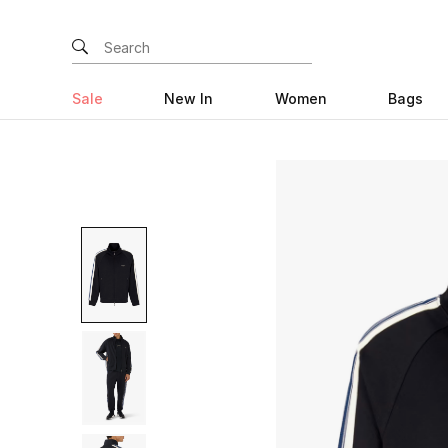
Sale
New In
Women
Bags