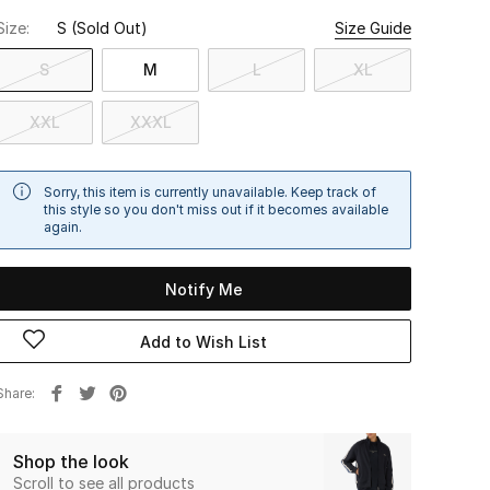
Size:
S
(Sold Out)
Size Guide
S
M
L
XL
XXL
XXXL
Sorry, this item is currently unavailable. Keep track of
this style so you don't miss out if it becomes available
again.
Notify Me
Add to Wish List
Share
Shop the look
Scroll to see all products