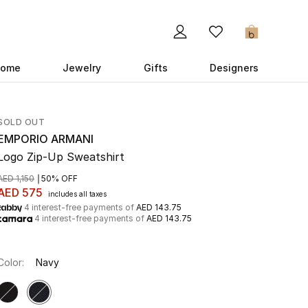
0
ome
Jewelry
Gifts
Designers
SOLD OUT
EMPORIO ARMANI
Logo Zip-Up Sweatshirt
AED 1,150
50% OFF
AED 575
includes all taxes
4 interest-free payments of
AED 143.75
4 interest-free payments of
AED 143.75
Color:
Navy