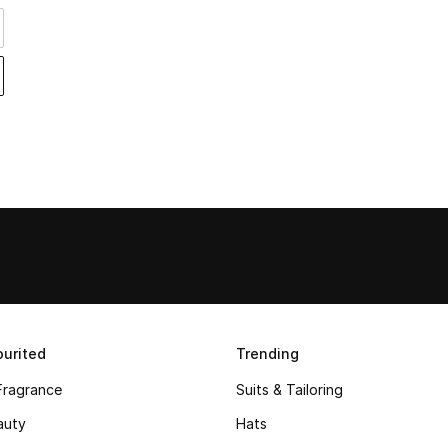
urited
Trending
Fragrance
Suits & Tailoring
auty
Hats