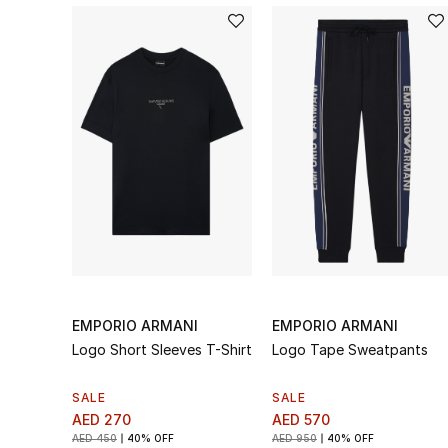
EMPORIO ARMANI
EMPORIO ARMANI
Logo Short Sleeves T-Shirt
Logo Tape Sweatpants
SALE
SALE
AED 270
AED 570
AED 450
40% OFF
AED 950
40% OFF