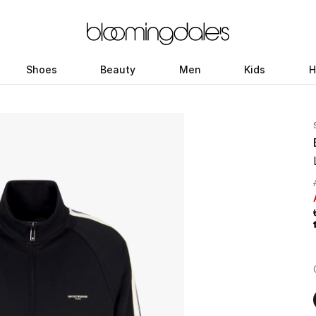
Shoes
Beauty
Men
Kids
H