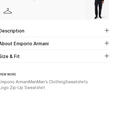
Description
About Emporio Armani
Size & Fit
VIEW MORE
Emporio Armani
Men
Men’s Clothing
Sweatshirts
Logo Zip-Up Sweatshirt