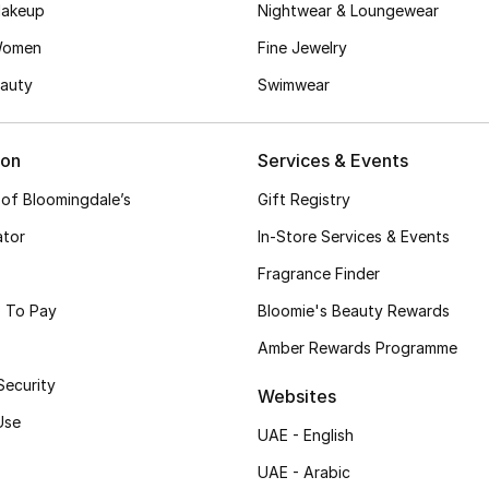
akeup
Nightwear & Loungewear
Women
Fine Jewelry
auty
Swimwear
ion
Services & Events
 of Bloomingdale’s
Gift Registry
ator
In-Store Services & Events
Fragrance Finder
 To Pay
Bloomie's Beauty Rewards
Amber Rewards Programme
Security
Websites
Use
UAE - English
UAE - Arabic