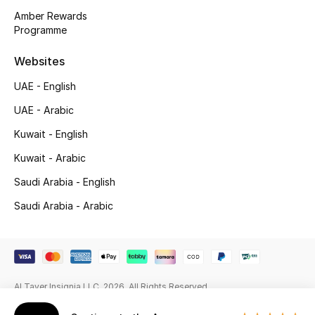
Beauty Bundles
Amber Rewards
Programme
Bloomie's Beauty
Websites
Beauty Edits
UAE - English
Featured Brands
UAE - Arabic
Kuwait - English
Kuwait - Arabic
NEW BEAUTY BRANDS
Shop New Brands
Saudi Arabia - English
Saudi Arabia - Arabic
Men
View All
Al Tayer Insignia LLC. 2026. All Rights Reserved
Sale