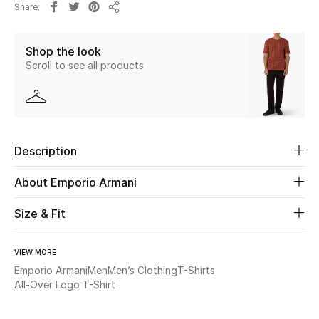
Share
Share
Beauty
Shop the look
Scroll to see all products
Kids
Home
Fine Jewelry
Description
About Emporio Armani
WHAT'S NEW
Shop New In
Size & Fit
VIEW MORE
Women
Emporio Armani
Men
Men’s Clothing
T-Shirts
All-Over Logo T-Shirt
View All