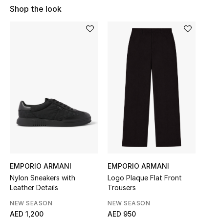
Shop the look
Sale
NEW IN
New Season
The Resort Edit
Online Exclusives
Women's Edits
Women's Clothing
EMPORIO ARMANI
EMPORIO ARMANI
Women's Shoes
Nylon Sneakers with
Logo Plaque Flat Front
Leather Details
Trousers
Women's Bags
NEW SEASON
NEW SEASON
AED 1,200
AED 950