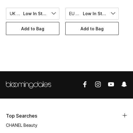
Women's Accessories
UK 10
Low In Stock
EU 50
Low In Stock
STYLE FOR HER
Add to Bag
Add to Bag
Shop Women
Bags
New Season
Women's Bags
Bags Edit
Men's Bags
Top Searches
CHANEL Beauty
Kids Bags