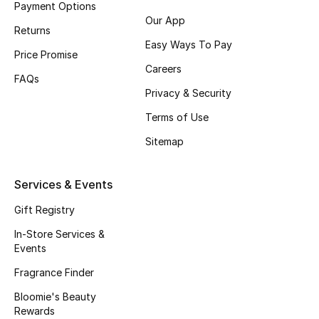
Payment Options
Fragrance
Our App
Returns
Easy Ways To Pay
Fragrance Finder
Price Promise
Careers
FAQs
Makeup
Privacy & Security
Terms of Use
Skincare
Sitemap
Men's Grooming
Services & Events
Bath & Body
Gift Registry
Haircare
In-Store Services &
Events
Wellness
Fragrance Finder
Gifts
Bloomie's Beauty
Rewards