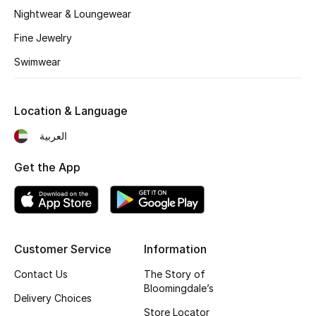
Kids' Shoes
Nightwear & Loungewear
Top Designers
Fine Jewelry
Swimwear
CURATED FOOTWEAR
Shop Shoes
Location & Language
العربية
Beauty
Get the App
Sale
View All Beauty
Customer Service
Information
New In
Contact Us
The Story of
Bloomingdale’s
Delivery Choices
Bestsellers
Store Locator