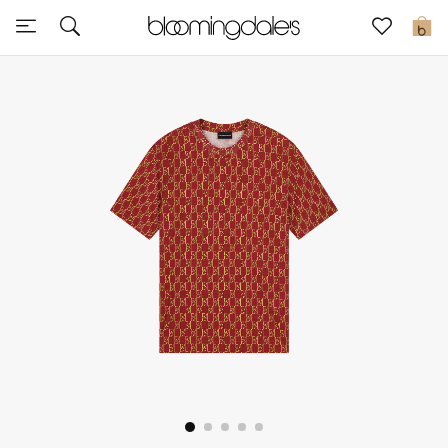
Sale
0
View All
New to Sale
Further Reductions
Women
Men
Beauty
Kids
Home