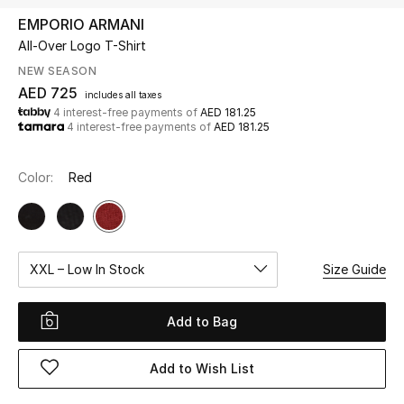
EMPORIO ARMANI
All-Over Logo T-Shirt
UP TO 70% OFF
Shop Now
NEW SEASON
AED 725
includes all taxes
4 interest-free payments of
AED 181.25
4 interest-free payments of
AED 181.25
New In
Color:
Red
View All
New Season
XXL – Low In Stock
Size Guide
Women
Women's Bags
Add to Bag
Women's Shoes
Add to Wish List
Men