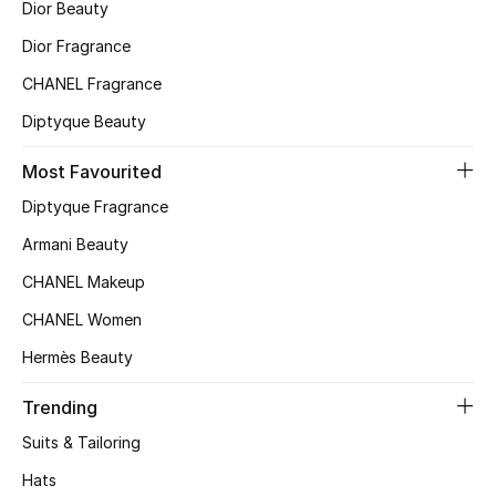
Dior Beauty
Top Designers
Dior Fragrance
CHANEL Fragrance
Diptyque Beauty
BEST OF BAGS
Shop Bags
Most Favourited
Diptyque Fragrance
Shoes
Armani Beauty
CHANEL Makeup
New Season
CHANEL Women
Women's Shoes
Hermès Beauty
Shoes Edit
Trending
Suits & Tailoring
Men's Shoes
Hats