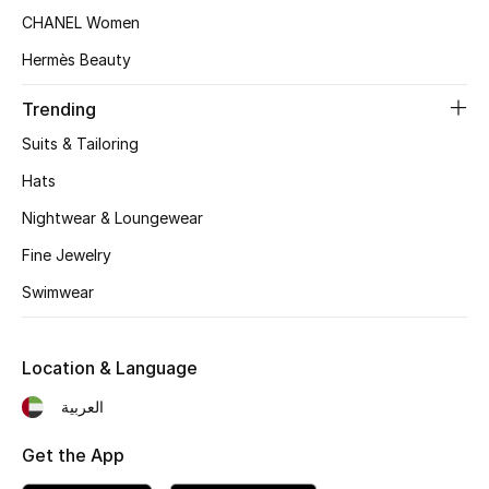
Women's Accessories
CHANEL Women
Hermès Beauty
STYLE FOR HER
Trending
Shop Women
Suits & Tailoring
Hats
Bags
Nightwear & Loungewear
Fine Jewelry
New Season
Swimwear
Women's Bags
Bags Edit
Location & Language
العربية
Men's Bags
Get the App
Kids Bags