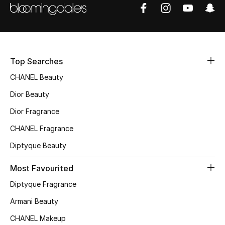
Sale
NEW IN
New Season
Top Searches
CHANEL Beauty
The Resort Edit
Dior Beauty
Online Exclusives
Dior Fragrance
CHANEL Fragrance
Women's Edits
Diptyque Beauty
Women's Clothing
Most Favourited
Women's Shoes
Diptyque Fragrance
Armani Beauty
Women's Bags
CHANEL Makeup