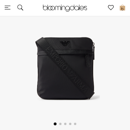
Sale
0
View All
New to Sale
Further Reductions
Women
Men
Beauty
Kids
Home