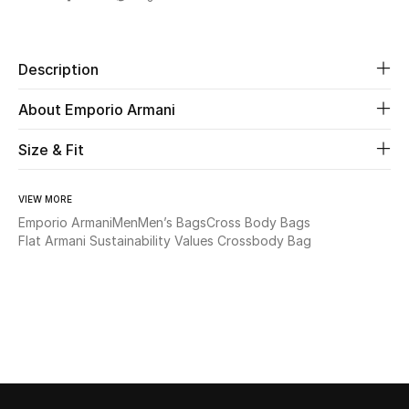
Share
Beauty
Description
Kids
About Emporio Armani
Home
Size & Fit
Fine Jewelry
VIEW MORE
Emporio Armani
Men
Men’s Bags
Cross Body Bags
Flat Armani Sustainability Values Crossbody Bag
WHAT'S NEW
Shop New In
Women
View All