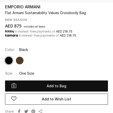
EMPORIO ARMANI
Flat Armani Sustainability Values Crossbody Bag
UP TO 70% OFF
Shop Now
NEW SEASON
AED 875
includes all taxes
4 interest-free payments of
AED 218.75
4 interest-free payments of
AED 218.75
New In
Color:
Black
View All
New Season
Size:
One Size
Women
Add to Bag
Women's Bags
Add to Wish List
Women's Shoes
Share
Men