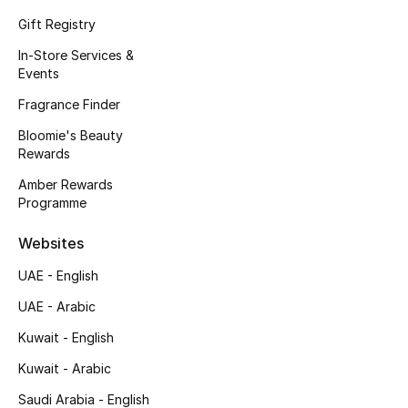
Kids' Shoes
Gift Registry
Top Designers
In-Store Services &
Events
Fragrance Finder
CURATED FOOTWEAR
Bloomie's Beauty
Shop Shoes
Rewards
Amber Rewards
Beauty
Programme
Websites
Sale
UAE - English
View All Beauty
UAE - Arabic
Kuwait - English
New In
Kuwait - Arabic
Bestsellers
Saudi Arabia - English