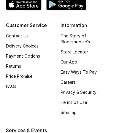
Top Designers
Customer Service
Information
BEST OF BAGS
Contact Us
The Story of
Shop Bags
Bloomingdale’s
Delivery Choices
Store Locator
Payment Options
Shoes
Our App
Returns
Easy Ways To Pay
Price Promise
New Season
Careers
FAQs
Women's Shoes
Privacy & Security
Terms of Use
Shoes Edit
Sitemap
Men's Shoes
Services & Events